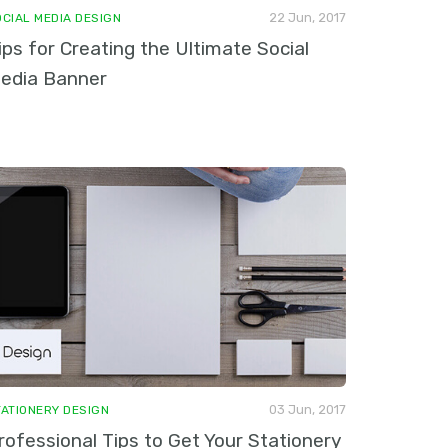
22 Jun, 2017
OCIAL MEDIA DESIGN
ips for Creating the Ultimate Social
edia Banner
03 Jun, 2017
TATIONERY DESIGN
rofessional Tips to Get Your Stationery