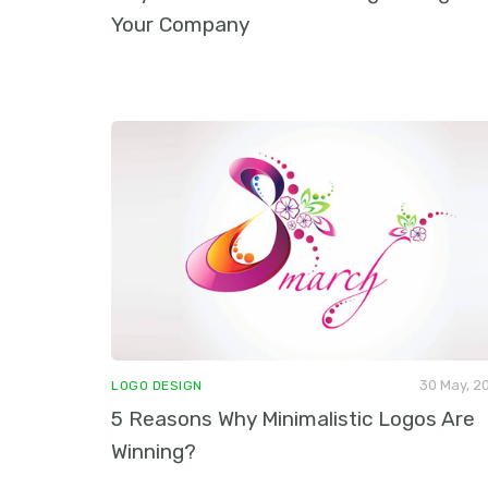
Your Company
30 May, 2
LOGO DESIGN
5 Reasons Why Minimalistic Logos Are
Winning?