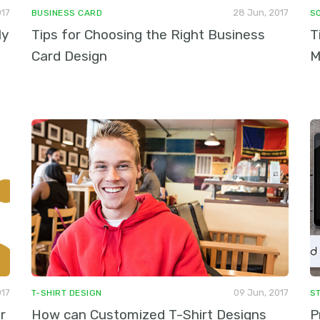
017
28 Jun, 2017
BUSINESS CARD
S
ly
Tips for Choosing the Right Business
T
Card Design
M
017
09 Jun, 2017
T-SHIRT DESIGN
S
r
How can Customized T-Shirt Designs
P