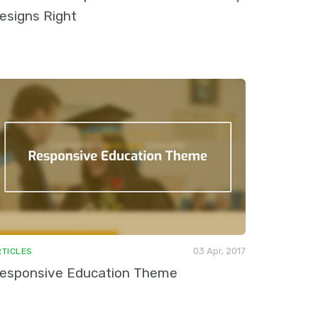
esigns Right
03 Apr, 2017
RTICLES
esponsive Education Theme