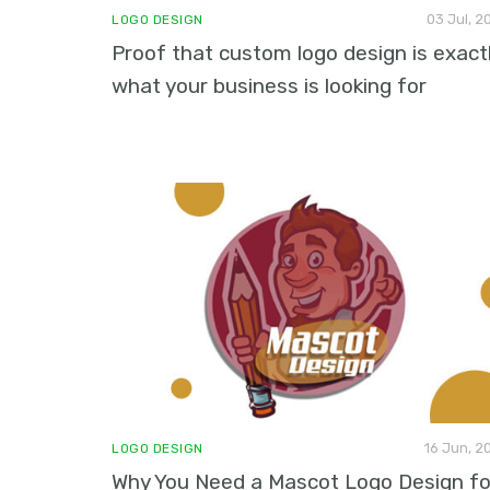
03 Jul, 2
LOGO DESIGN
Proof that custom logo design is exact
what your business is looking for
16 Jun, 2
LOGO DESIGN
Why You Need a Mascot Logo Design fo