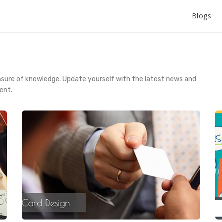
Blogs
asure of knowledge. Update yourself with the latest news and
ent.