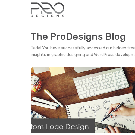
The ProDesigns Blog
Tada! You have successfully accessed our hidden tre
insights in graphic designing and WordPress developm