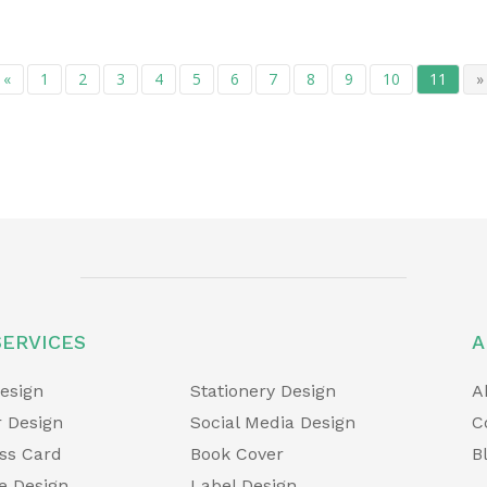
«
1
2
3
4
5
6
7
8
9
10
11
»
SERVICES
A
esign
Stationery Design
A
 Design
Social Media Design
C
ss Card
Book Cover
B
e Design
Label Design