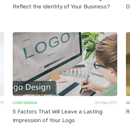
Reflect the Identity of Your Business?
D
017
25 May, 2017
LOGO DESIGN
A
5 Factors That Will Leave a Lasting
R
Impression of Your Logo