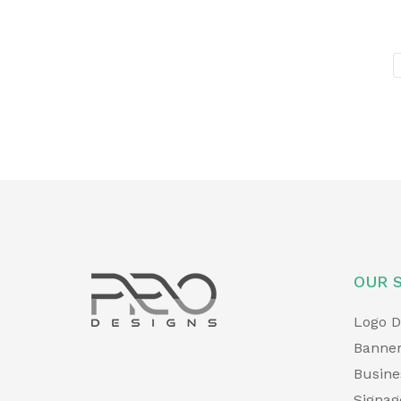
OUR 
Logo D
Banner
Busine
Signag