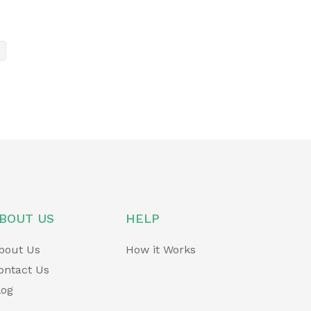
BOUT US
HELP
bout Us
How it Works
ontact Us
log