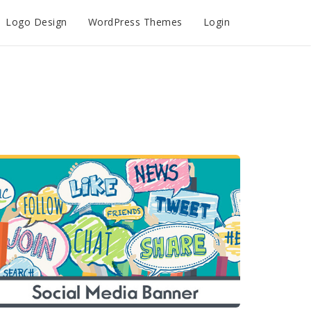
Logo Design
WordPress Themes
Login