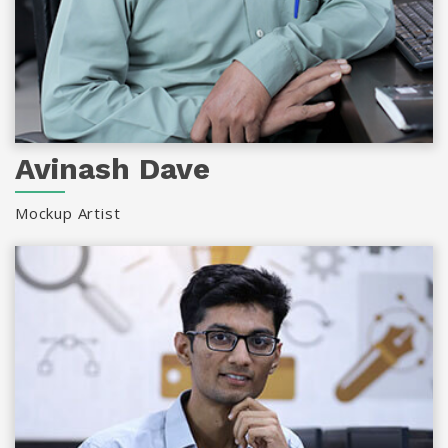
Avinash Dave
Mockup Artist