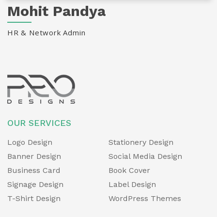
Mohit Pandya
HR & Network Admin
OUR SERVICES
Logo Design
Stationery Design
Banner Design
Social Media Design
Business Card
Book Cover
Signage Design
Label Design
T-Shirt Design
WordPress Themes