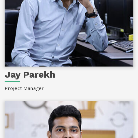
Jay Parekh
Project Manager