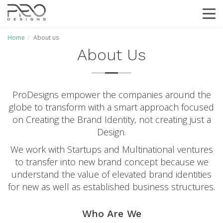
T
o
g
Home
About us
g
About Us
l
e
N
a
v
ProDesigns empower the companies around the
i
globe to transform with a smart approach focused
g
on Creating the Brand Identity, not creating just a
a
Design.
t
i
We work with Startups and Multinational ventures
o
to transfer into new brand concept because we
n
understand the value of elevated brand identities
for new as well as established business structures.
Who Are We