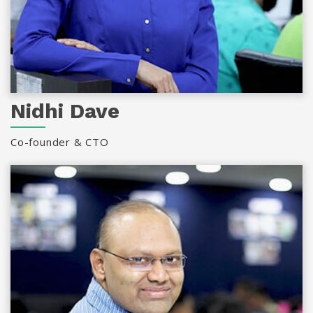
Nidhi Dave
Co-founder & CTO