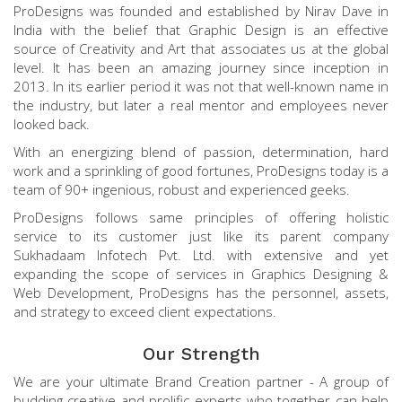
ProDesigns was founded and established by Nirav Dave in
India with the belief that Graphic Design is an effective
source of Creativity and Art that associates us at the global
level. It has been an amazing journey since inception in
2013. In its earlier period it was not that well-known name in
the industry, but later a real mentor and employees never
looked back.
With an energizing blend of passion, determination, hard
work and a sprinkling of good fortunes, ProDesigns today is a
team of 90+ ingenious, robust and experienced geeks.
ProDesigns follows same principles of offering holistic
service to its customer just like its parent company
Sukhadaam Infotech Pvt. Ltd. with extensive and yet
expanding the scope of services in Graphics Designing &
Web Development, ProDesigns has the personnel, assets,
and strategy to exceed client expectations.
Our Strength
We are your ultimate Brand Creation partner - A group of
budding creative and prolific experts who together can help