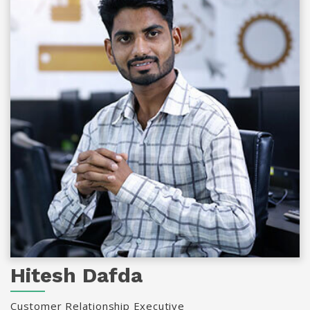
Hitesh Dafda
Customer Relationship Executive