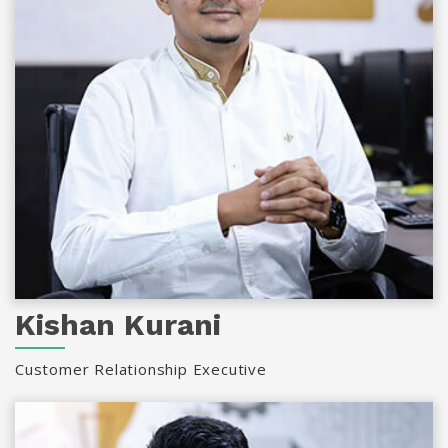
Kishan Kurani
Customer Relationship Executive