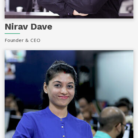
Nirav Dave
Founder & CEO