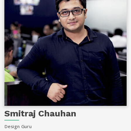
Smitraj Chauhan
Design Guru