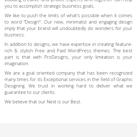
you to accomplish strategic business goals.
We like to push the limits of what's possible when it comes
to word "Design". Our new, minimalist and engaging design
imply that your brand will undoubtedly do wonders for your
business.
In addition to designs, we have expertise in creating feature-
rich & stylish Free and Paid WordPress themes. The best
part is that with ProDesigns, your only limitation is your
imagination.
We are a goal oriented company that has been recognized
many times for its Exceptional services in the field of Graphic
Designing. We trust in working hard to deliver what we
guarantee to our clients.
We believe that our Next is our Best.