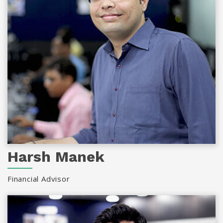
Harsh Manek
Financial Advisor