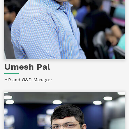
Umesh Pal
HR and G&D Manager