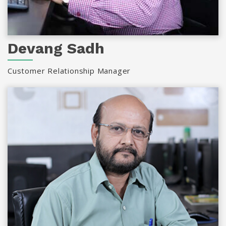
Devang Sadh
Customer Relationship Manager