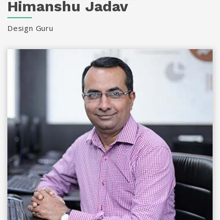
Himanshu Jadav
Design Guru