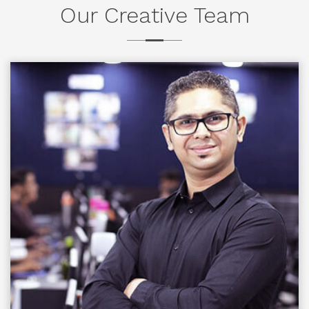
Our Creative Team