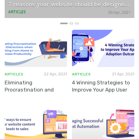
v
t
7 reasons your website should be designed by experts
i
ARTICLES
30 Apr, 2021
o
u
s
22 Apr, 2021
21 Apr, 2021
ARTICLES
ARTICLES
Eliminating
4 Winning Strategies to
Procrastination and
Improve Your App User
Distractions when
…
Adoption Outcomes