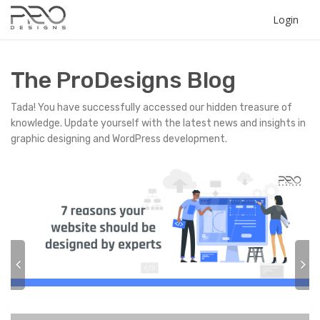
Login
The ProDesigns Blog
Tada! You have successfully accessed our hidden treasure of
knowledge. Update yourself with the latest news and insights in
graphic designing and WordPress development.
P
N
r
e
e
x