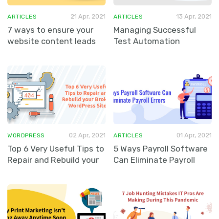
21 Apr, 2021
13 Apr, 2021
ARTICLES
ARTICLES
7 ways to ensure your
Managing Successful
website content leads
Test Automation
to sales
02 Apr, 2021
01 Apr, 2021
WORDPRESS
ARTICLES
Top 6 Very Useful Tips to
5 Ways Payroll Software
Repair and Rebuild your
Can Eliminate Payroll
Broken WordPress Site
Errors