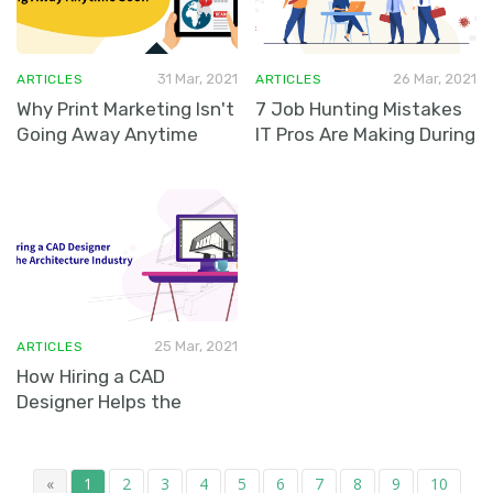
31 Mar, 2021
26 Mar, 2021
ARTICLES
ARTICLES
Why Print Marketing Isn't
7 Job Hunting Mistakes
Going Away Anytime
IT Pros Are Making During
Soon
This Pandemic
25 Mar, 2021
ARTICLES
How Hiring a CAD
Designer Helps the
Architecture Industry
«
1
2
3
4
5
6
7
8
9
10