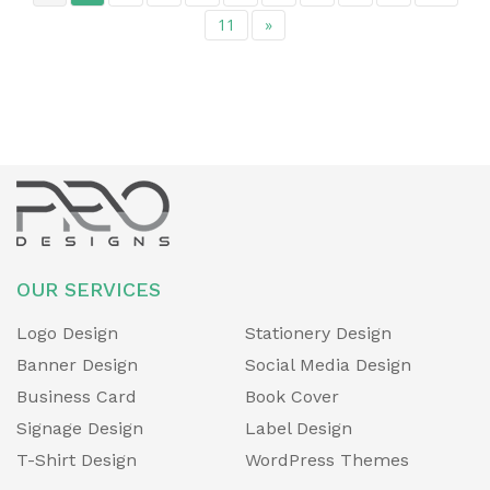
11
»
OUR SERVICES
Logo Design
Stationery Design
Banner Design
Social Media Design
Business Card
Book Cover
Signage Design
Label Design
T-Shirt Design
WordPress Themes