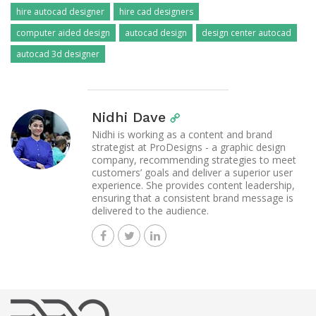
hire autocad designer
hire cad designers
computer aided design
autocad design
design center autocad
autocad 3d designer
Nidhi Dave
Nidhi is working as a content and brand
strategist at ProDesigns - a graphic design
company, recommending strategies to meet
customers’ goals and deliver a superior user
experience. She provides content leadership,
ensuring that a consistent brand message is
delivered to the audience.