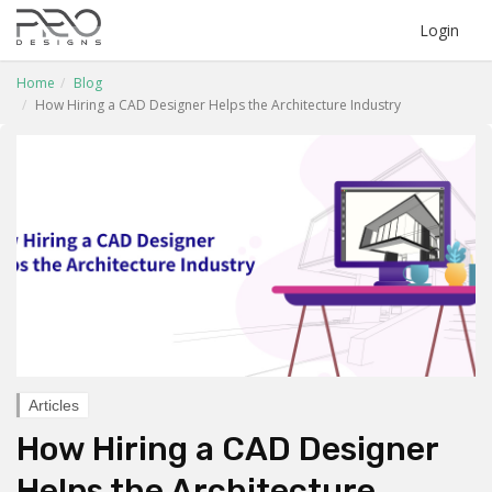
Login
Home
Blog
How Hiring a CAD Designer Helps the Architecture Industry
Articles
How Hiring a CAD Designer
Helps the Architecture