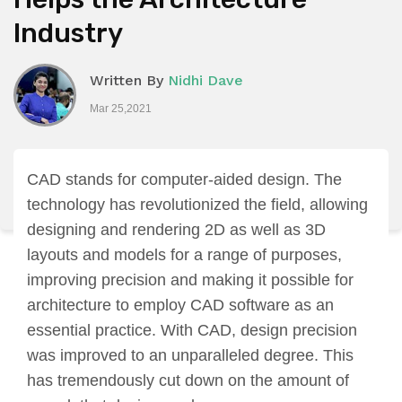
Industry
Written By
Nidhi Dave
Mar 25,2021
CAD stands for computer-aided design. The
technology has revolutionized the field, allowing
designing and rendering 2D as well as 3D
layouts and models for a range of purposes,
improving precision and making it possible for
architecture to employ CAD software as an
essential practice. With CAD, design precision
was improved to an unparalleled degree. This
has tremendously cut down on the amount of