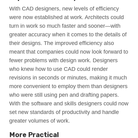
With CAD designers, new levels of efficiency
were now established at work. Architects could
turn in work so much faster and sooner—with
greater accuracy when it comes to the details of
their designs. The improved efficiency also
meant that companies could now look forward to
fewer problems with design work. Designers
who knew how to use CAD could render
revisions in seconds or minutes, making it much
more convenient to employ them than designers
who were still using pen and drafting papers.
With the software and skills designers could now
set new standards of productivity and handle
greater volumes of work.
More Practical