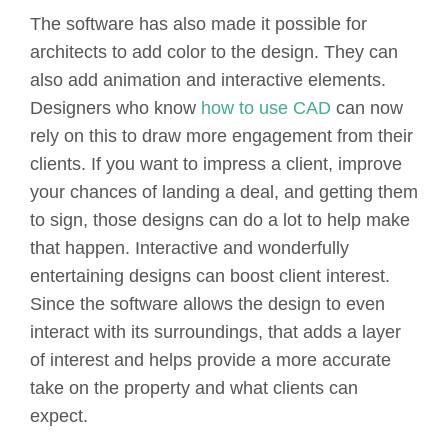
The software has also made it possible for
architects to add color to the design. They can
also add animation and interactive elements.
Designers who know
how to use CAD
can now
rely on this to draw more engagement from their
clients. If you want to impress a client, improve
your chances of landing a deal, and getting them
to sign, those designs can do a lot to help make
that happen. Interactive and wonderfully
entertaining designs can boost client interest.
Since the software allows the design to even
interact with its surroundings, that adds a layer
of interest and helps provide a more accurate
take on the property and what clients can
expect.