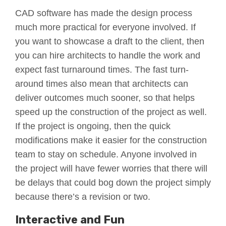
CAD software has made the design process
much more practical for everyone involved. If
you want to showcase a draft to the client, then
you can hire architects to handle the work and
expect fast turnaround times. The fast turn-
around times also mean that architects can
deliver outcomes much sooner, so that helps
speed up the construction of the project as well.
If the project is ongoing, then the quick
modifications make it easier for the construction
team to stay on schedule. Anyone involved in
the project will have fewer worries that there will
be delays that could bog down the project simply
because there’s a revision or two.
Interactive and Fun