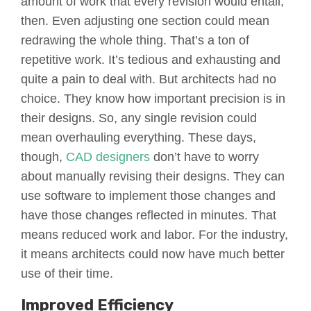
amount of work that every revision would entail,
then. Even adjusting one section could mean
redrawing the whole thing. That’s a ton of
repetitive work. It’s tedious and exhausting and
quite a pain to deal with. But architects had no
choice. They know how important precision is in
their designs. So, any single revision could
mean overhauling everything. These days,
though,
CAD designers
don’t have to worry
about manually revising their designs. They can
use software to implement those changes and
have those changes reflected in minutes. That
means reduced work and labor. For the industry,
it means architects could now have much better
use of their time.
Improved Efficiency