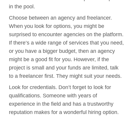
in the pool.
Choose between an agency and freelancer.
When you look for options, you might be
surprised to encounter agencies on the platform.
If there’s a wide range of services that you need,
or you have a bigger budget, then an agency
might be a good fit for you. However, if the
project is small and your funds are limited, talk
to a freelancer first. They might suit your needs.
Look for credentials. Don’t forget to look for
qualifications. Someone with years of
experience in the field and has a trustworthy
reputation makes for a wonderful hiring option.