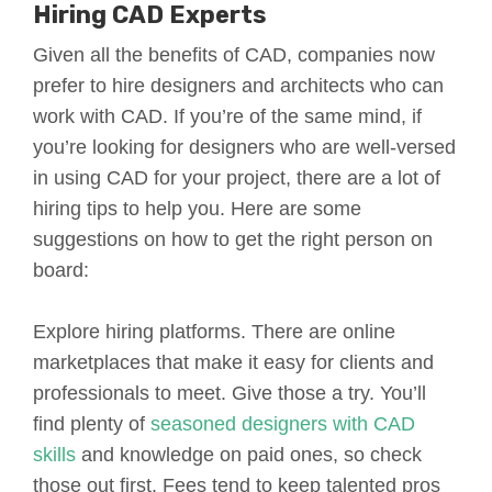
Hiring CAD Experts
Given all the benefits of CAD, companies now
prefer to hire designers and architects who can
work with CAD. If you’re of the same mind, if
you’re looking for designers who are well-versed
in using CAD for your project, there are a lot of
hiring tips to help you. Here are some
suggestions on how to get the right person on
board:
Explore hiring platforms. There are online
marketplaces that make it easy for clients and
professionals to meet. Give those a try. You’ll
find plenty of
seasoned designers with CAD
skills
and knowledge on paid ones, so check
those out first. Fees tend to keep talented pros