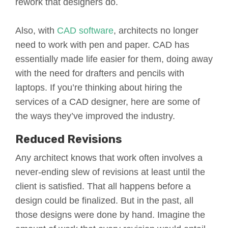
rework that designers do.
Also, with
CAD software
, architects no longer
need to work with pen and paper. CAD has
essentially made life easier for them, doing away
with the need for drafters and pencils with
laptops. If you’re thinking about hiring the
services of a CAD designer, here are some of
the ways they’ve improved the industry.
Reduced Revisions
Any architect knows that work often involves a
never-ending slew of revisions at least until the
client is satisfied. That all happens before a
design could be finalized. But in the past, all
those designs were done by hand. Imagine the