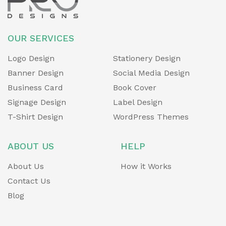
OUR SERVICES
Logo Design
Stationery Design
Banner Design
Social Media Design
Business Card
Book Cover
Signage Design
Label Design
T-Shirt Design
WordPress Themes
ABOUT US
HELP
About Us
How it Works
Contact Us
Blog