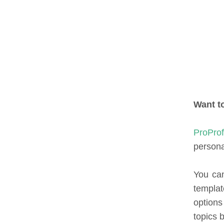
Want t
ProPro
persona
You can
templat
options
topics 