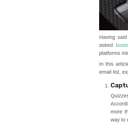
Having said 
asked
busi
platforms in
In this artic
email list, 
Captu
Quizze
Accord
more th
way to c