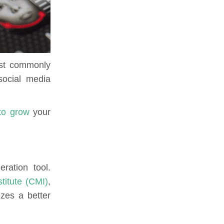
most commonly
social media
to grow
your
ration tool.
titute (CMI)
,
zzes a better