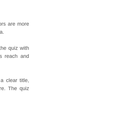
ors are more
a.
the quiz with
’s reach and
clear title,
re. The quiz