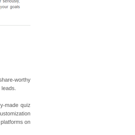
 share-worthy
 leads.
dy-made quiz
customization
 platforms on