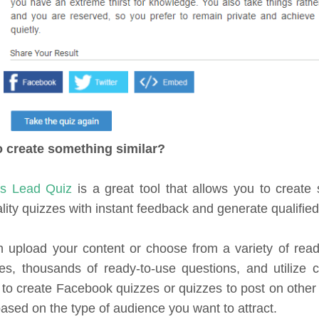
o create something similar?
fs Lead Quiz
is a great tool that allows you to create
lity quizzes with instant feedback and generate qualified
 upload your content or choose from a variety of rea
es, thousands of ready-to-use questions, and utilize 
 to create Facebook quizzes or quizzes to post on other
based on the type of audience you want to attract.