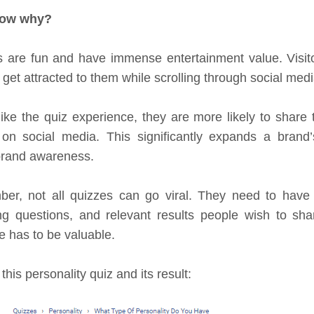
now why?
 are fun and have immense entertainment value. Visit
o get attracted to them while scrolling through social medi
 like the quiz experience, they are more likely to share 
 on social media. This significantly expands a brand
brand awareness.
r, not all quizzes can go viral. They need to have a 
g questions, and relevant results people wish to sha
 has to be valuable.
this personality quiz and its result: