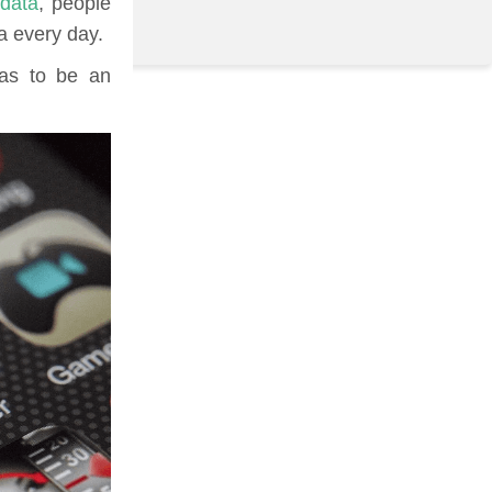
 data
, people
a every day.
has to be an