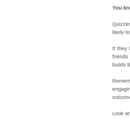
You k
Quizzes
likely t
If they
friends
builds 
Remembe
engagin
outcome
Look at 