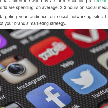
a has taken the world by a storm. According to
recent
orld are spending, on average, 2-3 hours on social medi
targeting your audience on social networking sites 
 of your brand’s marketing strategy.