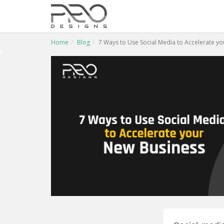
Home
Blog
7 Ways to Use Social Media to Accelerate y