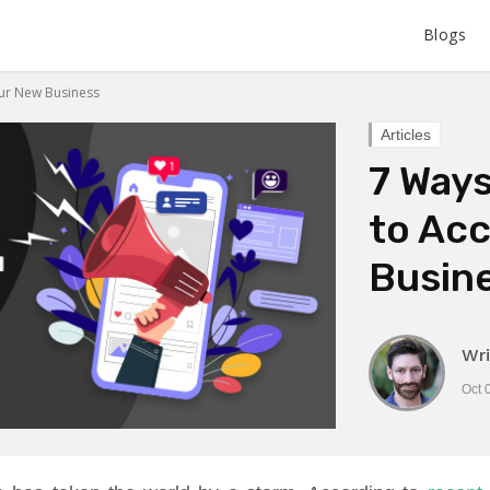
Blogs
our New Business
Articles
7 Ways
to Acc
Busin
Wri
Oct 