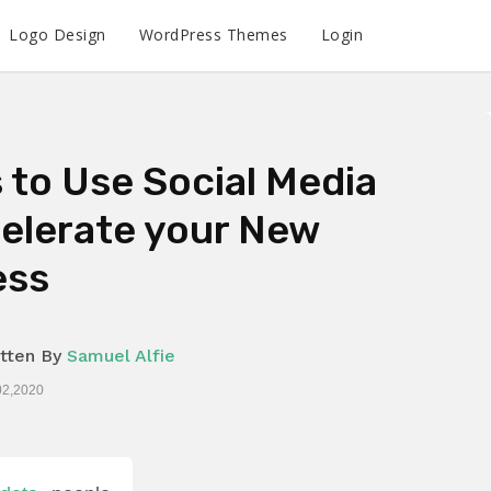
Logo Design
WordPress Themes
Login
 to Use Social Media
elerate your New
ess
tten By
Samuel Alfie
02,2020