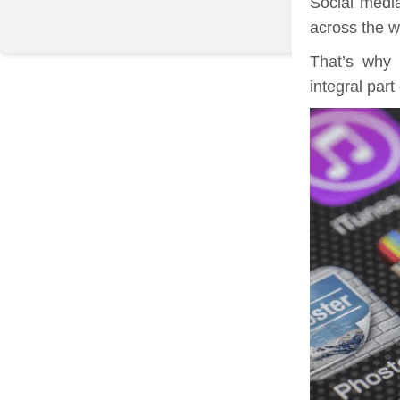
Social medi
across the w
That’s why 
integral part