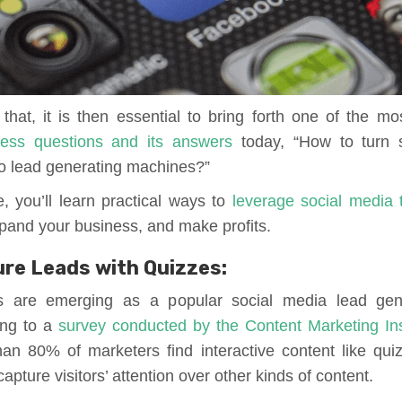
that, it is then essential to bring forth one of the 
ness questions and its answers
today, “How to turn 
to lead generating machines?”
le, you’ll learn practical ways to
leverage social media 
expand your business, and make profits.
re Leads with Quizzes:
s are emerging as a popular social media lead gene
ing to a
survey conducted by the Content Marketing Ins
an 80% of marketers find interactive content like qui
apture visitors’ attention over other kinds of content.