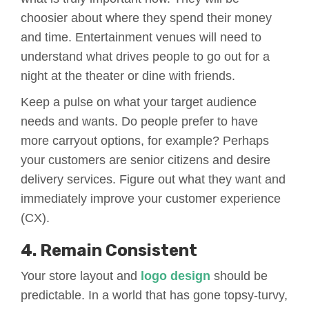
choosier about where they spend their money
and time. Entertainment venues will need to
understand what drives people to go out for a
night at the theater or dine with friends.
Keep a pulse on what your target audience
needs and wants. Do people prefer to have
more carryout options, for example? Perhaps
your customers are senior citizens and desire
delivery services. Figure out what they want and
immediately improve your customer experience
(CX).
4. Remain Consistent
Your store layout and
logo design
should be
predictable. In a world that has gone topsy-turvy,