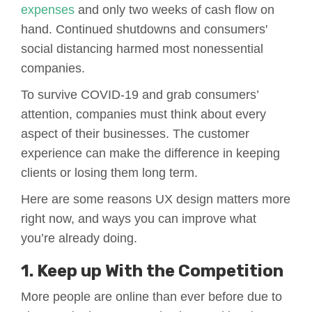
expenses
and only two weeks of cash flow on
hand. Continued shutdowns and consumers'
social distancing harmed most nonessential
companies.
To survive COVID-19 and grab consumers’
attention, companies must think about every
aspect of their businesses. The customer
experience can make the difference in keeping
clients or losing them long term.
Here are some reasons UX design matters more
right now, and ways you can improve what
you’re already doing.
1. Keep up With the Competition
More people are online than ever before due to