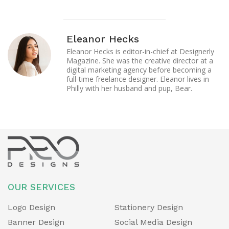
Eleanor Hecks
Eleanor Hecks is editor-in-chief at Designerly
Magazine. She was the creative director at a
digital marketing agency before becoming a
full-time freelance designer. Eleanor lives in
Philly with her husband and pup, Bear.
OUR SERVICES
Logo Design
Stationery Design
Banner Design
Social Media Design