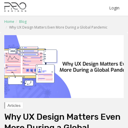
Login
Home
Blog
Why UX Design Matters Even More During a Global Pandemic
Articles
Why UX Design Matters Even
More During a Global