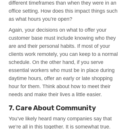
different timeframes than when they were in an
office setting. How does this impact things such
as what hours you’re open?
Again, your decisions on what to offer your
customer base must include knowing who they
are and their personal habits. If most of your
clients work remotely, you can keep to a normal
schedule. On the other hand, if you serve
essential workers who must be in place during
daytime hours, offer an early or late shopping
hour for them. Think about how to meet their
needs and make their lives a little easier.
7. Care About Community
You’ve likely heard many companies say that
we’re all in this together. It is somewhat true.