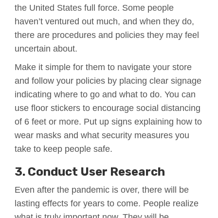
the United States full force. Some people
haven’t ventured out much, and when they do,
there are procedures and policies they may feel
uncertain about.
Make it simple for them to navigate your store
and follow your policies by placing clear signage
indicating where to go and what to do. You can
use floor stickers to encourage social distancing
of 6 feet or more. Put up signs explaining how to
wear masks and what security measures you
take to keep people safe.
3. Conduct User Research
Even after the pandemic is over, there will be
lasting effects for years to come. People realize
what is truly important now. They will be