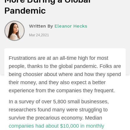
Pandemic
Written By
Eleanor Hecks
Mar 24,2021
Frustrations are at an all-time high for most
people, thanks to the global pandemic. Folks are
being choosier about where and how they spend
their money, and they also expect a better
experience from the companies they frequent.
In a survey of over 5,800 small businesses,
researchers found many were struggling to
survive the precarious economy. Median
companies had about $10,000 in monthly