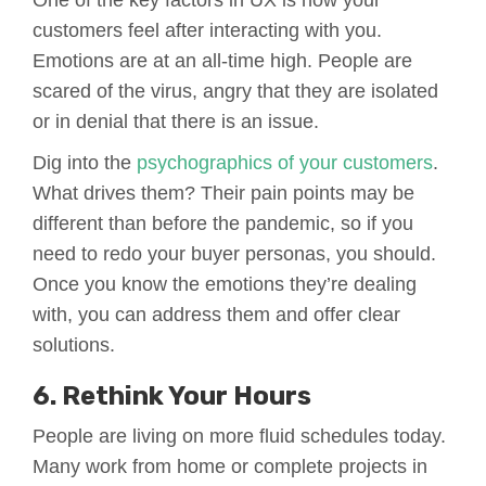
One of the key factors in UX is how your
customers feel after interacting with you.
Emotions are at an all-time high. People are
scared of the virus, angry that they are isolated
or in denial that there is an issue.
Dig into the
psychographics of your customers
.
What drives them? Their pain points may be
different than before the pandemic, so if you
need to redo your buyer personas, you should.
Once you know the emotions they’re dealing
with, you can address them and offer clear
solutions.
6. Rethink Your Hours
People are living on more fluid schedules today.
Many work from home or complete projects in