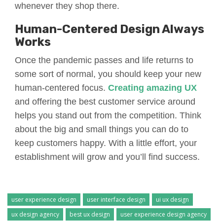
whenever they shop there.
Human-Centered Design Always
Works
Once the pandemic passes and life returns to
some sort of normal, you should keep your new
human-centered focus.
Creating amazing UX
and offering the best customer service around
helps you stand out from the competition. Think
about the big and small things you can do to
keep customers happy. With a little effort, your
establishment will grow and you’ll find success.
user experience design
user interface design
ui ux design
ux design agency
best ux design
user experience design agency