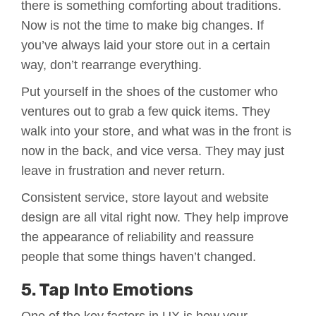
there is something comforting about traditions.
Now is not the time to make big changes. If
you’ve always laid your store out in a certain
way, don’t rearrange everything.
Put yourself in the shoes of the customer who
ventures out to grab a few quick items. They
walk into your store, and what was in the front is
now in the back, and vice versa. They may just
leave in frustration and never return.
Consistent service, store layout and website
design are all vital right now. They help improve
the appearance of reliability and reassure
people that some things haven’t changed.
5. Tap Into Emotions