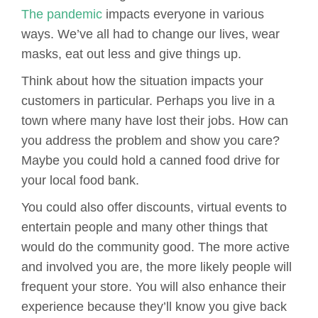
The pandemic
impacts everyone in various
ways. We’ve all had to change our lives, wear
masks, eat out less and give things up.
Think about how the situation impacts your
customers in particular. Perhaps you live in a
town where many have lost their jobs. How can
you address the problem and show you care?
Maybe you could hold a canned food drive for
your local food bank.
You could also offer discounts, virtual events to
entertain people and many other things that
would do the community good. The more active
and involved you are, the more likely people will
frequent your store. You will also enhance their
experience because they’ll know you give back