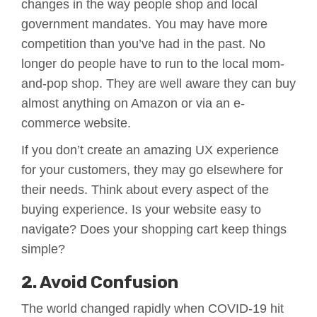
changes in the way people shop and local
government mandates. You may have more
competition than you’ve had in the past. No
longer do people have to run to the local mom-
and-pop shop. They are well aware they can buy
almost anything on Amazon or via an e-
commerce website.
If you don’t create an amazing UX experience
for your customers, they may go elsewhere for
their needs. Think about every aspect of the
buying experience. Is your website easy to
navigate? Does your shopping cart keep things
simple?
2. Avoid Confusion
The world changed rapidly when COVID-19 hit