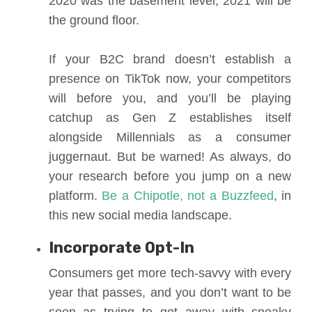
2020 was the basement level, 2021 will be
the ground floor.
If your B2C brand doesn’t establish a
presence on TikTok now, your competitors
will before you, and you’ll be playing
catchup as Gen Z establishes itself
alongside Millennials as a consumer
juggernaut. But be warned! As always, do
your research before you jump on a new
platform.
Be a Chipotle, not a Buzzfeed
, in
this new social media landscape.
Incorporate Opt-In
Consumers get more tech-savvy with every
year that passes, and you don’t want to be