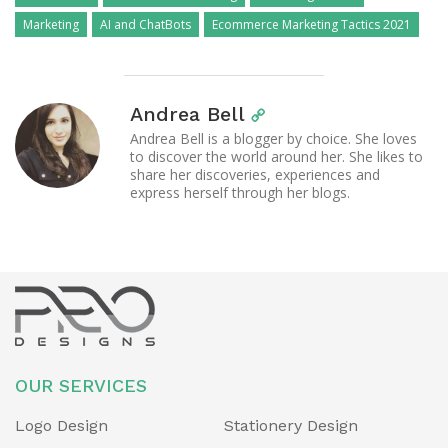
Marketing
AI and ChatBots
Ecommerce Marketing Tactics 2021
Andrea Bell
Andrea Bell is a blogger by choice. She loves
to discover the world around her. She likes to
share her discoveries, experiences and
express herself through her blogs.
OUR SERVICES
Logo Design
Stationery Design