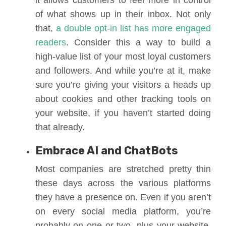
it allows customers to feel more in control
of what shows up in their inbox. Not only
that,
a double opt-in list has more engaged
readers
. Consider this a way to build a
high-value list of your most loyal customers
and followers. And while you’re at it, make
sure you’re giving your visitors a heads up
about cookies and other tracking tools on
your website, if you haven’t started doing
that already.
Embrace AI and ChatBots
Most companies are stretched pretty thin
these days across the various platforms
they have a presence on. Even if you aren’t
on every social media platform, you’re
probably on one or two, plus your website.