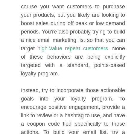
course you want customers to purchase
your products, but you likely are looking to
boost sales during off-peak or low-demand
periods. You’re also probably trying to build
a nice email marketing list so that you can
target
high-value repeat customers
. None
of these behaviors are being explicitly
targeted with a standard, points-based
loyalty program.
Instead, try to incorporate those actionable
goals into your loyalty program. To
encourage positive engagement, provide a
link to review or a hashtag to use, and have
a coupon code tied specifically to those
actions. To build your email list, try a