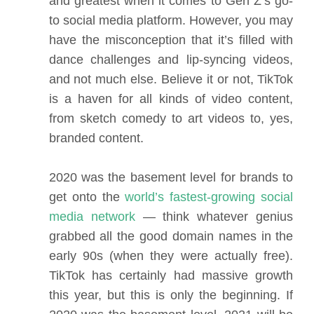
and greatest when it comes to Gen Z’s go-
to social media platform. However, you may
have the misconception that it’s filled with
dance challenges and lip-syncing videos,
and not much else. Believe it or not, TikTok
is a haven for all kinds of video content,
from sketch comedy to art videos to, yes,
branded content.
2020 was the basement level for brands to
get onto the
world’s fastest-growing social
media network
— think whatever genius
grabbed all the good domain names in the
early 90s (when they were actually free).
TikTok has certainly had massive growth
this year, but this is only the beginning. If