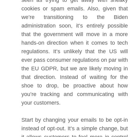
seen as trying to get away with sneaky
cookies or spam emails. Also, given that
we’re transitioning to the Biden
administration soon, it’s entirely possible
that the government will move in a more
hands-on direction when it comes to tech
regulations. It’s unlikely that the US will
ever pass consumer regulations on par with
the EU GDPR, but we are likely moving in
that direction. Instead of waiting for the
shoe to drop, be proactive about how
you’re tracking and communicating with
your customers.
Start by changing your emails to be opt-in
instead of opt-out. It’s a simple change, but