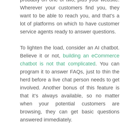
Wherever your customers find you, they
want to be able to reach you, and that’s a
lot of platforms on which to have customer
service agents ready to answer questions.
To lighten the load, consider an AI chatbot.
Believe it or not,
building an eCommerce
chatbot is not that complicated
. You can
program it to answer FAQs, just to thin the
herd before a live chat person needs to get
involved. Another bonus of this feature is
that it’s always available, so no matter
when your potential customers are
browsing, they can get basic questions
answered immediately.