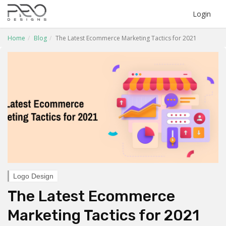
Login
Home
Blog
The Latest Ecommerce Marketing Tactics for 2021
Logo Design
The Latest Ecommerce
Marketing Tactics for 2021