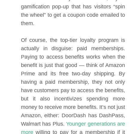
gamification pop-up that has visitors “spin
the wheel” to get a coupon code emailed to
them.
Of course, the top-tier loyalty program is
actually in disguise: paid memberships.
Paying to access benefits works when the
benefit is just that good — think of Amazon
Prime and its free two-day shipping. By
having a paid membership, they not only
have customers pay to access the benefits,
but it also incentivizes spending more
money to receive more benefits. It’s not just
Amazon, either: DoorDash has DashPass,
Walmart has Plus.
Younger generations are
more
willing to pay for a membership if it