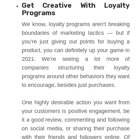
Get Creative With Loyalty
Programs
We know, loyalty programs aren’t breaking
boundaries of marketing tactics — but if
you’re just giving out points for buying a
product, you can definitely up your game in
2021. We’re seeing a lot more of
companies structuring their loyalty
programs around other behaviors they want
to encourage, besides just purchases.
One highly desirable action you want from
your customers is positive engagement, be
it a good review, commenting and following
on social media, or sharing their purchase
with their friends and followers online. Of