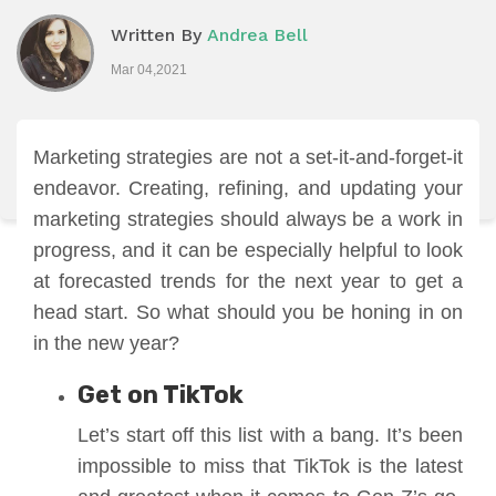
Written By
Andrea Bell
Mar 04,2021
Marketing strategies are not a set-it-and-forget-it
endeavor. Creating, refining, and updating your
marketing strategies should always be a work in
progress, and it can be especially helpful to look
at forecasted trends for the next year to get a
head start. So what should you be honing in on
in the new year?
Get on TikTok
Let’s start off this list with a bang. It’s been
impossible to miss that TikTok is the latest