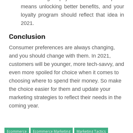
means unlocking better benefits, and your
loyalty program should reflect that idea in
2021.
Conclusion
Consumer preferences are always changing,
and you should change with them. In 2021,
customers will be younger, more tech-savvy, and
even more spoiled for choice when it comes to
choosing where to spend their money. So make
the choice easier for them and update your
marketing strategies to reflect their needs in the
coming year.
Ecommerce
Ecommerce Marketing
Marketing Tactics