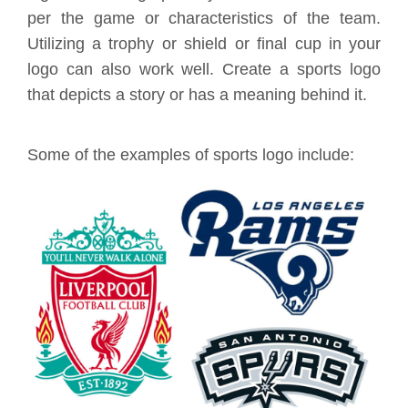
per the game or characteristics of the team.
Utilizing a trophy or shield or final cup in your
logo can also work well. Create a sports logo
that depicts a story or has a meaning behind it.
Some of the examples of sports logo include: