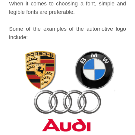
When it comes to choosing a font, simple and
legible fonts are preferable.
Some of the examples of the automotive logo
include: