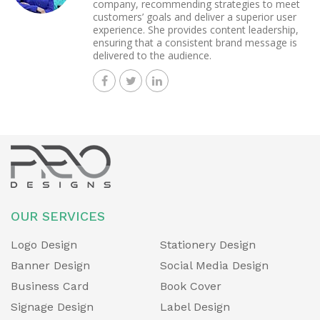
company, recommending strategies to meet
customers’ goals and deliver a superior user
experience. She provides content leadership,
ensuring that a consistent brand message is
delivered to the audience.
OUR SERVICES
Logo Design
Stationery Design
Banner Design
Social Media Design
Business Card
Book Cover
Signage Design
Label Design