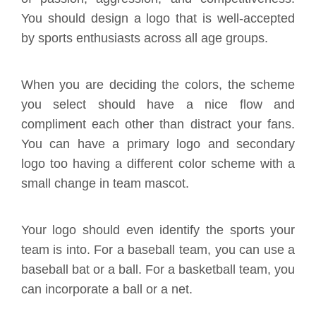
You should design a logo that is well-accepted
by sports enthusiasts across all age groups.
When you are deciding the colors, the scheme
you select should have a nice flow and
compliment each other than distract your fans.
You can have a primary logo and secondary
logo too having a different color scheme with a
small change in team mascot.
Your logo should even identify the sports your
team is into. For a baseball team, you can use a
baseball bat or a ball. For a basketball team, you
can incorporate a ball or a net.