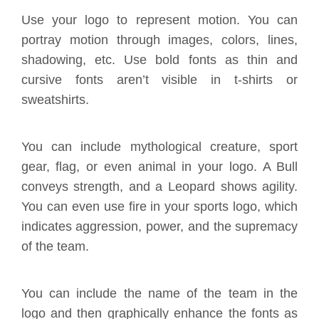
Use your logo to represent motion. You can
portray motion through images, colors, lines,
shadowing, etc. Use bold fonts as thin and
cursive fonts aren’t visible in t-shirts or
sweatshirts.
You can include mythological creature, sport
gear, flag, or even animal in your logo. A Bull
conveys strength, and a Leopard shows agility.
You can even use fire in your sports logo, which
indicates aggression, power, and the supremacy
of the team.
You can include the name of the team in the
logo and then graphically enhance the fonts as