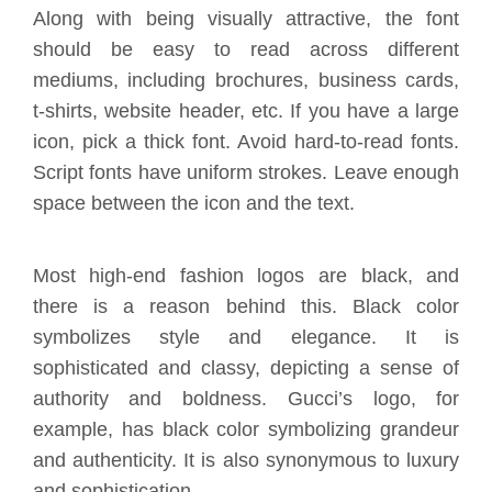
Along with being visually attractive, the font
should be easy to read across different
mediums, including brochures, business cards,
t-shirts, website header, etc. If you have a large
icon, pick a thick font. Avoid hard-to-read fonts.
Script fonts have uniform strokes. Leave enough
space between the icon and the text.
Most high-end fashion logos are black, and
there is a reason behind this.
Black color
symbolizes style and elegance.
It is
sophisticated and classy, depicting a sense of
authority and boldness. Gucci’s logo, for
example, has black color symbolizing grandeur
and authenticity. It is also synonymous to luxury
and sophistication.