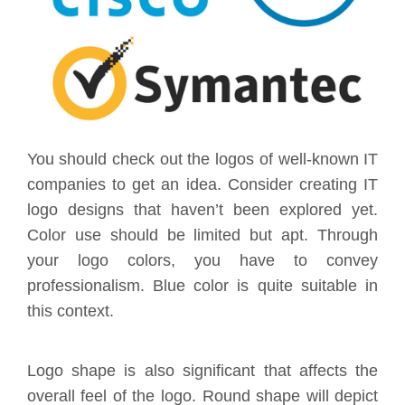
You should check out the logos of well-known IT
companies to get an idea. Consider creating IT
logo designs that haven’t been explored yet.
Color use should be limited but apt. Through
your logo colors, you have to convey
professionalism. Blue color is quite suitable in
this context.
Logo shape is also significant that affects the
overall feel of the logo. Round shape will depict