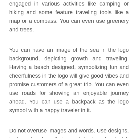
engaged in various activities like camping or
hiking and some feature traveling tools like a
map or a compass. You can even use greenery
and trees.
You can have an image of the sea in the logo
background, depicting growth and traveling.
Having a beach designed, symbolizing fun and
cheerfulness in the logo will give good vibes and
promise customers of a great trip. You can even
use roads for showing an enjoyable journey
ahead. You can use a backpack as the logo
symbol with a happy traveler in it.
Do not overuse images and words. Use designs,