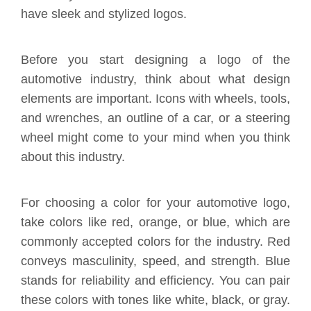
have sleek and stylized logos.
Before you start designing a logo of the
automotive industry, think about what design
elements are important. Icons with wheels, tools,
and wrenches, an outline of a car, or a steering
wheel might come to your mind when you think
about this industry.
For choosing a color for your automotive logo,
take colors like red, orange, or blue, which are
commonly accepted colors for the industry. Red
conveys masculinity, speed, and strength. Blue
stands for reliability and efficiency. You can pair
these colors with tones like white, black, or gray.