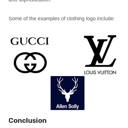
Some of the examples of clothing logo include:
Conclusion