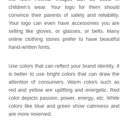
children’s wear. Your logo for them should
convince their parents of safety and reliability.
Your logo can even have accessories you are
selling like gloves, or glasses, or belts. Many
online clothing stores prefer to have beautiful
hand-written fonts.
Use colors that can reflect your brand identity. It
is better to use bright colors that can draw the
attention of consumers. Warm colors such as
red and yellow are uplifting and energetic. Red
color depicts passion, power, energy, etc. While
colors like blue and green show calmness and
are more reserved.