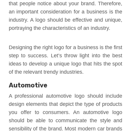
that people notice about your brand. Therefore,
an important consideration for a business is the
industry. A logo should be effective and unique,
portraying the characteristics of an industry.
Designing the right logo for a business is the first
step to success. Let’s throw light into the best
ideas to develop a unique logo that hits the spot
of the relevant trendy industries.
Automotive
A professional automotive logo should include
design elements that depict the type of products
you offer to consumers. An automotive logo
should be able to communicate the style and
sensibility of the brand. Most modern car brands