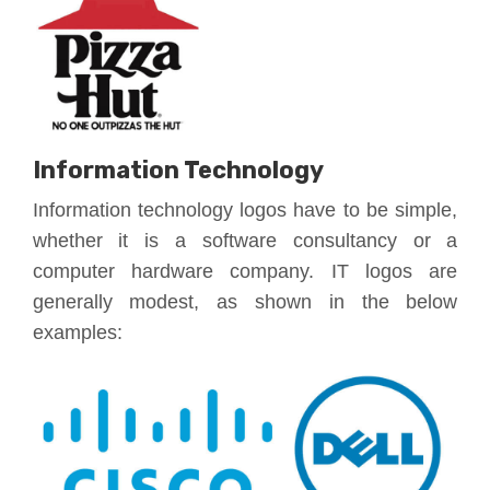
Information Technology
Information technology logos have to be simple,
whether it is a software consultancy or a
computer hardware company. IT logos are
generally modest, as shown in the below
examples: