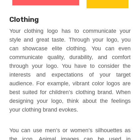
Clothing
Your clothing logo has to communicate your
style and great taste. Through your logo, you
can showcase elite clothing. You can even
communicate quality, durability, and comfort
through your logo. You have to consider the
interests and expectations of your target
audience. For example, vibrant color logos are
best suited for children’s clothing brand. When
designing your logo, think about the feelings
your clothing brand evokes.
You can use men’s or women’s silhouettes as
the icon. Animal images can be used in