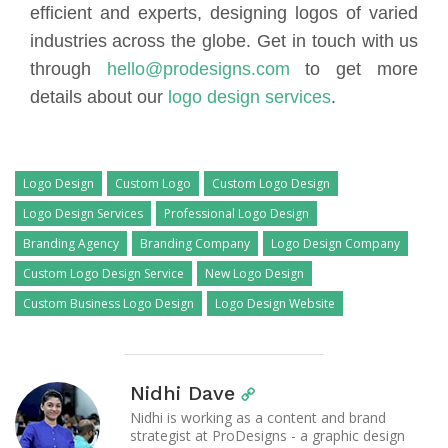
efficient and experts, designing logos of varied
industries across the globe. Get in touch with us
through
hello@prodesigns.com
to get more
details about our
logo design services
.
Logo Design
Custom Logo
Custom Logo Design
Logo Design Services
Professional Logo Design
Branding Agency
Branding Company
Logo Design Company
Custom Logo Design Service
New Logo Design
Custom Business Logo Design
Logo Design Website
Nidhi Dave
Nidhi is working as a content and brand
strategist at ProDesigns - a graphic design