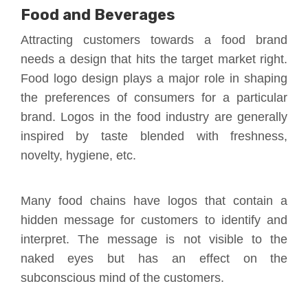
Food and Beverages
Attracting customers towards a food brand
needs a design that hits the target market right.
Food logo design plays a major role in shaping
the preferences of consumers for a particular
brand. Logos in the food industry are generally
inspired by taste blended with freshness,
novelty, hygiene, etc.
Many food chains have logos that contain a
hidden message for customers to identify and
interpret. The message is not visible to the
naked eyes but has an effect on the
subconscious mind of the customers.