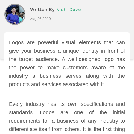
Written By
Nidhi Dave
Aug 26,2019
Logos are powerful visual elements that can
give your business a unique identity in front of
the target audience. A well-designed logo has
the power to make customers aware of the
industry a business serves along with the
products and services associated with it.
Every industry has its own specifications and
standards. Logos are one of the initial
requirements for a business of any industry to
differentiate itself from others. It is the first thing