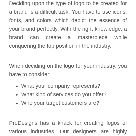
Deciding upon the type of logo to be created for
a brand is a difficult task. You have to use icons,
fonts, and colors which depict the essence of
your brand perfectly. With the right knowledge, a
brand can create a masterpiece while
conquering the top position in the industry.
When deciding on the logo for your industry, you
have to consider:
What your company represents?
What kind of services do you offer?
Who your target customers are?
ProDesigns has a knack for creating logos of
various industries. Our designers are highly