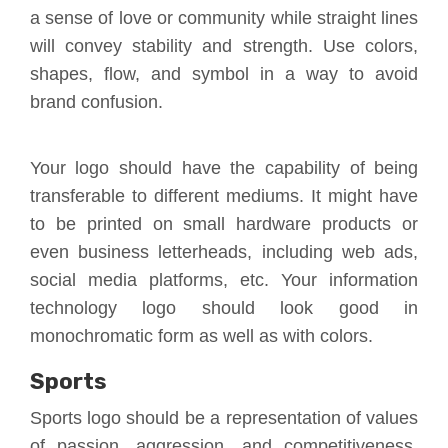
a sense of love or community while straight lines
will convey stability and strength. Use colors,
shapes, flow, and symbol in a way to avoid
brand confusion.
Your logo should have the capability of being
transferable to different mediums. It might have
to be printed on small hardware products or
even business letterheads, including web ads,
social media platforms, etc. Your information
technology logo should look good in
monochromatic form as well as with colors.
Sports
Sports logo should be a representation of values
of passion, aggression, and competitiveness.