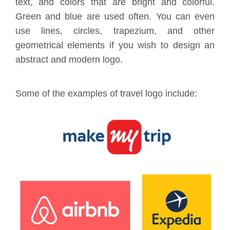
text, and colors that are bright and colorful.
Green and blue are used often. You can even
use lines, circles, trapezium, and other
geometrical elements if you wish to design an
abstract and modern logo.
Some of the examples of travel logo include: