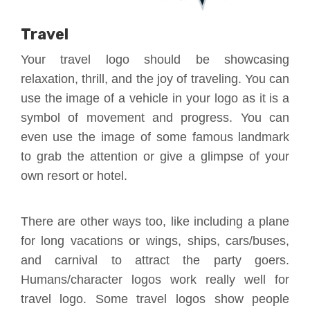
Travel
Your travel logo should be showcasing
relaxation, thrill, and the joy of traveling. You can
use the image of a vehicle in your logo as it is a
symbol of movement and progress. You can
even use the image of some famous landmark
to grab the attention or give a glimpse of your
own resort or hotel.
There are other ways too, like including a plane
for long vacations or wings, ships, cars/buses,
and carnival to attract the party goers.
Humans/character logos work really well for
travel logo. Some travel logos show people