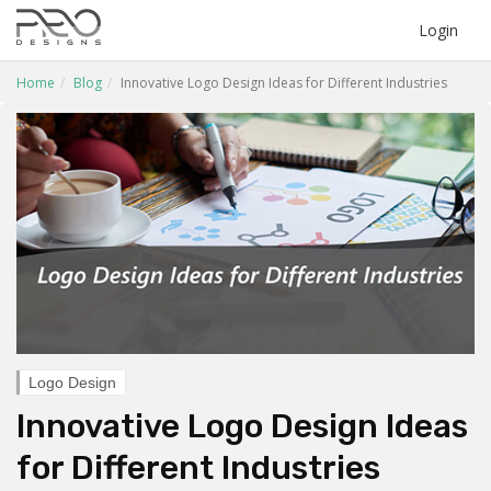
Login
Home
Blog
Innovative Logo Design Ideas for Different Industries
Logo Design
Innovative Logo Design Ideas
for Different Industries