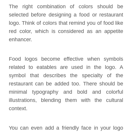
The right combination of colors should be
selected before designing a food or restaurant
logo. Think of colors that remind you of food like
red color, which is considered as an appetite
enhancer.
Food logos become effective when symbols
related to eatables are used in the logo. A
symbol that describes the specialty of the
restaurant can be added too. There should be
minimal typography and bold and colorful
illustrations, blending them with the cultural
context.
You can even add a friendly face in your logo