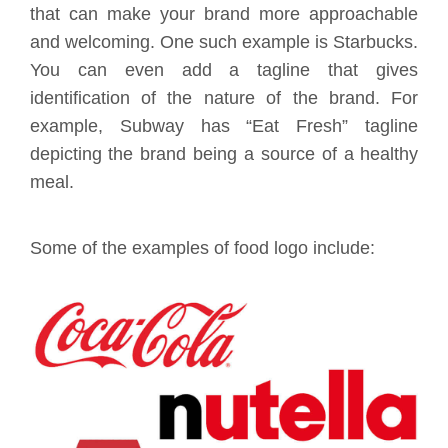
that can make your brand more approachable
and welcoming. One such example is Starbucks.
You can even add a tagline that gives
identification of the nature of the brand. For
example, Subway has “Eat Fresh” tagline
depicting the brand being a source of a healthy
meal.
Some of the examples of food logo include: