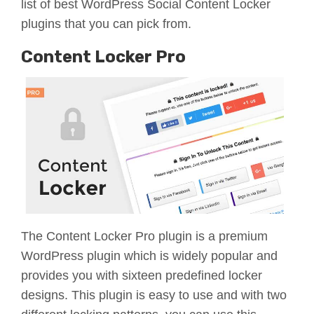
list of best WordPress Social Content Locker
plugins that you can pick from.
Content Locker Pro
The Content Locker Pro plugin is a premium
WordPress plugin which is widely popular and
provides you with sixteen predefined locker
designs. This plugin is easy to use and with two