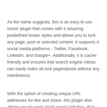
As the name suggests, this is an easy to use
locker plugin that comes with 5 amazing
predefined locker styles and allows you to lock
any page, post or selected content. It supports 4
social media platforms - Twitter, Facebook,
LinkedIn, and Google+. Additionally, it is cache-
friendly and ensures that search engine robots
can easily index all lock pages/posts without any
interference.
With the option of creating unique URL
addresses for like and share, this plugin also