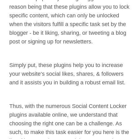
reason being that these plugins allow you to lock
specific content, which can only be unlocked
when the visitors fulfill a specific task set by the
blogger - be it liking, sharing, or tweeting a blog
post or signing up for newsletters.
Simply put, these plugins help you to increase
your website’s social likes, shares, & followers
and it assists you in building a robust email list.
Thus, with the numerous Social Content Locker
plugins available online, we understand that
choosing the right one can be a challenge. As
such, to make this task easier for you here is the