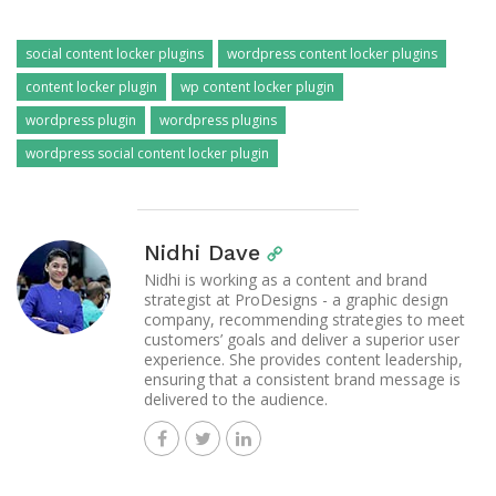
social content locker plugins
wordpress content locker plugins
content locker plugin
wp content locker plugin
wordpress plugin
wordpress plugins
wordpress social content locker plugin
Nidhi Dave
Nidhi is working as a content and brand
strategist at ProDesigns - a graphic design
company, recommending strategies to meet
customers’ goals and deliver a superior user
experience. She provides content leadership,
ensuring that a consistent brand message is
delivered to the audience.