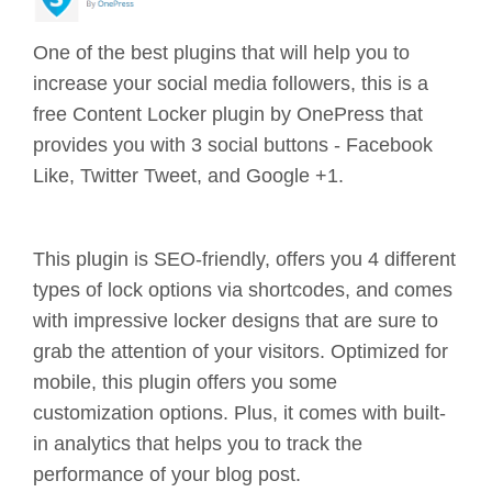
One of the best plugins that will help you to
increase your social media followers, this is a
free Content Locker plugin by OnePress that
provides you with 3 social buttons - Facebook
Like, Twitter Tweet, and Google +1.
This plugin is SEO-friendly, offers you 4 different
types of lock options via shortcodes, and comes
with impressive locker designs that are sure to
grab the attention of your visitors. Optimized for
mobile, this plugin offers you some
customization options. Plus, it comes with built-
in analytics that helps you to track the
performance of your blog post.