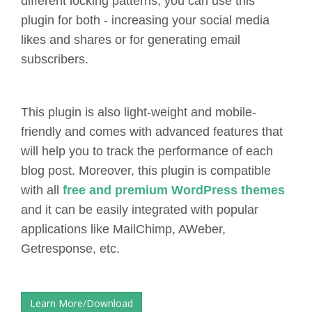
different locking patterns, you can use this
plugin for both - increasing your social media
likes and shares or for generating email
subscribers.
This plugin is also light-weight and mobile-
friendly and comes with advanced features that
will help you to track the performance of each
blog post. Moreover, this plugin is compatible
with all
free and premium WordPress themes
and it can be easily integrated with popular
applications like MailChimp, AWeber,
Getresponse, etc.
Learn More/Download