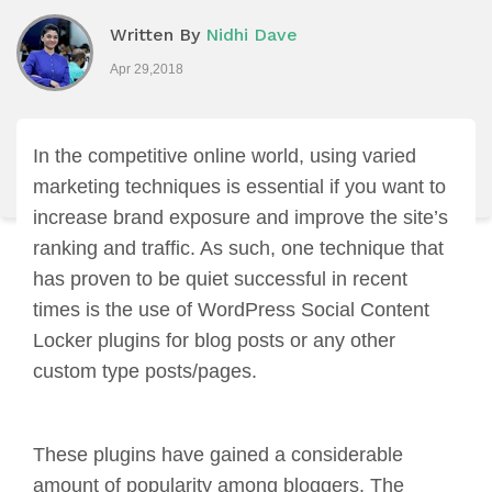
Written By
Nidhi Dave
Apr 29,2018
In the competitive online world, using varied
marketing techniques is essential if you want to
increase brand exposure and improve the site’s
ranking and traffic. As such, one technique that
has proven to be quiet successful in recent
times is the use of WordPress Social Content
Locker plugins for blog posts or any other
custom type posts/pages.
These plugins have gained a considerable
amount of popularity among bloggers. The