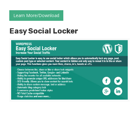
Learn More/Download
Easy Social Locker