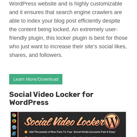
WordPress website and is highly customizable
and it ensures that search engine crawlers are
able to index your blog post efficiently despite
the content being locked. An extremely user-
friendly plugin, this locker plugin is best for those
who just want to increase their site’s social likes,
shares, and followers.
Learn More/Download
Social Video Locker for
WordPress