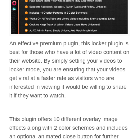
An effective premium plugin, this locker plugin is
best for those who have a lot of video content on
their website. By simply setting your videos to
locker mode, you are ensuring that your videos
get viral at a faster rate as visitors who are
interested in viewing it would be willing to share
it if they want to watch.
This plugin offers 10 different overlay image
effects along with 2 color schemes and includes
an optional animated close button for further