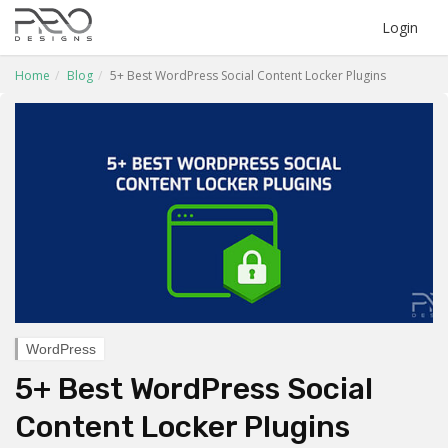
Login
Home
Blog
5+ Best WordPress Social Content Locker Plugins
WordPress
5+ Best WordPress Social
Content Locker Plugins