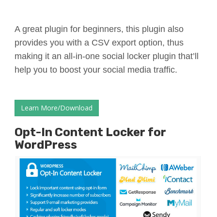
A great plugin for beginners, this plugin also
provides you with a CSV export option, thus
making it an all-in-one social locker plugin that’ll
help you to boost your social media traffic.
Learn More/Download
Opt-In Content Locker for
WordPress