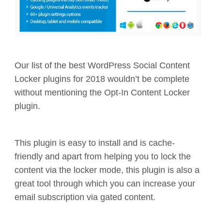
Our list of the best WordPress Social Content
Locker plugins for 2018 wouldn’t be complete
without mentioning the Opt-In Content Locker
plugin.
This plugin is easy to install and is cache-
friendly and apart from helping you to lock the
content via the locker mode, this plugin is also a
great tool through which you can increase your
email subscription via gated content.