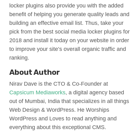
locker plugins also provide you with the added
benefit of helping you generate quality leads and
building an effective email list. Thus, take your
pick from the best social media locker plugins for
2018 and install it today on your website in order
to improve your site’s overall organic traffic and
ranking.
About Author
Nirav Dave is the CTO & Co-Founder at
Capsicum Mediaworks
, a digital agency based
out of Mumbai, India that specializes in all things
Web Design & WordPress. He Worships
WordPress and Loves to read anything and
everything about this exceptional CMS.