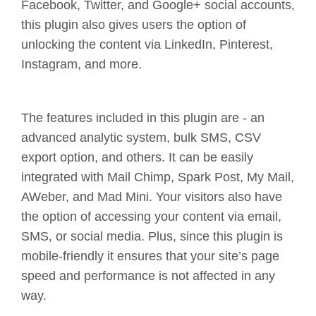
Facebook, Twitter, and Google+ social accounts,
this plugin also gives users the option of
unlocking the content via LinkedIn, Pinterest,
Instagram, and more.
The features included in this plugin are - an
advanced analytic system, bulk SMS, CSV
export option, and others. It can be easily
integrated with Mail Chimp, Spark Post, My Mail,
AWeber, and Mad Mini. Your visitors also have
the option of accessing your content via email,
SMS, or social media. Plus, since this plugin is
mobile-friendly it ensures that your site’s page
speed and performance is not affected in any
way.