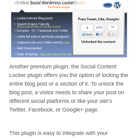
Another premium plugin, the Social Content
Locker plugin offers you the option of locking the
entire blog post or a section of it. To unlock the
blog post, a visitor needs to share your post on
different social platforms or like your site’s
Twitter, Facebook, or Google+ page.
This plugin is easy to integrate with your