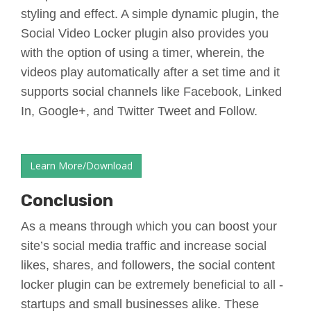
styling and effect. A simple dynamic plugin, the
Social Video Locker plugin also provides you
with the option of using a timer, wherein, the
videos play automatically after a set time and it
supports social channels like Facebook, Linked
In, Google+, and Twitter Tweet and Follow.
Learn More/Download
Conclusion
As a means through which you can boost your
site’s social media traffic and increase social
likes, shares, and followers, the social content
locker plugin can be extremely beneficial to all -
startups and small businesses alike. These