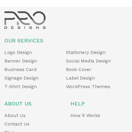
OUR SERVICES
Logo Design
Stationery Design
Banner Design
Social Media Design
Business Card
Book Cover
Signage Design
Label Design
T-Shirt Design
WordPress Themes
ABOUT US
HELP
About Us
How it Works
Contact Us