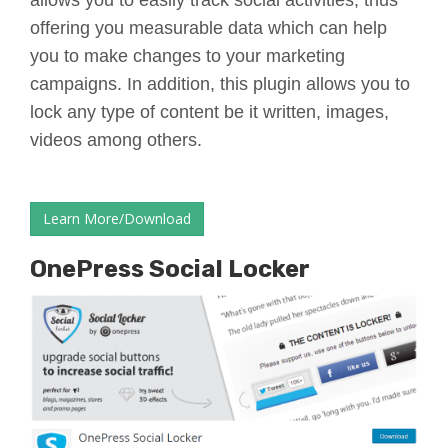
allows you to easily track social activities, thus
offering you measurable data which can help
you to make changes to your marketing
campaigns. In addition, this plugin allows you to
lock any type of content be it written, images,
videos among others.
Learn More/Download
OnePress Social Locker