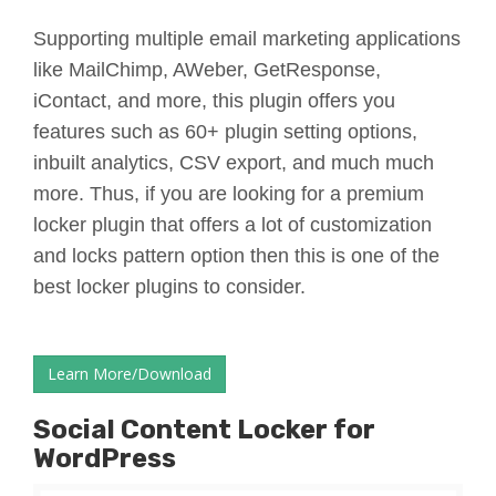
Supporting multiple email marketing applications
like MailChimp, AWeber, GetResponse,
iContact, and more, this plugin offers you
features such as 60+ plugin setting options,
inbuilt analytics, CSV export, and much much
more. Thus, if you are looking for a premium
locker plugin that offers a lot of customization
and locks pattern option then this is one of the
best locker plugins to consider.
Learn More/Download
Social Content Locker for
WordPress