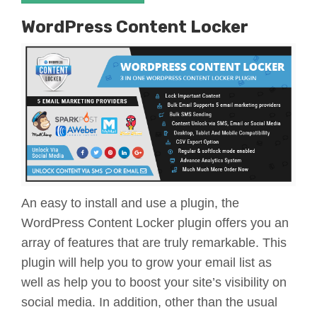
WordPress Content Locker
An easy to install and use a plugin, the
WordPress Content Locker plugin offers you an
array of features that are truly remarkable. This
plugin will help you to grow your email list as
well as help you to boost your site’s visibility on
social media. In addition, other than the usual