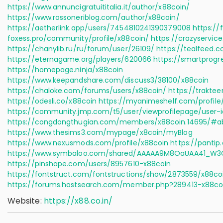
https://www.annuncigratuititalia.it/author/x88coin/
https://www.rossoneriblog.com/author/x88coin/
https://aetherlink.app/users/7454810241390379008
https:/
foxess.pro/community/profile/x88coin/
https://crazyservic
https://chanylib.ru/ru/forum/user/26109/
https://tealfeed.
https://eternagame.org/players/620066
https://smartprogre
https://homepage.ninja/x88coin
https://www.keepandshare.com/discuss3/38100/x88coin
https://chaloke.com/forums/users/x88coin/
https://traktee
https://odesli.co/x88coin
https://myanimeshelf.com/profile
https://community.jmp.com/t5/user/viewprofilepage/user-
https://congdongthugian.com/members/x88coin.14695/#a
https://www.thesims3.com/mypage/x8coin/myBlog
https://www.nexusmods.com/profile/x88coin
https://pantip
https://www.symbaloo.com/shared/AAAAA9M8OaUAA41_W
https://pinshape.com/users/8957610-x88coin
https://fontstruct.com/fontstructions/show/2873559/x88co
https://forums.hostsearch.com/member.php?289413-x88co
Website:
https://x88.co.in/