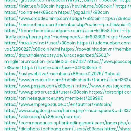
https://gravatar.com/x88coin
https://bit.ly/m/x88coin
https
https://linktr.ee/x88coin
https://heylink.me/x88coin/
https:/
https://cointr.ee/x88coin
https://jaga.link/x88coin
https://www.qrcodechimp.com/page/x88coin
https://x88co
https://seomotionz.com/member.php?action=profile&uid=1
https://forum.honorboundgame.com/user-510658.html
http
firefly.com/home.php?mod=space&uid=693896
https://ww
https://hukukevi.net/user/x88coin
https://tudomuaban.com/
vat/2890227/x88coin.html
https://raovat.nhadat.vn/membe
http://dtan.thaiembassy.de/uncategorized/2562/?
mingleforumaction=profile&id=497437
https://www.jobscoop
x88coin
https://iszene.com/user-349068.html
https://lustyweb.live/members/x88coin.122975/#about
https://www.zubersoft.com/mobilesheets/forum/user-13634
https://www.passes.com/x88coin
https://www.investagrams
https://www.plotterusati.it/user/x88coin
https://toirscript.
https://onlinesequencer.net/members/269997
https://www.empregosaude.pt/en/author/x88coin/
http://www.dungdong.com/home.php?mod=space&uid=33
https://viblo.asia/u/x88coin/contact
https://commoncause.optiontradingspeak.com/index.php/c
https://digiphoto.techbang.com/users/x88coin
https://shar