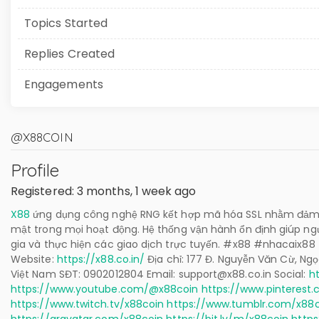
Topics Started
Replies Created
Engagements
@X88COIN
Profile
Registered: 3 months, 1 week ago
X88
ứng dụng công nghệ RNG kết hợp mã hóa SSL nhằm đảm 
mật trong mọi hoạt động. Hệ thống vận hành ổn định giúp ng
gia và thực hiện các giao dịch trực tuyến. #x88 #nhacaix8
Website:
https://x88.co.in/
Địa chỉ: 177 Đ. Nguyễn Văn Cừ, Ngọ
Việt Nam SĐT: 0902012804 Email:
support@x88.co.in
Social:
h
https://www.youtube.com/@x88coin
https://www.pinterest
https://www.twitch.tv/x88coin
https://www.tumblr.com/x88