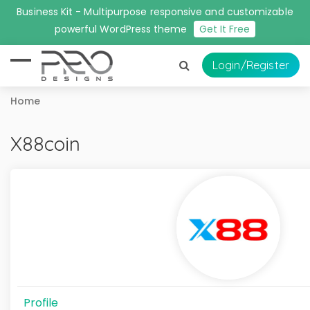
Business Kit - Multipurpose responsive and customizable
powerful WordPress theme
Get It Free
Login
/Register
Home
X88coin
Profile