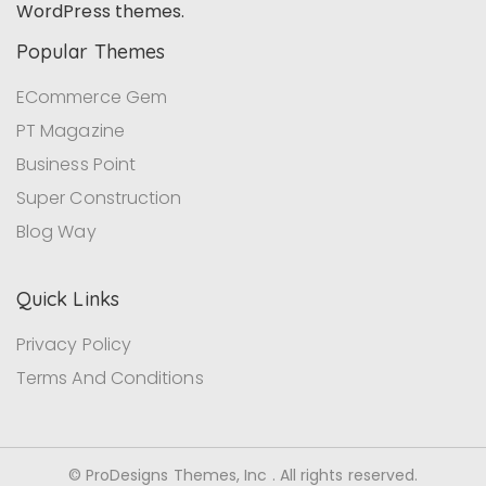
WordPress themes.
Popular Themes
ECommerce Gem
PT Magazine
Business Point
Super Construction
Blog Way
Quick Links
Privacy Policy
Terms And Conditions
© ProDesigns Themes, Inc . All rights reserved.