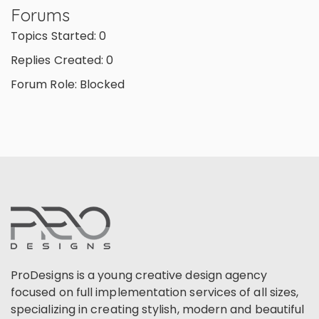
Forums
Topics Started: 0
Replies Created: 0
Forum Role: Blocked
ProDesigns is a young creative design agency
focused on full implementation services of all sizes,
specializing in creating stylish, modern and beautiful