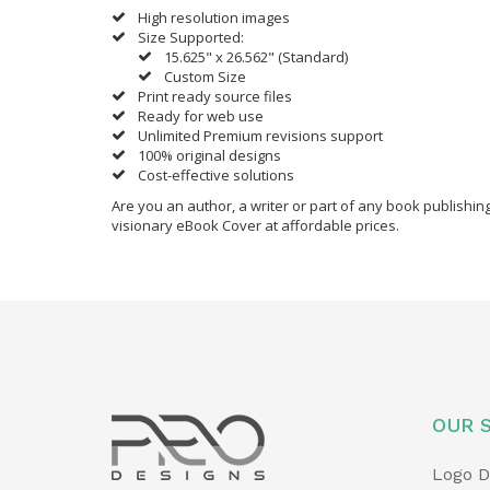
High resolution images
Size Supported:
15.625" x 26.562" (Standard)
Custom Size
Print ready source files
Ready for web use
Unlimited Premium revisions support
100% original designs
Cost-effective solutions
Are you an author, a writer or part of any book publishi
visionary eBook Cover at affordable prices.
OUR 
Logo D