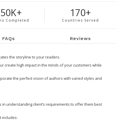
150K+
170+
ns Completed
Countries Served
FAQs
Reviews
tes the storyline to your readers.
r create high impact in the minds of your customers while
orate the perfect vision of authors with varied styles and
s in understanding client’s requirements to offer them best
 includes: