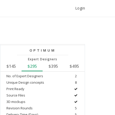
Login
OPTIMUM
Expert Designers
$145
$295
$395
$495
No. of Expert Designers
2
Unique Design concepts
8
Print Ready
Source Files
3D mockups
Revision Rounds
5
Delivery Time (Days)
5