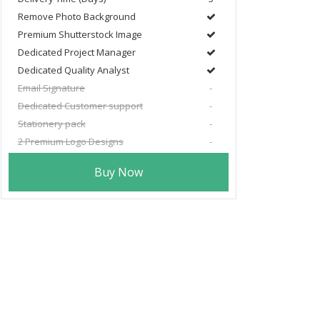
Remove Photo Background
Premium Shutterstock Image
Dedicated Project Manager
Dedicated Quality Analyst
Email Signature
-
Dedicated Customer support
-
Stationery pack
-
2 Premium Logo Designs
-
Buy Now