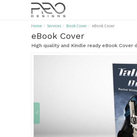
Home
Services
Book Cover
eBook Cover
eBook Cover
High quality and Kindle ready eBook Cover d
P
r
e