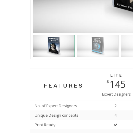
v
i
o
u
s
LITE
145
$
FEATURES
Expert Designers
No. of Expert Designers
2
Unique Design concepts
4
Print Ready