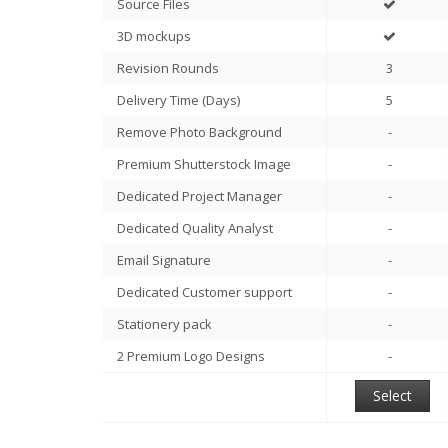
Source Files
3D mockups
Revision Rounds
3
Delivery Time (Days)
5
Remove Photo Background
-
Premium Shutterstock Image
-
Dedicated Project Manager
-
Dedicated Quality Analyst
-
Email Signature
-
Dedicated Customer support
-
Stationery pack
-
2 Premium Logo Designs
-
Select