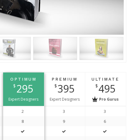
t
OPTIMUM
PREMIUM
ULTIMATE
295
395
495
$
$
$
Expert Designers
Expert Designers
Pro Gurus
2
3
3
8
9
6