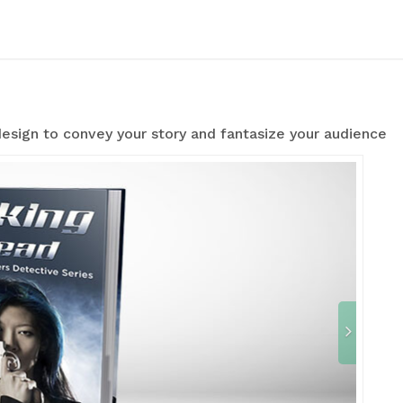
esign to convey your story and fantasize your audience
N
e
x