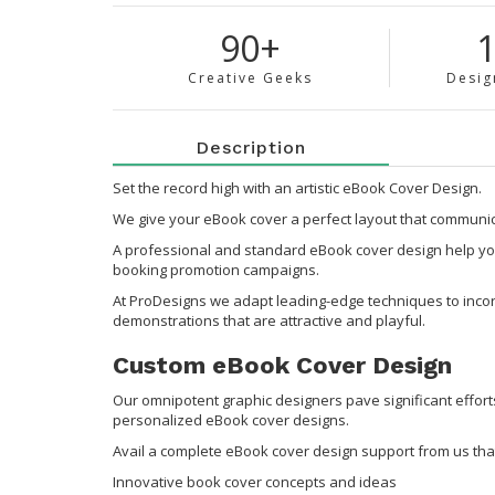
90+
Creative Geeks
Desig
Description
Set the record high with an artistic eBook Cover Design.
We give your eBook cover a perfect layout that communica
A professional and standard eBook cover design help you
booking promotion campaigns.
At ProDesigns we adapt leading-edge techniques to incorp
demonstrations that are attractive and playful.
Custom eBook Cover Design
Our omnipotent graphic designers pave significant effort
personalized eBook cover designs.
Avail a complete eBook cover design support from us that
Innovative book cover concepts and ideas