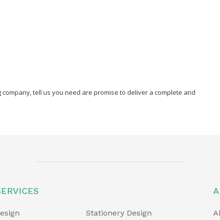
ng company, tell us you need are promise to deliver a complete and
SERVICES
A
esign
Stationery Design
A