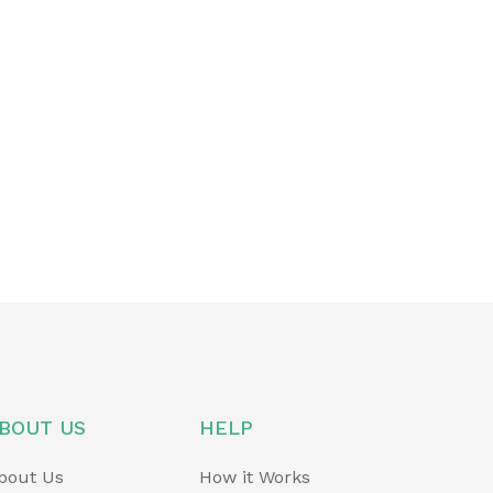
BOUT US
HELP
bout Us
How it Works