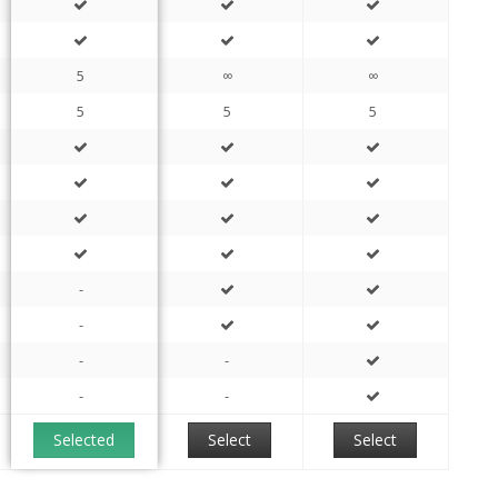
5
∞
∞
5
5
5
-
-
-
-
-
-
Selected
Select
Select