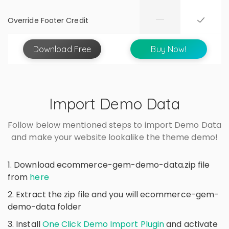
Override Footer Credit
Download
Free
Buy Now!
Import Demo Data
Follow below mentioned steps to import Demo Data
and make your website lookalike the theme demo!
1. Download ecommerce-gem-demo-data.zip file
from
here
2. Extract the zip file and you will ecommerce-gem-
demo-data folder
3. Install
One Click Demo Import Plugin
and activate