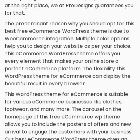
at the right place, we at ProDesigns guarantees you
for that.
The predominant reason why you should opt for this
best free eCommerce WordPress theme is due to
WooCommerce integration. Multiple color options
help you to design your website as per your choice.
This eCommerce WordPress theme offers you
every element that makes your online store a
perfect eCommerce platform. The flexibility this
WordPress theme for eCommerce can display the
beautiful result in every browser.
This WordPress theme for eCommerce is suitable
for various eCommerce businesses like clothes,
footwear, and many more. The carousel on the
homepage of this free eCommerce wp theme
allows you to include the posters of offers and new
arrival to engage the customers with your business.
Our best eCommerce WordPress theme gives an