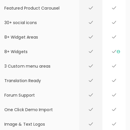
Featured Product Carousel
30+ social icons
8+ Widget Areas
8+ Widgets
3 Custom menu areas
Translation Ready
Forum Support
One Click Demo Import
Image & Text Logos