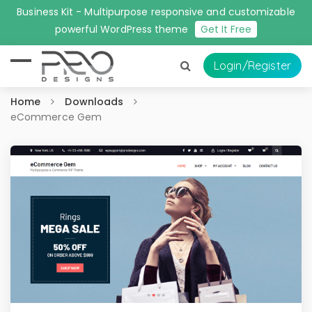
Business Kit - Multipurpose responsive and customizable
powerful WordPress theme
Get It Free
Login
/Register
Home
Downloads
eCommerce Gem