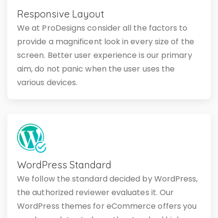
Responsive Layout
We at ProDesigns consider all the factors to
provide a magnificent look in every size of the
screen. Better user experience is our primary
aim, do not panic when the user uses the
various devices.
WordPress Standard
We follow the standard decided by WordPress,
the authorized reviewer evaluates it. Our
WordPress themes for eCommerce offers you