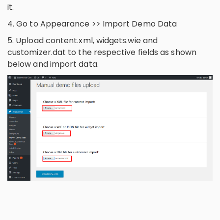
it.
4. Go to Appearance >> Import Demo Data
5. Upload content.xml, widgets.wie and
customizer.dat to the respective fields as shown
below and import data.