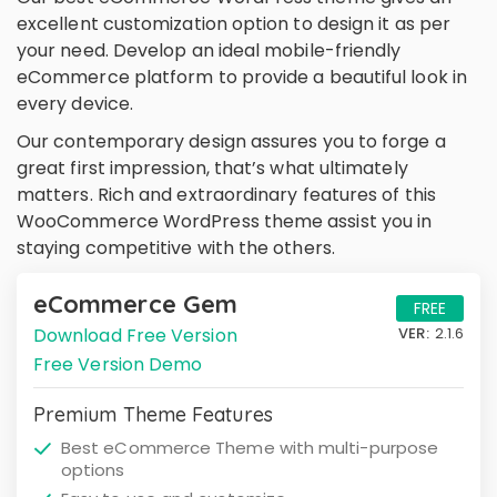
excellent customization option to design it as per
your need. Develop an ideal mobile-friendly
eCommerce platform to provide a beautiful look in
every device.
Our contemporary design assures you to forge a
great first impression, that’s what ultimately
matters. Rich and extraordinary features of this
WooCommerce WordPress theme assist you in
staying competitive with the others.
eCommerce Gem
FREE
Download Free Version
VER:
2.1.6
Free Version Demo
Premium Theme Features
Best eCommerce Theme with multi-purpose
options