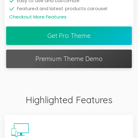
Easy to use and customize
Featured and latest products carousel
Checkout More Features
Get Pro Theme
Premium Theme Demo
Highlighted Features