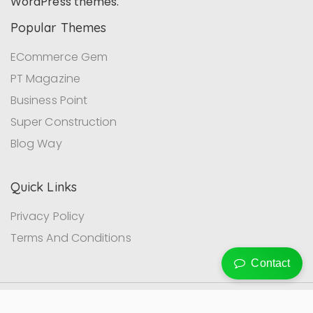
WordPress themes.
Popular Themes
ECommerce Gem
PT Magazine
Business Point
Super Construction
Blog Way
Quick Links
Privacy Policy
Terms And Conditions
Contact
© ProDesigns Themes, Inc . All rights reserved.