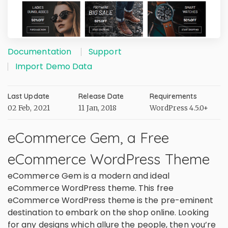
Documentation
Support
Import Demo Data
Last Update
Release Date
Requirements
02 Feb, 2021
11 Jan, 2018
WordPress 4.5.0+
eCommerce Gem, a Free
eCommerce WordPress Theme
eCommerce Gem is a modern and ideal
eCommerce WordPress theme. This free
eCommerce WordPress theme is the pre-eminent
destination to embark on the shop online. Looking
for any designs which allure the people, then you’re