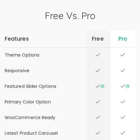
Free Vs. Pro
Features
Free
Pro
Theme Options
Responsive
Featured Slider Options
Primary Color Option
WooCommerce Ready
Latest Product Carousel