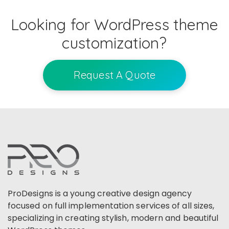
Looking for WordPress theme
customization?
Request A Quote
ProDesigns is a young creative design agency
focused on full implementation services of all sizes,
specializing in creating stylish, modern and beautiful