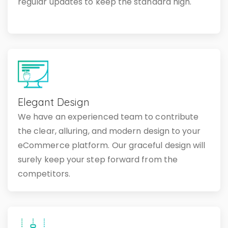
regular updates to keep the standard high.
Elegant Design
We have an experienced team to contribute
the clear, alluring, and modern design to your
eCommerce platform. Our graceful design will
surely keep your step forward from the
competitors.