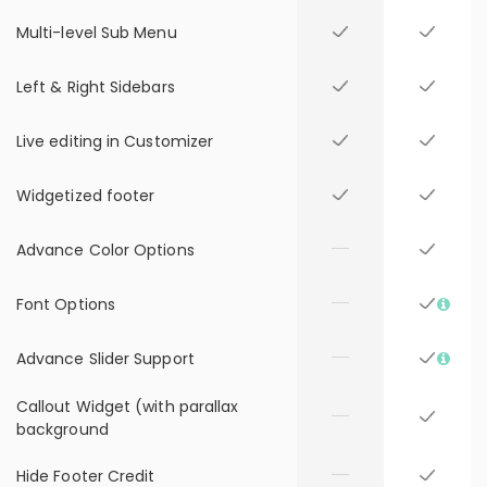
Multi-level Sub Menu
Left & Right Sidebars
Live editing in Customizer
Widgetized footer
Advance Color Options
Font Options
Advance Slider Support
Callout Widget (with parallax
background
Hide Footer Credit