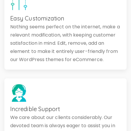
Easy Customization
Nothing seems perfect on the internet, make a
relevant modification, with keeping customer
satisfaction in mind. Edit, remove, add an
element to make it entirely user-friendly from
our WordPress themes for eCommerce.
Incredible Support
We care about our clients considerably. Our
devoted team is always eager to assist you in