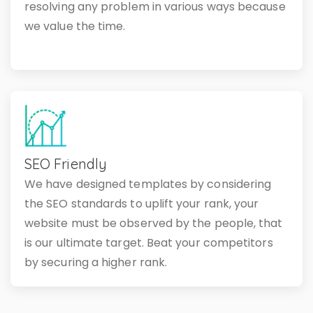
resolving any problem in various ways because
we value the time.
SEO Friendly
We have designed templates by considering
the SEO standards to uplift your rank, your
website must be observed by the people, that
is our ultimate target. Beat your competitors
by securing a higher rank.