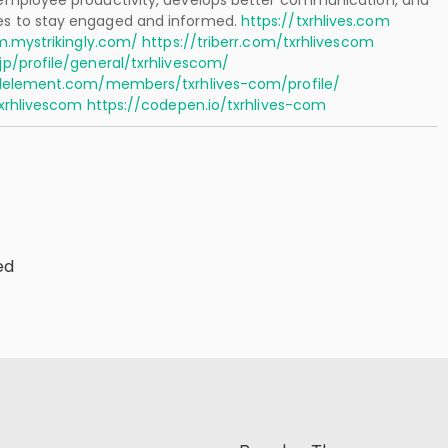
mployee productivity, develops better communication, and
 to stay engaged and informed.
https://txrhlives.com
m.mystrikingly.com/
https://triberr.com/txrhlivescom
p/profile/general/txrhlivescom/
alelement.com/members/txrhlives-com/profile/
txrhlivescom
https://codepen.io/txrhlives-com
ed