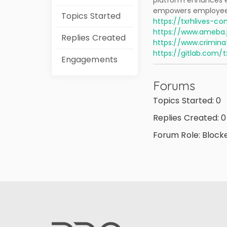
platform enhances e
empowers employees
Topics Started
https://txrhlives-co
https://www.ameba.j
Replies Created
https://www.crimin
https://gitlab.com/
Engagements
Forums
Topics Started: 0
Replies Created: 0
Forum Role: Block