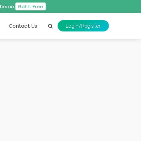
s theme
Get It Free
Contact Us
Login
/Register