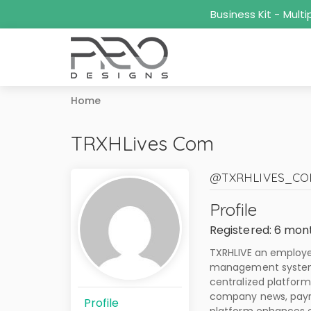
Business Kit - Mul
Home
TRXHLives Com
@TXRHLIVES_C
Profile
Registered: 6 mon
TXRHLIVE an employee
management system 
centralized platform
company news, payrol
Profile