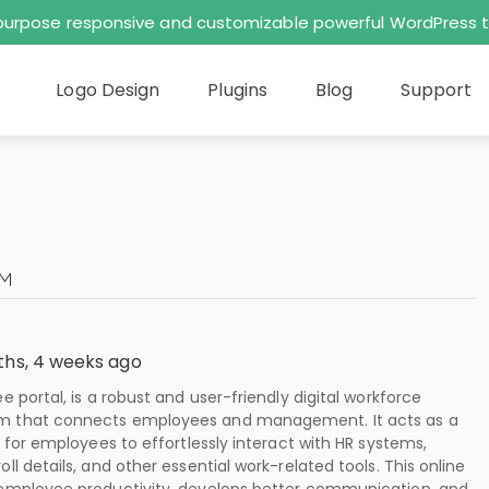
tipurpose responsive and customizable powerful WordPres
Logo Design
Plugins
Blog
Support
OM
ths, 4 weeks ago
 portal, is a robust and user-friendly digital workforce
that connects employees and management. It acts as a
 for employees to effortlessly interact with HR systems,
l details, and other essential work-related tools. This online