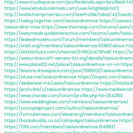
http://www.muzikspace.com/profiledetails.aspx?profileid=1
https://www.letsdobookmark.com/user/e0gtMajAXcF2
http://worldchampmambo.com/UserProfile/tabid/42/UserID
https://twilog.togetter.com/taixiuonlinemoe
https://careers
taixiuonline-moe
https://www.themeqx.com/forums/users/t
https://easymeals.qodeinteractive.com/forums/users/taixi
https://leakedmodels.com/forum/members/taixiuonlinemo
https://vnbit.org/members/taixiuonlinemoe.110180/about
htt
https://old.bitchute.com/channel/5Yl9QOd73PwB/
https://w
https://www.minecraft-servers-list.org/details/taixiuonline
http://www.place123.net/place/taixiuonlinemoe-vn-vn
https
https://lessons.drawspace.com/post/1085621/taixiuonlinem
https://ofuse.me/taixiuonlinemoe
https://lospec.com/taixi
https://desksnear.me/users/taixiuonlinemoe
https://hackad
https://profu.link/u/taixiuonlinemoe
https://www.mediwietsit
https://www.chordie.com/forum/profile.php?id=2542150
https://www.weddingbee.com/members/taixiuonlinemoe/
https://youtopiaproject.com/author/taixiuonlinemoe/
https://formulamasa.com/elearning/members/taixiuonline
https://backabuddy.co.za/campaign/taixiuonlinemoe
https
https://f319.com/members/taixiuonlinemoe.1114883/