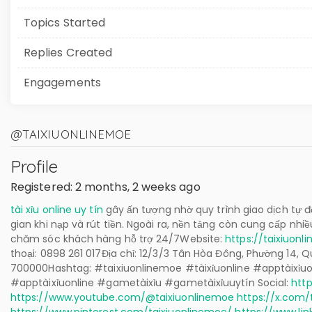
Topics Started
Replies Created
Engagements
@TAIXIUONLINEMOE
Profile
Registered: 2 months, 2 weeks ago
tài xỉu online uy tín
gây ấn tượng nhờ quy trình giao dịch tự độ
gian khi nạp và rút tiền. Ngoài ra, nền tảng còn cung cấp nhiề
chăm sóc khách hàng hỗ trợ 24/7Website:
https://taixiuonl
thoại: 0898 261 017Địa chỉ: 12/3/3 Tân Hòa Đông, Phường 14, 
700000Hashtag: #taixiuonlinemoe #tàixỉuonline #apptàixỉuon
#apptàixỉuonline #gametàixỉu #gametàixỉuuytín Social:
htt
https://www.youtube.com/@taixiuonlinemoe
https://x.com/