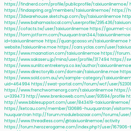
https://findnerd.com/profile/publicprofile/taixiuonlinemoe/
https://findaspring.org/members/taixiuonlinemoe/
https://
https://3dwarehouse.sketchup.com/by/taixiuonlinemoe
htt
https://www.bahamaslocal.com/userprofile/295436/taixiuo
https://cofacts.tw/user/taixiuonlinemoe
https://gourmet-ca
https://form.jotform.com/huuquantran344/taixiuonlinemoe
id=taixiuonlinemoe
https://quangcaoso.vn/taixiuonlinemoe
website/taixiuonline.moe
https://cars.yclas.com/user/taixi
https://www.maanation.com/taixiuonlinemoe
https://forum
https://www.sakaseru.jp/mina/user/profile/317494
https://s
https://www.sunlitcentrekenya.co.ke/author/taixiuonlinemo
https://www.directorylib.com/domain/taixiuonline.moe
http
https://www.sold.com.au/vn/sample-category/taixiuonline
uid=464994
https://swat-portal.com/forum/wcf/user/5230
https://www.frenchwomenorg.com/taixiuonlinemoe
https:/
u=339473
http://www.brenkoweb.com/user/93594/profile
h
http://www.biblesupport.com/user/843419-taixiuonlinemoe/
https://ketcau.com/member/130686-huuquantran/visitorm
huuquantran
http://forum.modulebazaar.com/forums/user/
https://www.threadless.com/@taixiuonlinemoe/activity
https://forum.herozerogame.com/index.php?/user/167906-t