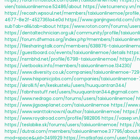
https://forum.m5stack.com/user/taixiuonlinemoe/
https:/
vien/taixiuonlinemoe.52486/about
https://vietcurrency.vn
https://recash.wpsoul.net/members/taixiuonlinemoe/profile
4677-8e2f-4527361a4e0d
https://www.ganjingworld.com/ch
subTab=all&tab=about
https://www.roton.com/forums/use
https://dentaltechnician.org.uk/community/profile/taixiuon
https://forum.dfwmas.org/index.php?members/taixiuonlin
https://filesharingtalk.com/members/638876-taixiuonlinem
https://guestboard.co/events/taixiuonlinemoe/details
https
https://nsmbhd.net/profile/6798-taixiuonlinemoe/
https://
https://vietbooks.info/members/taixiuonlinemoe.134230/
https://www.diversity.co.uk/companies/taixiuonlinemoe-72
https://www.hispanicjobs.com/companies/taixiuonlinemoe
https://skrolli.fi/en/keskustelu/users/huuquantran344/
https://fabnhsstuff.net/users/
huuquantran344@gmail.com
https://www.nedrago.com/forums/users/taixiuonlinemoe/
h
https://www.jigsawplanet.com/taixiuonlinemoe
https://www.
https://www.wanttoknow.nl/author/taixiuonlinemoe/
https:
https://www.royalroad.com/profile/982806
https://vasep.v
https://teslabike.sk/forums/users/taixiuonlinemoe/
https://
https://dutrai.com/members/taixiuonlinemoe.37795/about
mod=space&uid=3491929
https://matkafasi.com/user/taixi