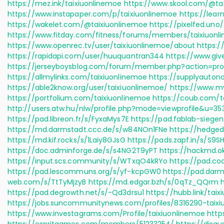
https://mez.ink/taixiuonlinemoe
https://www.skool.com/@ta
https://www.instapaper.com/p/taixiuonlinemoe
https://lea
https://wakelet.com/@taixiuonlinemoe
https://pixelfed.uno
https://www.fitday.com/fitness/forums/members/taixiuonl
https://www.openrec.tv/user/taixiuonlinemoe/about
https:/
https://rapidapi.com/user/huuquantran344
https://www.gi
https://jerseyboysblog.com/forum/member.php?action=pro
https://allmylinks.com/taixiuonlinemoe
https://supplyauton
https://able2know.org/user/taixiuonlinemoe/
https://www.my
https://portfolium.com/taixiuonlinemoe
https://coub.com/t
http://users.atw.hu/nlw/profile.php?mode=viewprofile&u=35
https://pad.libreon.fr/s/FyxaMys7E
https://pad.fablab-siege
https://md.darmstadt.ccc.de/s/w84NOn1FNe
https://hedged
https://md.kif.rocks/s/1Laiy8GJsG
https://pads.zapf.in/s/S9
https://doc.adminforge.de/s/s4NG2T9yPT
https://hackmd.o
https://input.scs.community/s/WTxqO4kRYo
https://pad.c
https://pad.lescommuns.org/s/yf-kcpGW0
https://pad.darm
web.com/s/TtTyMjzyB
https://md.edgar.bzh/s/0qTz_QQrm
https://pad.degrowth.net/s/-Qd3drsu1
https://hubb.link/tai
https://jobs.suncommunitynews.com/profiles/8316290-taix
https://www.investagrams.com/Profile/taixiuonlinemoe
http