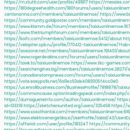
https://m.xtutti.com/user/profile/491817
https://messies.co
https://180degreehealth.com/180forums/users/taixiuonline
centsnanna.com/members/taixiuonlinemoe/
https://www.b
https://community.goldposter.com/members/taixiuonlinemo
https://www.klamm.de/forum/members/taixiuonlinemoe.16
https://www.thetriumphforum.com/members/taixiuonlinem
https://koifc.com/members/taixiuonlinemoe.5412/about
htt
https://velopiter.spb.ru/profile/170412-taixiuonlinemoe/?tab
https://aoezone.net/members/taixiuonlinemoe.191401/abou
https://www.rogerdeakins.com/forums/users/taixiuonlinem
https://tawk.to/taixiuonlinemoe
https://www.tkc-games.co
https://searchengines.bg/members/taixiuonlinemoe.28271/
https://canadianstampnews.com/forums/users/taixiuonlin
https://vote.easypolls.net/6a11ec53de4083005f4cc0e0
https://us.enrollbusiness.com/BusinessProfile/7818878/taixi
https://commoncause.optiontradingspeak.com/index.php/c
https://dumagueteinfo.com/author/taixiuonlinemoe/
https
id=133319
https://sketchersunited.org/users/325458
https://
https://www.xosothantai.com/members/taixiuonlinemoe.61
https://www.elektroenergetika.si/UserProfile/tabid/43/UserI
https://affariat.com/user/profile/183247
https://community