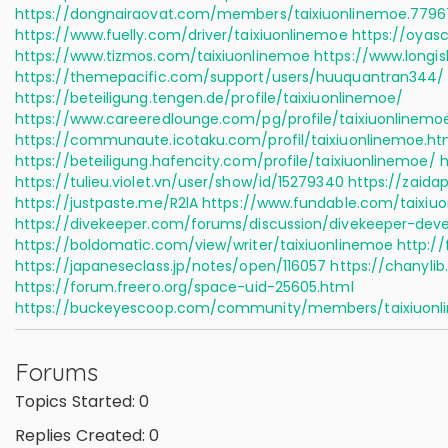
https://dongnairaovat.com/members/taixiuonlinemoe.7796
https://www.fuelly.com/driver/taixiuonlinemoe
https://oyas
https://www.tizmos.com/taixiuonlinemoe
https://www.longis
https://themepacific.com/support/users/huuquantran344/
https://beteiligung.tengen.de/profile/taixiuonlinemoe/
https://www.careeredlounge.com/pg/profile/taixiuonlinemo
https://communaute.icotaku.com/profil/taixiuonlinemoe.ht
https://beteiligung.hafencity.com/profile/taixiuonlinemoe/
h
https://tulieu.violet.vn/user/show/id/15279340
https://zaid
https://justpaste.me/R2lA
https://www.fundable.com/taixiu
https://divekeeper.com/forums/discussion/divekeeper-dev
https://boldomatic.com/view/writer/taixiuonlinemoe
http:/
https://japaneseclass.jp/notes/open/116057
https://chanyli
https://forum.freero.org/space-uid-25605.html
https://buckeyescoop.com/community/members/taixiuonl
Forums
Topics Started: 0
Replies Created: 0