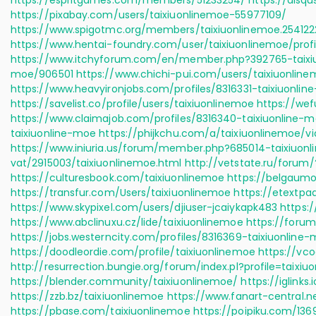
https://espritgames.com/members/51233254/
https://disq
https://pixabay.com/users/taixiuonlinemoe-55977109/
https://www.spigotmc.org/members/taixiuonlinemoe.254122
https://www.hentai-foundry.com/user/taixiuonlinemoe/profi
https://www.itchyforum.com/en/member.php?392765-taixi
moe/906501
https://www.chichi-pui.com/users/taixiuonlin
https://www.heavyironjobs.com/profiles/8316331-taixiuonli
https://savelist.co/profile/users/taixiuonlinemoe
https://we
https://www.claimajob.com/profiles/8316340-taixiuonline-
taixiuonline-moe
https://phijkchu.com/a/taixiuonlinemoe/v
https://www.iniuria.us/forum/member.php?685014-taixiuon
vat/2915003/taixiuonlinemoe.html
http://vetstate.ru/foru
https://culturesbook.com/taixiuonlinemoe
https://belgaumo
https://transfur.com/Users/taixiuonlinemoe
https://etextpa
https://www.skypixel.com/users/djiuser-jcaiykapk483
https:
https://www.abclinuxu.cz/lide/taixiuonlinemoe
https://forum
https://jobs.westerncity.com/profiles/8316369-taixiuonline
https://doodleordie.com/profile/taixiuonlinemoe
https://vc
http://resurrection.bungie.org/forum/index.pl?profile=taixiu
https://blender.community/taixiuonlinemoe/
https://iglink
https://zzb.bz/taixiuonlinemoe
https://www.fanart-central.n
https://pbase.com/taixiuonlinemoe
https://poipiku.com/1369