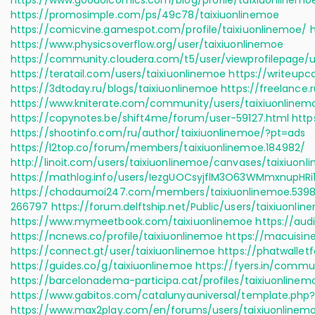
https://www.goodolcomics.com/blog/profile/taixiuonlinemo
https://promosimple.com/ps/49c78/taixiuonlinemoe
https://comicvine.gamespot.com/profile/taixiuonlinemoe/
h
https://www.physicsoverflow.org/user/taixiuonlinemoe
https://community.cloudera.com/t5/user/viewprofilepage/u
https://teratail.com/users/taixiuonlinemoe
https://writeupc
https://3dtoday.ru/blogs/taixiuonlinemoe
https://freelance.
https://www.kniterate.com/community/users/taixiuonlinem
https://copynotes.be/shift4me/forum/user-59127.html
http
https://shootinfo.com/ru/author/taixiuonlinemoe/?pt=ads
https://l2top.co/forum/members/taixiuonlinemoe.184982/
http://linoit.com/users/taixiuonlinemoe/canvases/taixiuonl
https://mathlog.info/users/IezgUOCsyjflM3O63WMmxnupHRi
https://chodaumoi247.com/members/taixiuonlinemoe.539
266797
https://forum.delftship.net/Public/users/taixiuonli
https://www.mymeetbook.com/taixiuonlinemoe
https://au
https://ncnews.co/profile/taixiuonlinemoe
https://macuisine
https://connect.gt/user/taixiuonlinemoe
https://phatwallet
https://guides.co/g/taixiuonlinemoe
https://fyers.in/com
https://barcelonadema-participa.cat/profiles/taixiuonlinemo
https://www.gabitos.com/catalunyauniversal/template.ph
https://www.max2play.com/en/forums/users/taixiuonlinem