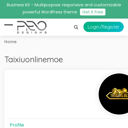
Business Kit - Multipurpose responsive and customizable
powerful WordPress theme
Get It Free
Login
/Register
Home
Taixiuonlinemoe
Profile