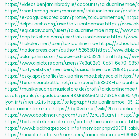
https://videos.benjaminbrady.ie/accounts/taixiuonlinemoe/
https://reactormag.com/members/taixiuonlinemoe/profile
https://expatguidekorea.com/profile/taixiuonlinemoe/
https
http://delphi.larsbo.org/user/taixiuonlinemoe
https://www.a
https://egl.circlly.com/users/taixiuonlinemoe
https://www.a
https://app.talkshoe.com/user/taixiuonlinemoe
https://www.
https://hukukevi.net/user/taixiuonlinemoe
https://schoolido
https://notionpress.com/author/1526658
https://www.dibiz
http://palangshim.com/space-uid-5203228.html
https://ww
https://www.aipictors.com/users/7e3a02e3-0a51-6e70-985
https://lustyweb.live/members/taixiuonlinemoe.128840/abo
https://bsky.app/profile/taixiuonlinemoe.bsky.social
https://
https://forum.eurobattle.net/members/1263308-taixiuonli
https://musikersuche.musicstore.de/profil/taixiuonlinemoe/
assets/profile/org.adobe.user:4BAB83A86A1107930A495E07@
lyon.fr/s/rHePO2IfS
https://te.legra.ph/taixiuonlinemoe-05-2
site=taixiuonline.moe
https://dq10wiki.net/wiki/?taixiuonline
https://www.abookmarking.com/user/7ZrCz5OzrVfT
http://
https://fortunetelleroracle.com/profile/taixiuonlinemoe
http
https://www.blackhatprotools.info/member.php?293611-taix
https://raovat.nhadat.vn/members/taixiuonlinemoe-316963