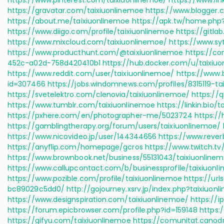
https://www.pinterest.com/taixiuonlinemoe/
https://www.li
https://gravatar.com/taixiuonlinemoe
https://www.blogger.
https://about.me/taixiuonlinemoe
https://apk.tw/home.ph
https://www.diigo.com/profile/taixiuonlinemoe
https://gitla
https://www.mixcloud.com/taixiuonlinemoe/
https://www.s
https://www.producthunt.com/@taixiuonlinemoe
https://c
452c-a02d-758d420410b1
https://hub.docker.com/u/taixiu
https://www.reddit.com/user/taixiuonlinemoe/
https://www.
id=307466
https://jobs.windomnews.com/profiles/8315119-ta
https://svetelektro.com/clenovia/taixiuonlinemoe/
https://
https://www.tumblr.com/taixiuonlinemoe
https://linkin.bio/
https://pxhere.com/en/photographer-me/5023724
https:/
https://gamblingtherapy.org/forum/users/taixiuonlinemoe/
https://www.nicovideo.jp/user/144344656
https://www.rever
https://anyflip.com/homepage/gcros
https://www.twitch.tv
https://www.brownbook.net/business/55131043/taixiuonline
https://www.callupcontact.com/b/businessprofile/taixiuonl
https://www.pozible.com/profile/taixiuonlinemoe
https://ur
bc89029c5dd0/
http://gojourney.xsrv.jp/index.php?taixiuon
https://www.designspiration.com/taixiuonlinemoe/
https://i
https://forum.epicbrowser.com/profile.php?id=159148
https:
https://gifyu.com/taixiuonlinemoe
https://comunitat.canodr