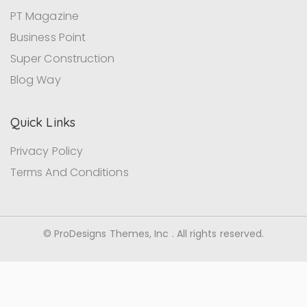
PT Magazine
Business Point
Super Construction
Blog Way
Quick Links
Privacy Policy
Terms And Conditions
© ProDesigns Themes, Inc . All rights reserved.