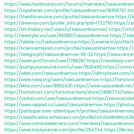
https://www.hostboard.com/forums/members/taixiuonline
https://topsitenet.com/profile/taixiuonlinemoe/1835876/
ht
https://theafricavoice.com/profile/taixiuonlinemoe
https://
https://dreevoo.com/profile_info.php?pid=1722750
https://s
https://sfx.thelazy.net/users/u/taixiuonlinemoe/
https://mt2
http://freestyler.ws/user/661283/taixiuonlinemoe
https://te
https://fabble.cc/taixiuonlinemoe
https://uiverse.io/profile/
https://sciencemission.com/profile/taixiuonlinemoe
https:/
https://telegra.ph/taixiuonlinemoe-05-22
https://www.ninte
https://awan.pro/forum/user/178828/
https://newdayrp.co
https://pumpyoursound.com/u/user/1626483
https://commu
https://wibki.com/taixiuonlinemoe
https://allmyfaves.com/t
https://www.rwaq.org/users/taixiuonlinemoe
https://fanclov
https://kktix.com/user/8992420
https://www.spacedesk.net/
https://fontstruct.com/fontstructions/show/2888774/taixi
https://civitai.com/user/taixiuonlinemoe
https://zerosuicide
https://www.rappad.co/users/taixiuonlinemoe
https://photo
https://participer.loire-atlantique.fr/profiles/taixiuonlinemoe
https://classificados.acheiusa.com/profile/a3JXUHB4RHc
https://www.criminalelement.com/members/taixiuonlinemoe
https://www.trackyserver.com/profile/254744
https://libra