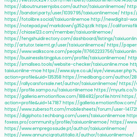
https://vietstock247.com/members/taixiuonlinemoe.1438/a
https://aboutnursernjobs.com/author/taixiuonlinemoe/
http
https://bandori.party/user/1039795/taixiuonlinemoe/
https:/
https://fotolibre.social/taixiuonlinemoe
http://newdigital-w
https://notepad.pw/markdown/g352qzzlk
https://californiaf
https://chiase123.com/member/taixiuonlinemoe/
https://fengshuidirectory.com/dashboard/listings/taixiuonl
http://artutor.teiemt.gr/user/taixiuonlinemoe/
https://paper
https://www.walkscore.com/people/117662233756/taixiuonl
https://businesslistingplus.com/profile/taixiuonlinemoe/
htt
https://smallseo.tools/website-checker/taixiuonline.moe
htt
taixiuonline-moe
https://www.siye.co.uk/siye/viewuser.php?
action=profile&uid=135358
https://medibang.com/author/2
https://rallycarsforsale.net/author/taixiuonlinemoe/
https:/
https://profile.sampo.ru/taixiuonlinemoe
https://myurls.co/
https://galleria.emotionflow.com/188482/profile.html
https:
action=profile&uid=147187
https://galleria.emotionflow.com/
https://www.zubersoft.com/mobilesheets/forum/user-14172
https://digiphoto.techbang.com/users/taixiuonlinemoe
http
foxess.pro/community/profile/taixiuonlinemoe/
https://www
https://www.empregosaude.pt/author/taixiuonlinemoe/
https://www.annuncigratuititalia.it/author/taixiuonlinemoe/