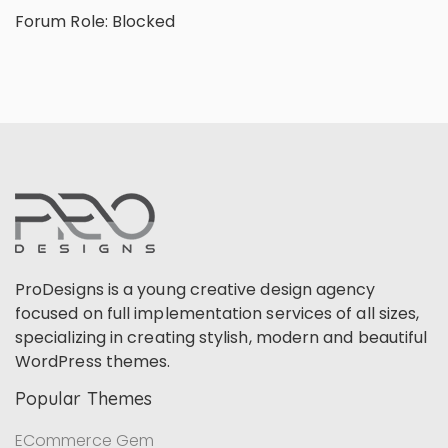
Forum Role: Blocked
ProDesigns is a young creative design agency
focused on full implementation services of all sizes,
specializing in creating stylish, modern and beautiful
WordPress themes.
Popular Themes
ECommerce Gem