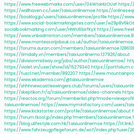
https://www.freewebmarks.com/user/04WtaHIzOUsF
https:
https://wallhaven.cc/user/taixiuonlinemoe
https://onlines
https://booklog.jp/users/taixiuonlinemoe/profile
https://ww
https://www.social-bookmarkingsites.com/user/wZ9p8V6kOt
socialbookmarking.com/user/HIWU6birfKyX
https://www.fre
https://www.vnbadminton.com/members/taixiuonlinemoe.8
https://www.montessorijobsuk.co.uk/author/taixiuonlinemoe
https://forums.auran.com/members/taixiuonlinemoe.128613
https://timdaily.vn/members/taixiuonlinemo.137926/about
https://divisionmidway.org/jobs/author/taixiuonlinemoe/
htt
https://violet.vn/user/show/id/15279340
https://portfolium.
https://tuscl.net/member/892207
https://www.mountainpro
https://www.ekademia.com/@taixiuonlinemoe
https://shhhnewcastleswingers.club/forums/users/taixiuonl
https://skeptikon.fr/a/taixiuonlinemoe/video-channels
https
https://reactos.org/forum/memberlist.php?mode=viewprofi
taixiuonlinemoe/
https://www.myminifactory.com/users/tai
https://www.kickstarter.com/profile/taixiuonlinemoe/about
https://forum.tkool.jp/index.php?members/taixiuonlinemoe.
https://blog.ulifestyle.com.hk/taixiuonlinemoe
https://lit.li
https://www.fahrzeugpflegeforum.de/wcf/index.php?user/2