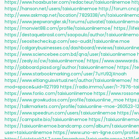
https://www.hoaxbuster.com/redacteur/taixiuonlinemoe
htt
https://hanson.net/users/taixiuonlinemoe
http://forum.cn
http://www.askmap.net/location/7829338/vn/taixiuonlinem
https://www.jeepwrangler.sk/forums/uzivatel/taixiuonlinemo
https://monviet88.com/profile/taixiuonlinemoe/
https://lif
https://destaquebrasil.com/saopaulo/author/taixiuonlinem
https://seositecheckup.com/seo-audit/taixiuonline.moe
https://calgarybusinesses.ca/dashboard/reviews/taixiuonli
https://www.sciencebee.com.bd/qna/user/taixiuonlinemoe
https://zealy.io/cw/taixiuonlinemoe/
https://www.awwwards.
http://jobboard.piasd.org/author/taixiuonlinemoe/
https://t
https://www.starbookmarking.com/user/7uYU92jXnoah
https://www.eltianguisvirtual.net/author/taixiuonlinemoe/
ht
mod=space&uid=1127199
https://radio.immo/user/1-7976-ta
https://www.foriio.com/taixiuonlinemoe
https://www.rossone
https://www.growkudos.com/profile/taixiuonline_moe
https:
https://talkmarkets.com/profile/taixiuonline-moe-260523-1
https://www.speedrun.com/users/taixiuonlinemoe
https://
https://campsite.bio/taixiuonlinemoe
https://taixiuonlinemo
https://taixiuonlinemoe.bandcamp.com/album/taixiuonlin
user=taixiuonlinemoe
https://www.uno-en-ligne.com/profil