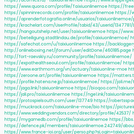
https://acomics.ru/-taixiuonlinemoe
https://www.shippingex
https://www.quora.com/profile/Taixiuonlinemoe
https://fre
https://spinninrecords.com/profile/taixiuonlinemoe
https://
https://aprenderfotografia.online/usuarios/taixiuonlinemoe/p
https://krachelart.com/UserProfile/tabid/43/userId/1347781/
https://hangoutshelp.net/user/taixiuonlinemoe
https://www
https://beteiligung.stadtlindau.de/profile/taixiuonlinemoe/
h
https://safechat.com/u/taixiuonlinemoe
https://backlogge
http://onlineboxing.net/jforum/user/editDone/460185.page
http://fort-raevskiy.ru/community/profile/taixiuonlinemoe/
https://expathealthseoul.com/profile/taixiuonlinemoe/
https
https://www.earthmom.org/vn/actuary/taixiuonline-moe
ht
https://zeroone.art/profile/taixiuonlinemoe
https://matters
https://profile.hatena.ne.jp/taixiuonlinemoe/
https://jali.me
https://jaga.link/taixiuonlinemoe
https://bioqoo.com/taixiu
https://jali.pro/taixiuonlinemoe
https://ngel.ink/taixiuonline
https://protospielsouth.com/user/137749
https://robertsspa
https://muckrack.com/taixiuonline-moe/bio
https://picture
https://www.weddingvendors.com/directory/profile/42537/
https://mygamedb.com/profile/taixiuonlinemoe
https://bb
https://defence.pk/members/taixiuonlinemoe.242749/abou
https://www.france-ioi.org/user/perso.php?sLogin=taixiuonl