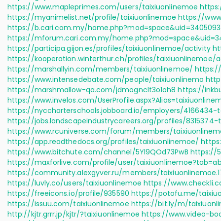
https://www.mapleprimes.com/users/taixiuonlinemoe
https
https://myanimelist.net/profile/taixiuonlinemoe
https://www
https://b.cari.com.my/home.php?mod=space&uid=3405093
https://mforum.cari.com.my/home.php?mod=space&uid=34
https://participa.gijon.es/profiles/taixiuonlinemoe/activity
ht
https://kooperation.winterthur.ch/profiles/taixiuonlinemoe/ac
https://marshallyin.com/members/taixiuonlinemoe/
https:/
https://www.intensedebate.com/people/taixiuonlinemo
http
https://marshmallow-qa.com/jdmognclt3o1oh8
https://ink
https://www.invelos.com/UserProfile.aspx?Alias=taixiuonline
https://nyccharterschools.jobboard.io/employers/4166434-t
https://jobs.landscapeindustrycareers.org/profiles/8315374-
https://www.rcuniverse.com/forum/members/taixiuonlinem
https://app.readthedocs.org/profiles/taixiuonlinemoe/
https
https://www.bitchute.com/channel/5Yl9QOd73PwB
https://
https://maxforlive.com/profile/user/taixiuonlinemoe?tab=a
https://community.alexgyver.ru/members/taixiuonlinemoe.
https://luvly.co/users/taixiuonlinemoe
https://www.checkli.
https://freeicons.io/profile/935590
https://potofu.me/taixi
https://issuu.com/taixiuonlinemoe
https://bit.ly/m/taixiuon
http://kjtr.grrr.jp/kjtr/?taixiuonlinemoe
https://www.video-bo