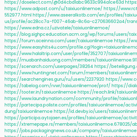
https://doselect.com/@0d4cbd1abc9633c994a1ce63d
https
https://www.adpost.com/u/taixiuonlinemoe/
https://www.r
552977.html
https://www.aseeralkotb.com/en/profiles/taixi
us/profile/ac28cc7a-f007-46ab-8c6a-c270636602a4/trans
https://www.edna.cz/uzivatele/taixiuonlinemoe/
https://blog.sighpceducation.acm.org/wp/forums/users/tai
https://forum.aceinna.com/user/taixiuonlinemoe
https://w
https://www.easyhits4u.com/profile.cgi?login=taixiuonlinem
https://www.halaltrip.com/user/profile/352707/taixiuonline
https://muabanhaiduong.com/members/taixiuonlinemoe.91
https://scenarch.com/userpages/38264
https://beteiligun
https://www.huntingnet.com/forum/members/taixiuonline
https://searchengines.guru/ru/users/2237920
https://www.c
https://tabelog.com/rvwr/taixiuonlinemoe/prof/
https://dia
https://tooter.in/taixiuonlinemoe
https://reach.link/taixiuon
https://www.laundrynation.com/community/profile/taixiuo
https://partecipa.poliste.com/profiles/taixiuonlinemoe/activ
dung/taixiuonlinemoe
https://id.devby.io/users/taixiuonline
https://participa.aytojaen.es/profiles/taixiuonlinemoe/activi
https://xtremepape.rs/members/taixiuonlinemoe.678025/a
https://jobs.packagingnews.co.uk/company/taixiuonlinemoe