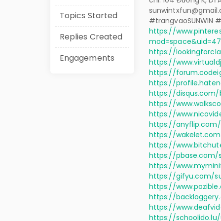
chỉ: 104 Đường K, Dĩ 
sunwintxfun@gmail
Topics Started
#trangvaoSUNWIN #s
https://www.pintere
Replies Created
mod=space&uid=47
https://lookingforc
Engagements
https://www.virtual
https://forum.code
https://profile.hate
https://disqus.com
https://www.walksc
https://www.nicovid
https://anyflip.c
https://wakelet.co
https://www.bitch
https://pbase.com/
https://www.mymini
https://gifyu.com/s
https://www.pozible
https://backlogger
https://www.deafvid
https://schoolido.lu