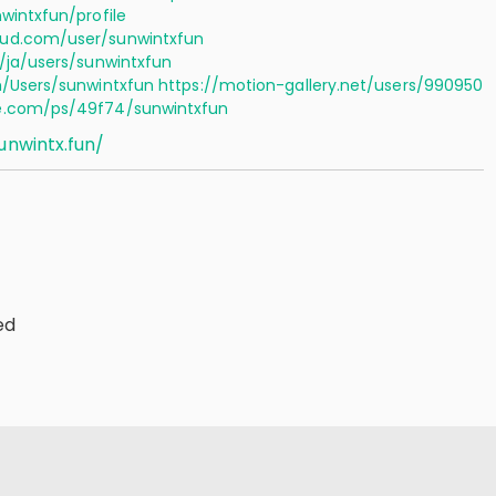
wintxfun/profile
ud.com/user/sunwintxfun
o/ja/users/sunwintxfun
m/Users/sunwintxfun
https://motion-gallery.net/users/990950
e.com/ps/49f74/sunwintxfun
unwintx.fun/
ed