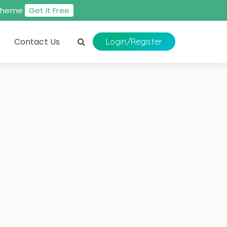
s theme
Get It Free
Contact Us
Login
/Register