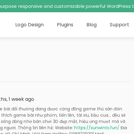
tipurpose responsive and customizable powerful WordPres
Logo Design
Plugins
Blog
Support
ths, 1 week ago
e bài đổi thưởng đang được cộng đồng game thủ săn đón
u thích game bài như phỏm, tiến lên, tài xỉu, bầu cua… đều sẽ
m sống động nhờ bàn chơi 3D đẹp mắt, hiệu ứng mượt mà và
 người. Thông tin liên hệ: Website:
https://sunwintx.fun/
Địa