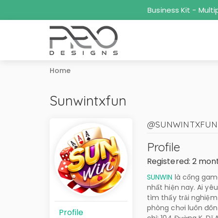
Business Kit - Mul
Home
Sunwintxfun
@SUNWINTXFUN
Profile
Registered: 2 mon
SUNWIN
là cổng gam
nhất hiện nay. Ai yê
tìm thấy trải nghiệ
phòng chơi luôn đông
Profile