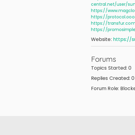
central.net/user/sun
https://www.magclo
https://protocol.oo
https://transfur.co
https://promosimpl
Website:
https://s
Forums
Topics Started: 0
Replies Created: 0
Forum Role: Block