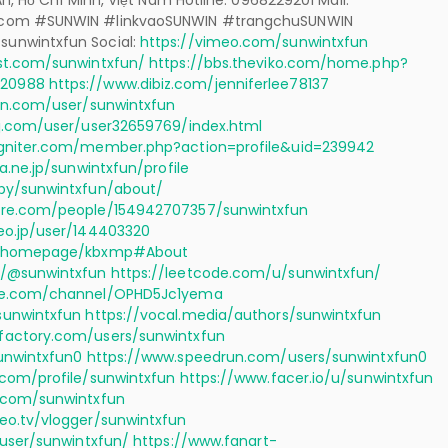
An, Hồ Chí Minh, Việt Nam Hotline: 0968229201 Mail:
.com
#SUNWIN #linkvaoSUNWIN #trangchuSUNWIN
unwintxfun Social:
https://vimeo.com/sunwintxfun
st.com/sunwintxfun/
https://bbs.theviko.com/home.php?
20988
https://www.dibiz.com/jenniferlee78137
lan.com/user/sunwintxfun
dj.com/user/user32659769/index.html
igniter.com/member.php?action=profile&uid=239942
na.ne.jp/sunwintxfun/profile
/by/sunwintxfun/about/
ore.com/people/154942707357/sunwintxfun
eo.jp/user/144403320
om/homepage/kbxmp#About
m/@sunwintxfun
https://leetcode.com/u/sunwintxfun/
ute.com/channel/OPHD5Jc1yema
sunwintxfun
https://vocal.media/authors/sunwintxfun
factory.com/users/sunwintxfun
unwintxfun0
https://www.speedrun.com/users/sunwintxfun0
.com/profile/sunwintxfun
https://www.facer.io/u/sunwintxfun
y.com/sunwintxfun
eo.tv/vlogger/sunwintxfun
/user/sunwintxfun/
https://www.fanart-