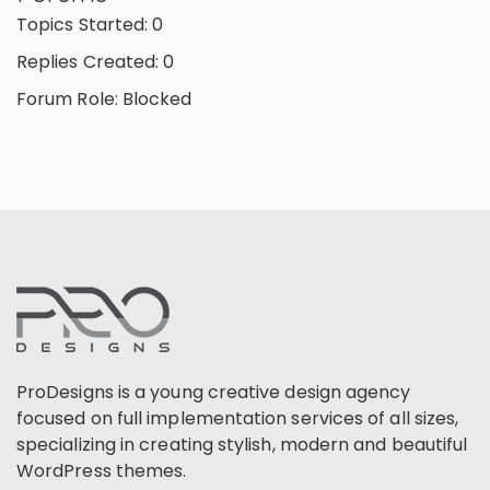
Topics Started: 0
Replies Created: 0
Forum Role: Blocked
ProDesigns is a young creative design agency
focused on full implementation services of all sizes,
specializing in creating stylish, modern and beautiful
WordPress themes.