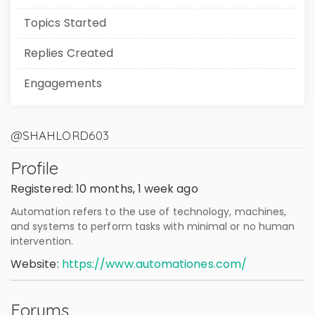
Topics Started
Replies Created
Engagements
@SHAHLORD603
Profile
Registered: 10 months, 1 week ago
Automation refers to the use of technology, machines,
and systems to perform tasks with minimal or no human
intervention.
Website:
https://www.automationes.com/
Forums