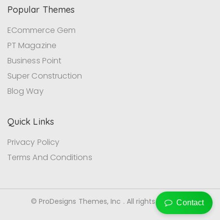
Popular Themes
ECommerce Gem
PT Magazine
Business Point
Super Construction
Blog Way
Quick Links
Privacy Policy
Terms And Conditions
© ProDesigns Themes, Inc . All rights reserved.
Contact