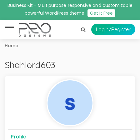
Business Kit - Multipurpose responsive and customizable
powerful WordPress theme
Get It Free
Login
/Register
Home
Shahlord603
Profile