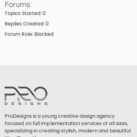
Forums
Topics Started: 0
Replies Created: 0
Forum Role: Blocked
ProDesigns is a young creative design agency
focused on full implementation services of all sizes,
specializing in creating stylish, modern and beautiful