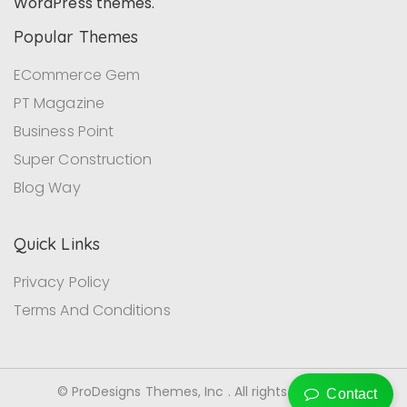
WordPress themes.
Popular Themes
ECommerce Gem
PT Magazine
Business Point
Super Construction
Blog Way
Quick Links
Privacy Policy
Terms And Conditions
© ProDesigns Themes, Inc . All rights reserved.
Contact