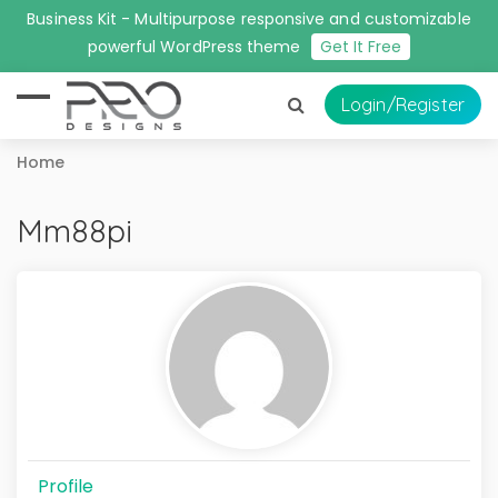
Business Kit - Multipurpose responsive and customizable
powerful WordPress theme
Get It Free
Login
/Register
Home
Mm88pi
Profile