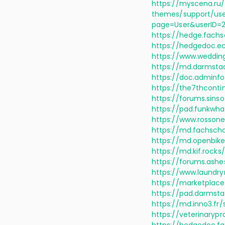
https://myscena.r
themes/support/u
page=User&userID=
https://hedge.fachs
https://hedgedoc.ecl
https://www.wedd
https://md.darmsta
https://doc.adminfo
https://the7thcont
https://forums.sin
https://pad.funkwha
https://www.rosso
https://md.fachsch
https://md.openbik
https://md.kif.rock
https://forums.ashe
https://www.laund
https://marketplac
https://pad.darmsta
https://md.inno3.fr
https://veterinary