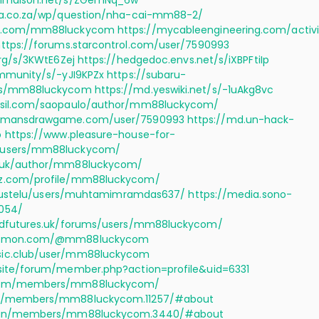
aimaison.net/s/ZGemNq_6w
ica.co.za/wp/question/nha-cai-mm88-2/
re.com/mm88luckycom
https://mycableengineering.com/activi
https://forums.starcontrol.com/user/7590993
org/s/3KWtE6Zej
https://hedgedoc.envs.net/s/iXBPFtiIp
ommunity/s/-yJI9KPZx
https://subaru-
ers/mm88luckycom
https://md.yeswiki.net/s/-1uAkg8vc
asil.com/saopaulo/author/mm88luckycom/
admansdrawgame.com/user/7590993
https://md.un-hack-
o
https://www.pleasure-house-for-
/users/mm88luckycom/
o.uk/author/mm88luckycom/
oz.com/profile/mm88luckycom/
keskustelu/users/muhtamimramdas637/
https://media.sono-
054/
redfutures.uk/forums/users/mm88luckycom/
rramon.com/@mm88luckycom
sic.club/user/mm88luckycom
.site/forum/member.php?action=profile&uid=6331
.com/members/mm88luckycom/
om/members/mm88luckycom.11257/#about
.fun/members/mm88luckycom.3440/#about