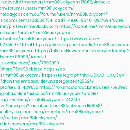
collective.ltd/members/mm88luckycom.13862/#about
.com/forums/users/mm88luckycom/
gholidayjobs.com.au/forums/users/mm88luckycom/
rmish.com/items/0d00c754-cad7-4ee6-9640-8917694f60e9
t.net/profile/mm88luckycom
https://about.me/mm88luckyco
bomb.com/profile/mm88luckycom/
a.se/author/mm88luckycom/
https://www.metal-
/927551977.html
https://golosknig.com/profile/mm88luckycom
e/@mm88luckycom
https://talk.tacklewarehouse.com/index.php?
kycom.88998/#about
customize.com/user/7590993
m/share/15de96cb1eec
https://eo-
ers/mm88luckycom/
https://te.legra.ph/Nh%C3%A0-C%C3%A1i-
//dtan.thaiembassy.de/uncategorized/2562/?
profile&id=409556
https://forums.stardock.net/user/7590993
ografia.online/usuarios/mm88luckycom/profile/
forum/members/mm88luckycom.124240/
c.vn/index.php?members/mm88luckycom.150953/
p.healthyseminars.com/members/mm88luckycom/
com/author/mm88luckycom/
all.io/speakers/mm88luckycom