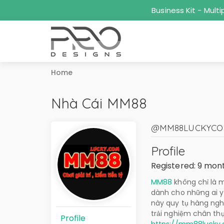
Business Kit - Mul
Home
Nhà Cái MM88
@MM88LUCKYC
Profile
Registered: 9 mon
MM88
không chỉ là mộ
dành cho những ai y
này quy tụ hàng nghì
trải nghiệm chân thự
Profile