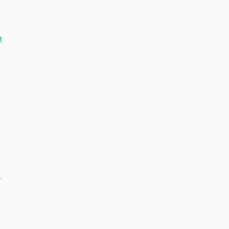
t
-
6