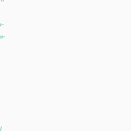
am
a-
oi-
/