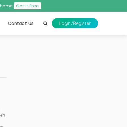
s theme
Get It Free
Contact Us
Login
/Register
g
đến