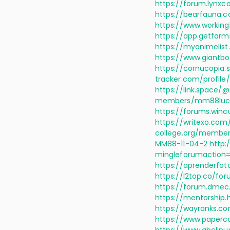
https://forum.lynx
https://bearfauna
https://www.workin
https://app.getfa
https://myanimelis
https://www.giant
https://cornucopi
tracker.com/profile
https://link.spac
members/mm88luc
https://forums.win
https://writexo.co
college.org/memb
MM88-11-04-2
http:
mingleforumaction=
https://aprenderfot
https://l2top.co/
https://forum.dme
https://mentorshi
https://wayranks.
https://www.paperc