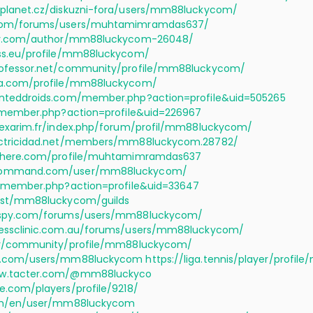
yplanet.cz/diskuzni-fora/users/mm88luckycom/
.com/forums/users/muhtamimramdas637/
tory.com/author/mm88luckycom-26048/
ess.eu/profile/mm88luckycom/
rofessor.net/community/profile/mm88luckycom/
fa.com/profile/mm88luckycom/
inteddroids.com/member.php?action=profile&uid=505265
e/member.php?action=profile&uid=226967
.hexarim.fr/index.php/forum/profil/mm88luckycom/
lectricidad.net/members/mm88luckycom.28782/
sthere.com/profile/muhtamimramdas637
rcommand.com/user/mm88luckycom/
et/member.php?action=profile&uid=33647
host/mm88luckycom/guilds
oispy.com/forums/users/mm88luckycom/
nessclinic.com.au/forums/users/mm88luckycom/
.ir/community/profile/mm88luckycom/
ox.com/users/mm88luckycom
https://liga.tennis/player/profile
ww.tacter.com/@mm88luckyco
e.com/players/profile/9218/
com/en/user/mm88luckycom