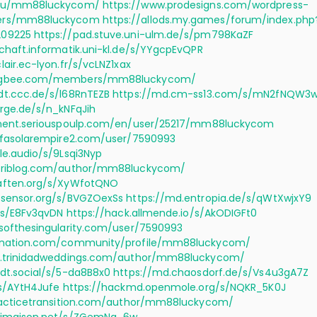
u/u/mm88luckycom/
https://www.prodesigns.com/wordpress-
sers/mm88luckycom
https://allods.my.games/forum/index.php
209225
https://pad.stuve.uni-ulm.de/s/pm798KaZF
chaft.informatik.uni-kl.de/s/YYgcpEvQPR
air.ec-lyon.fr/s/vcLNZ1xax
ingbee.com/members/mm88luckycom/
dt.ccc.de/s/l68RnTEZB
https://md.cm-ss13.com/s/mN2fNQW3
rge.de/s/n_kNFqJih
inent.seriouspoulp.com/en/user/25217/mm88luckycom
sofasolarempire2.com/user/7590993
le.audio/s/9Lsqi3Nyp
neriblog.com/author/mm88luckycom/
aften.org/s/XyWfotQNO
esensor.org/s/BVGZOexSs
https://md.entropia.de/s/qWtXwjxY9
s/s/E8Fv3qvDN
https://hack.allmende.io/s/AkODIGFt0
softhesingularity.com/user/7590993
rynation.com/community/profile/mm88luckycom/
e.trinidadweddings.com/author/mm88luckycom/
dt.social/s/5-da8B8x0
https://md.chaosdorf.de/s/Vs4u3gA7Z
/s/AYtH4Jufe
https://hackmd.openmole.org/s/NQKR_5K0J
practicetransition.com/author/mm88luckycom/