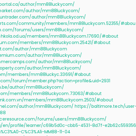
gportal.ca/author/mm88luckycom/
lmarket.com/author/mm88luckycom/
iguntrader.com/author/mm88luckycom/
karts.com/community/members/mm88luckycom.52355/#abou
go.com/forums/users/mm88luckycom/
oshkola.od.ua/members/mm88luckycom.17690/#about
forum.com/members/mm88luckycom.25421/#about
fort.com/author/mm88luckycom
premium.com/author/mm88luckycom/
summercamps.com/author/mm88luckycom/
property.com/author/mm88luckycom/
y.com/members/mm88luckyc.33691/#about
gh.com/forum/member.php?action=profile&uid=2931
len.be/author/mm88luckycom/
tr.com/members/mm88luckycom.73063/#about
bank.com.vn/members/mm88luckycom.2503/#about
panel.com/author/mm88luckycom/
https://baltimore.tech/user
m88
nceresource.com/forums/users/mm88luckycom/
rg/en/profile/learner/c69b5d0c-cbb5-4531-8d7f-e2b62c55935
/Nh%C3%A0-C%C3%A1i-MM88-11-04