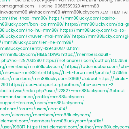
.com/
- Địa chỉ: 50 D. Nguyễn Văn Trỗi, Dĩ An, Bình Dương, Việt N
com@gmail.com
- Hotline: 0968559020 #mm88
inkvaomm88 #nhacaimm88 #mm88luckycom XEM THÊM TẠI:
y.com/the-thao-mm88/
https://mm88lucky.com/casino-
mm88lucky.com/ban-ca-mm88/
https://mm88lucky.com/da-g
m88lucky.com/no-hu-mm88/
https://mm88lucky.com/xo-so-
m88lucky.com/khuyen-mai-mm88/
https://mm88lucky.com/gi
s://mm88lucky.com/lien-he-mm88/
mm88luckycom/entry-12943108710.html
/@mm88luckycom/H15L54D1Wx
https://members.adult-
le.php?no=1297031390
https://notionpress.com/author/1402658
ng.org/members/mm88luckycom/
https://tudomuaban.com/chi-
73/nha-cai-mm88.html
https://hi-fi-forum.net/profile/1073555
lbook.in/members/mm88luckycom.13666/#about
https://circle-
0290
https://ieee-dataport.org/authors/nha-cai-mm-2
lobal.to/wsc/index.php?user/122827-mm88luckycom/#about
command.science/profile/mm88luckycom
m/support-forums/users/mm88luckycom/
urnal.com/forums/users/nha-414/
a.com/elearning/members/mm88luckycom/
nalelement.com/members/mm88luckycom/profile/
t/user/196817
https://articlement.com/author/mm88luckycom