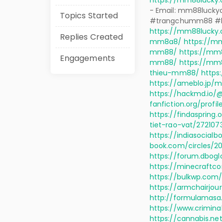
https://mm88lucky
- Email:
mm88lucky
Topics Started
#trangchumm88 #l
https://mm88luck
Replies Created
mm8a8/
https://
mm88/
https://m
Engagements
mm88/
https://m
thieu-mm88/
http
https://ameblo.jp/
https://hackmd.io
fanfiction.org/profi
https://findaspri
tiet-rao-vat/27210
https://indiasocia
book.com/circles/2
https://forum.dbog
https://minecraft
https://bulkwp.co
https://armchairjo
http://formulamas
https://www.crimi
https://cannabis.ne