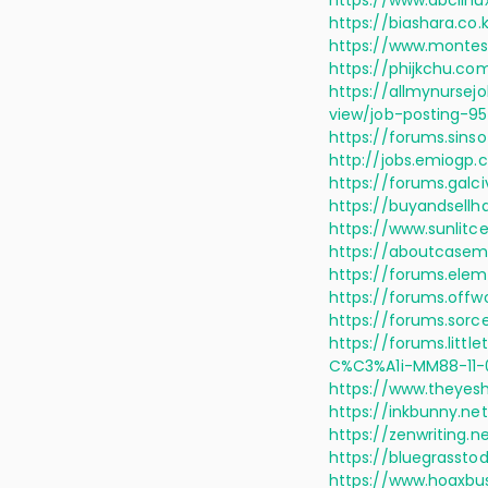
https://www.abclin
https://biashara.c
https://www.montes
https://phijkchu.
https://allmynurs
view/job-posting-9
https://forums.sin
http://jobs.emiog
https://forums.gal
https://buyandsell
https://www.sunlit
https://aboutcase
https://forums.el
https://forums.off
https://forums.sor
https://forums.litt
C%C3%A1i-MM88-11-
https://www.theye
https://inkbunny.
https://zenwritin
https://bluegrasst
https://www.hoaxb