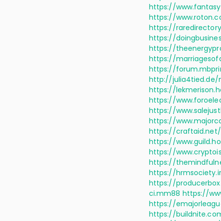
https://www.fantas
https://www.roton
https://raredirec
https://doingbusin
https://theenergyp
https://marriageso
https://forum.mbpr
http://julia4tied.d
https://lekmerison
https://www.foroe
https://www.saleju
https://www.majo
https://craftaid.n
https://www.guild.
https://www.crypt
https://themindful
https://hrmsociety
https://producerb
ci.mm88
https://w
https://emajorleagu
https://buildnite.