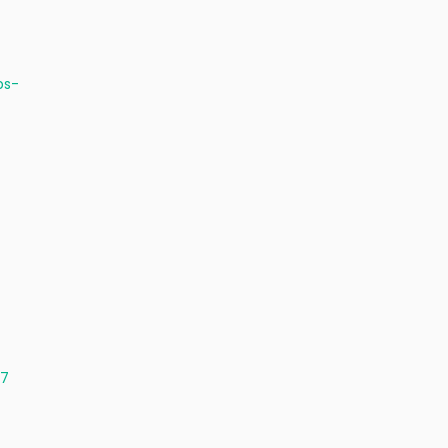
bs-
37