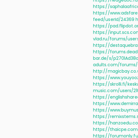
https://hedgedoc.f
https://saphalaafr
https://www.adsfa
feed/userId/24369
https://pad.flipdot.
https://input.scs.c
vlad.ru/forums/us
https://destaquebr
https://forums.de
bar.de/s/p270lAd38
adults.com/forums
http://magicbay.c
https://www.youyo
https://skrolli.fi/
music.com/users/21
https://englishsha
https://www.demi
https://www.buymu
https://remixstems
https://hanzoedu
https://thaicpe.c
https://forumonly