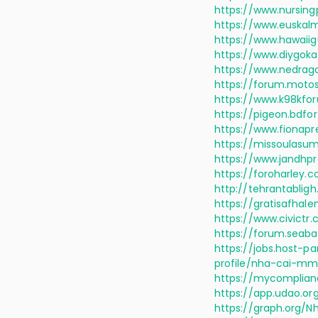
https://www.nursin
https://www.euska
https://www.hawai
https://www.diygo
https://www.nedra
https://forum.mot
https://www.k98k
https://pigeon.bd
https://www.fiona
https://missoula
https://www.jandh
https://foroharle
http://tehrantabli
https://gratisafha
https://www.civic
https://forum.sea
https://jobs.host-
profile/nha-cai-m
https://mycomplia
https://app.udao.o
https://graph.org