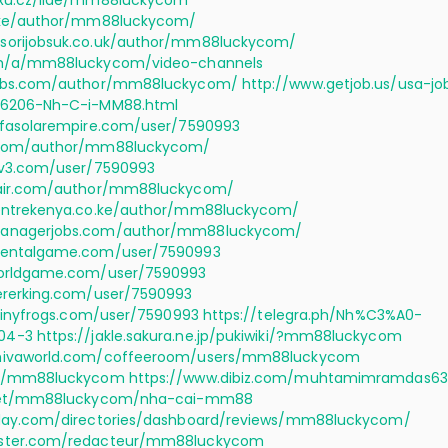
uxu.cz/lide/mm88luckycom
o.ke/author/mm88luckycom/
sorijobsuk.co.uk/author/mm88luckycom/
com/a/mm88luckycom/video-channels
ejobs.com/author/mm88luckycom/
http://www.getjob.us/usa-jo
56206-Nh-C-i-MM88.html
sofasolarempire.com/user/7590993
p.com/author/mm88luckycom/
civ3.com/user/7590993
hair.com/author/mm88luckycom/
centrekenya.co.ke/author/mm88luckycom/
managerjobs.com/author/mm88luckycom/
ementalgame.com/user/7590993
worldgame.com/user/7590993
cererking.com/user/7590993
letinyfrogs.com/user/7590993
https://telegra.ph/Nh%C3%A0-
04-3
https://jakle.sakura.ne.jp/pukiwiki/?mm88luckycom
shivaworld.com/coffeeroom/users/mm88luckycom
net/mm88luckycom
https://www.dibiz.com/muhtamimramdas6
g.net/mm88luckycom/nha-cai-mm88
oday.com/directories/dashboard/reviews/mm88luckycom/
uster.com/redacteur/mm88luckycom