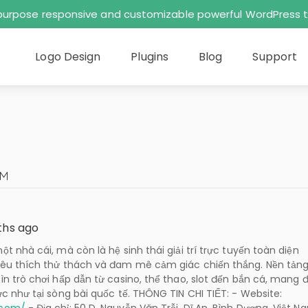
tipurpose responsive and customizable powerful WordPres
Logo Design
Plugins
Blog
Support
OM
ths ago
t nhà cái, mà còn là hệ sinh thái giải trí trực tuyến toàn diện
êu thích thử thách và đam mê cảm giác chiến thắng. Nền tản
n trò chơi hấp dẫn từ casino, thể thao, slot đến bắn cá, mang 
c như tại sòng bài quốc tế. THÔNG TIN CHI TIẾT: - Website: