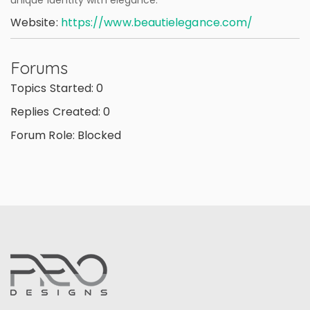
unique identity with elegance.
Website:
https://www.beautielegance.com/
Forums
Topics Started: 0
Replies Created: 0
Forum Role: Blocked