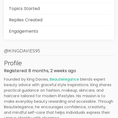
Topics Started
Replies Created
Engagements
@KINGDAVIES95
Profile
Registered: 8 months, 2 weeks ago
Founded by King Davies,
Beautielegance
blends expert
beauty advice with graceful style inspirations. King shares
practical guidance on fashion, makeup, skincare, and
haircare tailored for modern lifestyles. His mission is to
make everyday beauty rewarding and accessible. Through
Beautielegance, he encourages confidence, creativity,
and mindful self-care that helps individuals express their