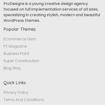
ProDesigns is a young creative design agency
focused on full implementation services of all sizes,
specializing in creating stylish, modern and beautiful
WordPress themes.
Popular Themes
ECommerce Gem
PT Magazine
Business Point
Super Construction
Blog Way
Quick Links
Privacy Policy
Terms And Conditions