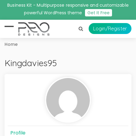
Business Kit - Multipurpose responsive and customizable
powerful WordPress theme
Get It Free
Login
/Register
Home
Kingdavies95
Profile