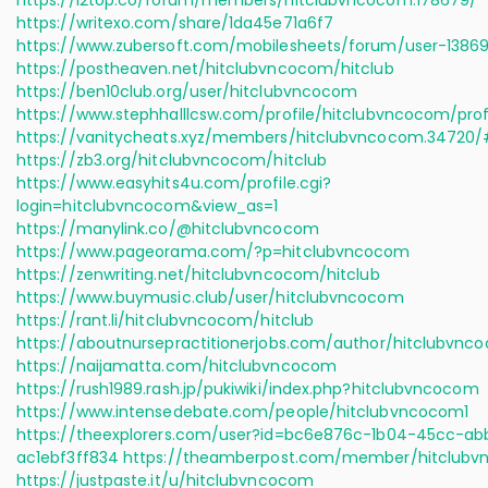
https://l2top.co/forum/members/hitclubvncocom.178679/
https://writexo.com/share/1da45e71a6f7
https://www.zubersoft.com/mobilesheets/forum/user-1386
https://postheaven.net/hitclubvncocom/hitclub
https://ben10club.org/user/hitclubvncocom
https://www.stephhalllcsw.com/profile/hitclubvncocom/prof
https://vanitycheats.xyz/members/hitclubvncocom.34720
https://zb3.org/hitclubvncocom/hitclub
https://www.easyhits4u.com/profile.cgi?
login=hitclubvncocom&view_as=1
https://manylink.co/@hitclubvncocom
https://www.pageorama.com/?p=hitclubvncocom
https://zenwriting.net/hitclubvncocom/hitclub
https://www.buymusic.club/user/hitclubvncocom
https://rant.li/hitclubvncocom/hitclub
https://aboutnursepractitionerjobs.com/author/hitclubvnc
https://naijamatta.com/hitclubvncocom
https://rush1989.rash.jp/pukiwiki/index.php?hitclubvncocom
https://www.intensedebate.com/people/hitclubvncocom1
https://theexplorers.com/user?id=bc6e876c-1b04-45cc-ab
ac1ebf3ff834
https://theamberpost.com/member/hitclub
https://justpaste.it/u/hitclubvncocom