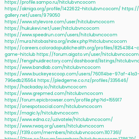
https://profile.sampo.ru/hitclubvncocom
https://akniga.org/profile/1422622-hitclubvncocom/
https:/
gallery.net/users/979050
https://www.stylevore.com/user/hitclubvncocom
https://hukukevi.net/user/hitclubvncocom
https://www.speedrun.com/users/hitclubvncocom
http://mura.hitobashira.org/index.php?hitclubvncocom
https://careers.coloradopublichealth.org/profiles/8254384-
game-hitclub
https://forum.aigato.vn/user/hitclubvncocom
https://fengshuidirectory.com/dashboard/listings/hitclubv
https://www.bandlab.com/hitclubvncocom
https://www.buckeyescoop.com/users/760114be-97af-41a3
796edb215564
https://pledgeme.co.nz/profiles/335646/
https://hackaday.io/hitclubvncocom
https://www.grepmed.com/hitclubvncocom
https://forum.epicbrowser.com/profile.php?id=155917
https://onespotsocial.com/hitclubvncocom
https://magic.ly/hitclubvncocom
https://www.edna.cz/uzivatele/hitclubvncocom/
https://www.rwaq.org/users/hitclubvncocom
https://f319.com/members/hitclubvncocom.1107361/