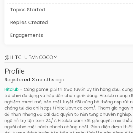
Topics Started
Replies Created
Engagements
@HITCLUBVNCOCOM
Profile
Registered: 3 months ago
Hitclub
- Cổng game giải trí trực tuyến uy tín hàng đầu, cun
trò chơi đa dạng và hấp dẫn cho người dùng. Hitclub mang đế
nghiệm mượt mà, bảo mật tuyệt đối cùng hệ thống nạp rút 
chóng tại địa chỉ https://hitclubvn.co.com/. Tham gia ngay
để nhận những ưu đãi đặc quyền từ nền tảng chuyên nghiệp. 
ngũ hỗ trợ tận tâm 24/7, Hitclub cam kết giải quyết mọi thắ
người chơi một cách nhanh chóng nhất. Giao diện được thiết