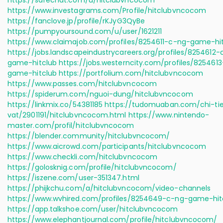
https://safechat.com/u/hitclubvncocom
https://www.investagrams.com/Profile/hitclubvncocom
https://fanclove.jp/profile/rKJyG3QyBe
https://pumpyoursound.com/u/user/1621211
https://www.claimajob.com/profiles/8254611-c-ng-game-hi
https://jobs.landscapeindustrycareers.org/profiles/8254612
game-hitclub
https://jobs.westerncity.com/profiles/825461
game-hitclub
https://portfolium.com/hitclubvncocom
https://www.passes.com/hitclubvncocom
https://spiderum.com/nguoi-dung/hitclubvncocom
https://linkmix.co/54381185
https://tudomuaban.com/chi-tie
vat/2901191/hitclubvncocom.html
https://www.nintendo-
master.com/profil/hitclubvncocom
https://blender.community/hitclubvncocom/
https://www.aicrowd.com/participants/hitclubvncocom
https://www.checkli.com/hitclubvncocom
https://golosknig.com/profile/hitclubvncocom/
https://iszene.com/user-351347.html
https://phijkchu.com/a/hitclubvncocom/video-channels
https://www.wvhired.com/profiles/8254649-c-ng-game-hit
https://app.talkshoe.com/user/hitclubvncocom
https://www.elephantjournal.com/profile/hitclubvncocom/