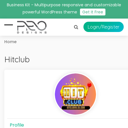
Business Kit - Multipurpose responsive and customizable
powerful WordPress theme
Get It Free
Login
/Register
Home
Hitclub
Profile