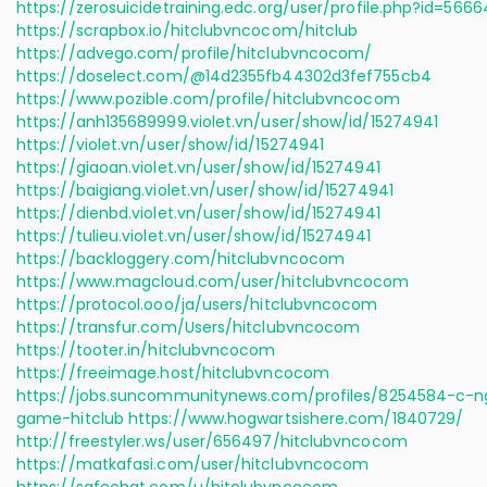
https://zerosuicidetraining.edc.org/user/profile.php?id=5666
https://scrapbox.io/hitclubvncocom/hitclub
https://advego.com/profile/hitclubvncocom/
https://doselect.com/@14d2355fb44302d3fef755cb4
https://www.pozible.com/profile/hitclubvncocom
https://anh135689999.violet.vn/user/show/id/15274941
https://violet.vn/user/show/id/15274941
https://giaoan.violet.vn/user/show/id/15274941
https://baigiang.violet.vn/user/show/id/15274941
https://dienbd.violet.vn/user/show/id/15274941
https://tulieu.violet.vn/user/show/id/15274941
https://backloggery.com/hitclubvncocom
https://www.magcloud.com/user/hitclubvncocom
https://protocol.ooo/ja/users/hitclubvncocom
https://transfur.com/Users/hitclubvncocom
https://tooter.in/hitclubvncocom
https://freeimage.host/hitclubvncocom
https://jobs.suncommunitynews.com/profiles/8254584-c-n
game-hitclub
https://www.hogwartsishere.com/1840729/
http://freestyler.ws/user/656497/hitclubvncocom
https://matkafasi.com/user/hitclubvncocom