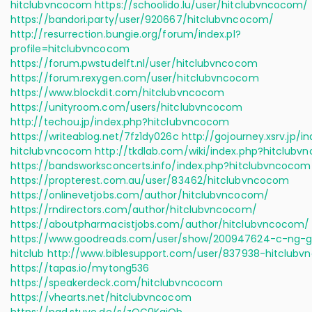
hitclubvncocom
https://schoolido.lu/user/hitclubvncocom/
https://bandori.party/user/920667/hitclubvncocom/
http://resurrection.bungie.org/forum/index.pl?
profile=hitclubvncocom
https://forum.pwstudelft.nl/user/hitclubvncocom
https://forum.rexygen.com/user/hitclubvncocom
https://www.blockdit.com/hitclubvncocom
https://unityroom.com/users/hitclubvncocom
http://techou.jp/index.php?hitclubvncocom
https://writeablog.net/7fz1dy026c
http://gojourney.xsrv.jp/i
hitclubvncocom
http://tkdlab.com/wiki/index.php?hitclub
https://bandsworksconcerts.info/index.php?hitclubvncocom
https://propterest.com.au/user/83462/hitclubvncocom
https://onlinevetjobs.com/author/hitclubvncocom/
https://rndirectors.com/author/hitclubvncocom/
https://aboutpharmacistjobs.com/author/hitclubvncocom/
https://www.goodreads.com/user/show/200947624-c-ng-
hitclub
http://www.biblesupport.com/user/837938-hitclub
https://tapas.io/mytong536
https://speakerdeck.com/hitclubvncocom
https://vhearts.net/hitclubvncocom