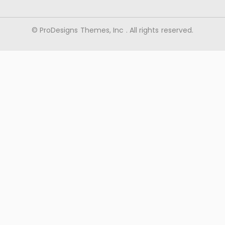
© ProDesigns Themes, Inc . All rights reserved.