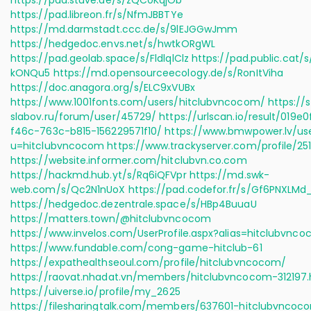
https://pad.stuve.de/s/zQC0KqjOb
https://pad.libreon.fr/s/NfmJBBTYe
https://md.darmstadt.ccc.de/s/9lEJGGwJmm
https://hedgedoc.envs.net/s/hwtkORgWL
https://pad.geolab.space/s/FldlqlClz
https://pad.public.cat/s
kONQu5
https://md.opensourceecology.de/s/RonItViha
https://doc.anagora.org/s/ELC9xVUBx
https://www.1001fonts.com/users/hitclubvncocom/
https://
slabov.ru/forum/user/45729/
https://urlscan.io/result/019e0
f46c-763c-b815-156229571f10/
https://www.bmwpower.lv/us
u=hitclubvncocom
https://www.trackyserver.com/profile/25
https://website.informer.com/hitclubvn.co.com
https://hackmd.hub.yt/s/Rq6iQFVpr
https://md.swk-
web.com/s/Qc2N1nUoX
https://pad.codefor.fr/s/Gf6PNXLMd
https://hedgedoc.dezentrale.space/s/HBp4BuuaU
https://matters.town/@hitclubvncocom
https://www.invelos.com/UserProfile.aspx?alias=hitclubvnc
https://www.fundable.com/cong-game-hitclub-61
https://expathealthseoul.com/profile/hitclubvncocom/
https://raovat.nhadat.vn/members/hitclubvncocom-312197.
https://uiverse.io/profile/my_2625
https://filesharingtalk.com/members/637601-hitclubvncoc