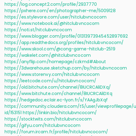
https://log.concept2.com/profile/2937770
https://pxhere.com/en/photographer-me/5009128
https://es.stylevore.com/user/hitclubvncocom
https://www.notebook.ai/@hitclubvncocom
https://noti.st/hitclubvncocom
https://www.blogger.com/profile/01313973945452897692
https://app.readthedocs.org/profiles/hitclubvncocom/
https://www.skool.com/@cong-game-hitclub-2519
https://wakelet.com/@hitclubvncocom
https://anyflip.com/homepage/czkmd#About
https://3dwarehouse.sketchup.com/by/hitclubvncocom
https://www.storenvy.com/hitclubvncocom
https://leetcode.com/u/hitclubvncocom/
https://old.bitchute.com/channel/8IUCRCAliDXq/
https://www.bitchute.com/channel/8IUCRCAliDXq
https://hedgedoc.eclair.ec-lyon.fr/s/YAAgJbXqf
https://community.cloudera.com/t5/user/viewprofilepage/u
id/153151
https://linkin.bio/hitclubvncocom/
https://stocktwits.com/hitclubvncocom
https://gifyu.com/hitclubvncocom
https://forum.ircam.fr/profile/hitclubvncocom/