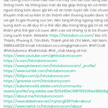
đại, tương thích hoàn hảo trên cả máy tính lẫn các dòng điện
thông minh. Hệ thống bảo mật đa lớp giúp thông tin cá nhân
người dùng luôn được giữ kín và an toàn tuyệt đối. Các chươn
khuyến mãi và sự kiện tri ân thành viên thường xuyên được t
với giá trị giải thưởng cực lớn. Nền tảng không ngừng nâng c
lượng dịch vụ để duy trì vị thế dẫn đầu trong làng giải trí số. 
khám phá thế giới cá cược đỉnh cao với những tỷ lệ trả thưở
cùng cạnh tranh. Website:
https://hitclubvn.co.com/
Địa chỉ:
Thánh, Phường 6, Tân Bình, Thành phố Hồ Chí Minh, Việt Nam
0986448129 Email:
hitclubvn.co.com@gmail.com
#HITCLUB
#hitclubvnco #taihitclub #hit_club Mạng xã hội:
https://www.youtube.com/@hitclubvncocom
https://x.com/hitclubvncocom
https://www.pinterest.com/hitclubvncocom/_profile/
https://www.tumblr.com/hitclubvncocom
https://500px.com/p/hitclubvncocom
https://gravatar.com/hitclubvncocom
https://substance3d.adobe.com/community-
assets/profile/org.adobe.user:5D5483AC69FF82630A495ED6
https://about.me/hitclubvncocom
https://www.slideshare.net/mytong536?tab=about
https://www.twitch.tv/hitclubvncocom/about