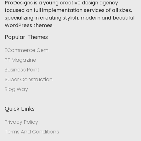
ProDesigns is a young creative design agency
focused on full implementation services of all sizes,
specializing in creating stylish, modern and beautiful
WordPress themes.
Popular Themes
ECommerce Gem
PT Magazine
Business Point
Super Construction
Blog Way
Quick Links
Privacy Policy
Terms And Conditions