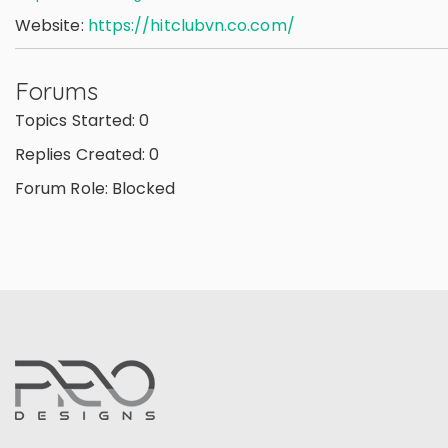
Website:
https://hitclubvn.co.com/
Forums
Topics Started: 0
Replies Created: 0
Forum Role: Blocked