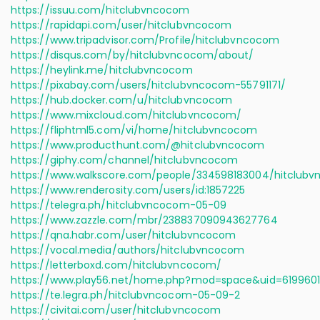
https://issuu.com/hitclubvncocom
https://rapidapi.com/user/hitclubvncocom
https://www.tripadvisor.com/Profile/hitclubvncocom
https://disqus.com/by/hitclubvncocom/about/
https://heylink.me/hitclubvncocom
https://pixabay.com/users/hitclubvncocom-55791171/
https://hub.docker.com/u/hitclubvncocom
https://www.mixcloud.com/hitclubvncocom/
https://fliphtml5.com/vi/home/hitclubvncocom
https://www.producthunt.com/@hitclubvncocom
https://giphy.com/channel/hitclubvncocom
https://www.walkscore.com/people/334598183004/hitclub
https://www.renderosity.com/users/id:1857225
https://telegra.ph/hitclubvncocom-05-09
https://www.zazzle.com/mbr/238837090943627764
https://qna.habr.com/user/hitclubvncocom
https://vocal.media/authors/hitclubvncocom
https://letterboxd.com/hitclubvncocom/
https://www.play56.net/home.php?mod=space&uid=619960
https://te.legra.ph/hitclubvncocom-05-09-2
https://civitai.com/user/hitclubvncocom