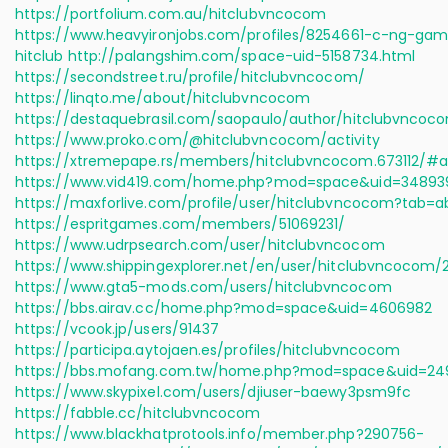
https://portfolium.com.au/hitclubvncocom
https://www.heavyironjobs.com/profiles/8254661-c-ng-ga
hitclub
http://palangshim.com/space-uid-5158734.html
https://secondstreet.ru/profile/hitclubvncocom/
https://linqto.me/about/hitclubvncocom
https://destaquebrasil.com/saopaulo/author/hitclubvncoc
https://www.proko.com/@hitclubvncocom/activity
https://xtremepape.rs/members/hitclubvncocom.673112/#
https://www.vid419.com/home.php?mod=space&uid=34893
https://maxforlive.com/profile/user/hitclubvncocom?tab=a
https://espritgames.com/members/51069231/
https://www.udrpsearch.com/user/hitclubvncocom
https://www.shippingexplorer.net/en/user/hitclubvncocom
https://www.gta5-mods.com/users/hitclubvncocom
https://bbs.airav.cc/home.php?mod=space&uid=4606982
https://vcook.jp/users/91437
https://participa.aytojaen.es/profiles/hitclubvncocom
https://bbs.mofang.com.tw/home.php?mod=space&uid=24
https://www.skypixel.com/users/djiuser-baewy3psm9fc
https://fabble.cc/hitclubvncocom
https://www.blackhatprotools.info/member.php?290756-