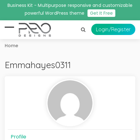
Business Kit - Multipurpose responsive and customizable
powerful WordPress theme
Get It Free
Login
/Register
Home
Emmahayes0311
Profile