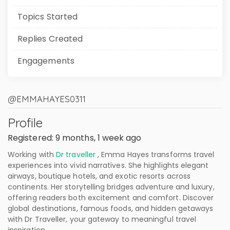
Topics Started
Replies Created
Engagements
@EMMAHAYES0311
Profile
Registered: 9 months, 1 week ago
Working with
Dr traveller
, Emma Hayes transforms travel
experiences into vivid narratives. She highlights elegant
airways, boutique hotels, and exotic resorts across
continents. Her storytelling bridges adventure and luxury,
offering readers both excitement and comfort. Discover
global destinations, famous foods, and hidden getaways
with Dr Traveller, your gateway to meaningful travel