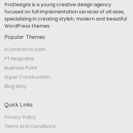
ProDesigns is a young creative design agency
focused on full implementation services of all sizes,
specializing in creating stylish, modern and beautiful
WordPress themes.
Popular Themes
ECommerce Gem
PT Magazine
Business Point
Super Construction
Blog Way
Quick Links
Privacy Policy
Terms And Conditions