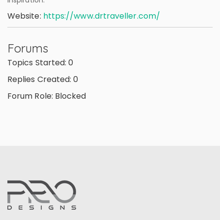
inspiration.
Website:
https://www.drtraveller.com/
Forums
Topics Started: 0
Replies Created: 0
Forum Role: Blocked