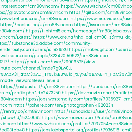
w.tripadvisor.com/Profile/cm88vincom
https://github.com/c
pinterest.com/cm88vincom/
https://www.twitch.tv/cm88vinc
tps://gravatar.com/cm88vincom
https://qiita.com/cm88vinc
://www.behance.net/cm88vincom
https://www.nicovideo.jp/us
https://coolors.co/u/cm88vincom
https://issuu.com/cm88v
m88vincom/
https://fliphtml5.com/homepage/fm88globalbxv
vincom/Latest/
https://www.are.na/nha-cai-cm88-zt1rmu-dd
ttps://substance3d.adobe.com/community-
renderosity.com/users/id:1831636
https://makeagif.com/user
w.walkscore.com/people/323420150622/cm88vincom
317/
https://peatix.com/user/29006525/view
tchute.com/channel/lmde7g0Lw8LL
E1%BA%A3i_tr%C3%AD_Tr%E1%BB%B1c_tuy%E1%BA%BFn_H%C3%A
?mode=viewprofile&u=185816
https://justpaste.it/u/cm88vincom
https://coub.com/cm88v
orum/profile.php?id=2473250
https://dev.muvizu.com/Profile
Cm88vincom
https://jobs.westerncity.com/profiles/7936927-c
vincom
https://pxhere.com/en/photographer/4928234
://rentry.co/cm88vincom
https://schoolido.lu/user/cm88vinc
er/show/id/15240092
https://www.muvizu.com/Profile/cm88vin
88vincom
https://www.wvhired.com/profiles/7937054-cm88vi
37ed03fcb48
https://jobs.lajobsportal.org/profiles/7936918-c