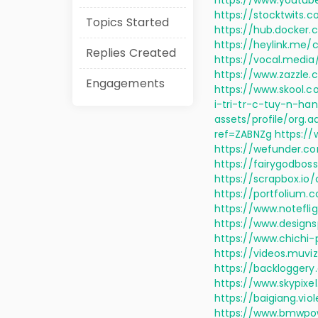
https://www.yout
https://stocktwits
Topics Started
https://hub.docke
https://heylink.me
Replies Created
https://vocal.medi
https://www.zazzle
Engagements
https://www.skool
i-tri-tr-c-tuy-n-ha
assets/profile/org
ref=ZABNZg
https:/
https://wefunder.
https://fairygodbo
https://scrapbox
https://portfolium
https://www.notefl
https://www.design
https://www.chichi
https://videos.muv
https://backlogge
https://www.skypixe
https://baigiang.vio
https://www.bmwpo