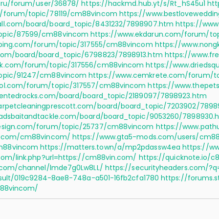
v.ru/forum/user/36878/
https://hackmd.hub.yt/s/Rt_hS45u1
htt
m/forum/topic/78119/cm88vincom
https://www.bestloveweddi
ll.com/board/board_topic/8431232/7898907.htm
https://www
topic/87599/cm88vincom
https://www.ekdarun.com/forum/t
ipping.com/forum/topic/317555/cm88vincom
https://www.non
.com/board/board_topic/6798823/7898913.htm
https://www.f
ck.com/forum/topic/317556/cm88vincom
https://www.drieds
topic/91247/cm88vincom
https://www.cemkrete.com/forum/t
ool.com/forum/topic/317557/cm88vincom
https://www.thepet
scentedrocks.com/board/board_topic/2189097/7898923.htm
arpetcleaningprescott.com/board/board_topic/7203902/789
oadsbaitandtackle.com/board/board_topic/9053260/7898930.
design.com/forum/topic/25737/cm88vincom
https://www.pat
st.com/cm88vincom/
https://www.gta5-mods.com/users/cm8
m88vincom
https://matters.town/a/mp2pdassw4ea
https://w
.com/link.php?url=https://cm88vin.com/
https://quicknote.io/
te.com/channel/lmde7g0Lw8LL/
https://securityheaders.com/?
result/019c9284-8ae8-748a-a501-16fb2cfa1780
https://forums.
m88vincom/