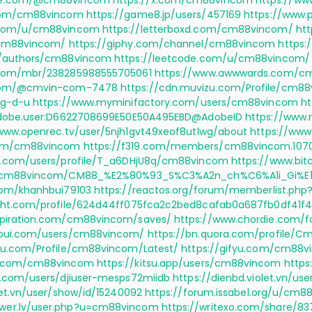
ube.com/@cm88vincom
https://x.com/cm88vincom
https://ww
.com/cm88vincom
https://game8.jp/users/457169
https://www.
r.com/u/cm88vincom
https://letterboxd.com/cm88vincom/
ht
/cm88vincom/
https://giphy.com/channel/cm88vincom
https
a/authors/cm88vincom
https://leetcode.com/u/cm88vincom/
.com/mbr/238285988555705061
https://www.awwwards.com/c
.com/@cmvin-com-7478
https://cdn.muvizu.com/Profile/cm88
ng-d-u
https://www.myminifactory.com/users/cm88vincom
h
.adobe.user:D6622708699E50E50A495EBD@AdobeID
https://www.
/www.openrec.tv/user/5njh1gvt49xeof8utlwg/about
https://ww
com/cm88vincom
https://f319.com/members/cm88vincom.1070
ss.com/users/profile/T_a6DHjU8q/cm88vincom
https://www.bi
.io/cm88vincom/CM88_%E2%80%93_S%C3%A2n_ch%C6%A1i_Gi%
.com/khanhbui79103
https://reactos.org/forum/memberlist.php
ight.com/profile/624d44ff075fca2c2bed8cafab0a687fb0df41f4
spiration.com/cm88vincom/saves/
https://www.chordie.com/f
-pui.com/users/cm88vincom/
https://bn.quora.com/profile/
izu.com/Profile/cm88vincom/Latest/
https://gifyu.com/cm88
ry.com/cm88vincom
https://kitsu.app/users/cm88vincom
https
l.com/users/djiuser-mesps72miidb
https://dienbd.violet.vn/us
let.vn/user/show/id/15240092
https://forum.issabel.org/u/cm
wer.lv/user.php?u=cm88vincom
https://writexo.com/share/8