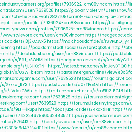
apeindustrycareers.org/profiles/7936922-cm88vincom
https://l
control.com/user/7639528
https://giaoan.violet.vn/user/show/
.com/chi-tiet-rao-vat/2827108/cm88--san-choi-giai-tri-tru
ronjobs.com/profiles/7936924-cm88vincom
https://beteiligu
ommunitynews.com/profiles/7936925-cm88vincom
https://com
://www.stylevore.com/user/cm88vincom
https://hedgedoc.ecla
t.ccc.de/s/j3j3KCJvx5
https://md.chaosdorf.de/s/rSVPLKQ_y4
t/idemig
https://pad.darmstadt.social/s/wTqnOqb258
http://b
om
http://delphi.larsbo.org/user/cm88vincom1
https://pad.fab
orge.de/s/BfU_rSOHMI
https://hedgedoc.envs.net/s/Xm1hKyCfL
nmole.org/s/jLSHKxTN_
https://notes.bmcs.one/s/ldUeyBTQ0
h
gilab.fr/s/USW-b4brN
https://paste.intergen.online/view/e3c6f
admansdrawgame.com/user/7639528
https://forums.galciv4.c
e/s/Skxko_RY3
https://pad.stuve.de/s/a0xTEu4Vh
https://forum
.org/s/JVdazCWtu
https://md.un-hack-bar.de/s/mF192tBCf8
htt
sofasolarempire.com/user/7639528
https://forums.elementalg
ererking.com/user/7639528
https://forums.littletinyfrogs.com
t.de/s/9Lt--iRSpB
https://docs.juze-cr.de/s/4kqxtiiHr
https://
.app/users/7432246789606244352
https://jobs.windomnews.co
member/876413
https://es.stylevore.com/user/cm88vincom
htt
/p/d2303c6d47ff4d0f
https://www.facer.io/u/cm88vincom
htt