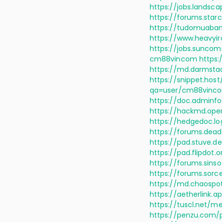
https://jobs.landsc
https://forums.star
https://tudomuaban
https://www.heavyi
https://jobs.sunc
cm88vincom
https
https://md.darmstad
https://snippet.hos
qa=user/cm88vinc
https://doc.adminf
https://hackmd.ope
https://hedgedoc.lo
https://forums.de
https://pad.stuve.d
https://pad.flipdot
https://forums.sin
https://forums.sorc
https://md.chaospot
https://aetherlink
https://tuscl.net/
https://penzu.com