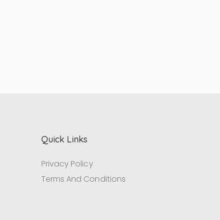
Quick Links
Privacy Policy
Terms And Conditions