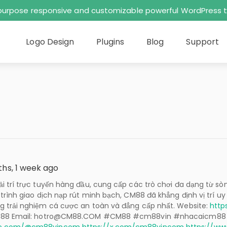
tipurpose responsive and customizable powerful WordPres
Logo Design
Plugins
Blog
Support
ths, 1 week ago
ải trí trực tuyến hàng đầu, cung cấp các trò chơi đa dạng từ sòn
 trình giao dịch nạp rút minh bạch, CM88 đã khẳng định vị trí u
g trải nghiệm cá cược an toàn và đẳng cấp nhất. Website:
http
888 Email:
hotro@CM88.COM
#CM88 #cm88vin #nhacaicm88 #