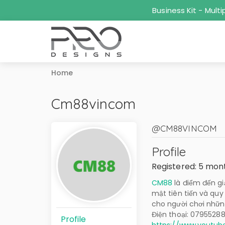
Business Kit - Mul
Home
Cm88vincom
@CM88VINCOM
Profile
Registered: 5 mon
CM88
là điểm đến gi
mật tiên tiến và quy
cho người chơi nhữn
Điện thoại: 0795528
Profile