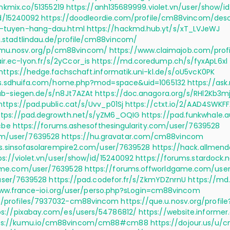
inkmix.co/51355219
https://anh135689999.violet.vn/user/show/i
id/15240092
https://doodleordie.com/profile/cm88vincom/desc
c-tuyen-hang-dau.html
https://hackmd.hub.yt/s/xT_LVJeWJ
ng.stadtlindau.de/profile/cm88vincom/
mu.nosv.org/p/cm88vincom/
https://www.claimajob.com/prof
ir.ec-lyon.fr/s/2yCcor_is
https://md.coredump.ch/s/fyxApL6xl
https://hedge.fachschaft.informatik.uni-kl.de/s/oU5vcK0PK
bs.sdhuifa.com/home.php?mod=space&uid=1065132
https://ask
lab-siegen.de/s/n8Jt7AZAt
https://doc.anagora.org/s/RHl2Kb3m
https://pad.public.cat/s/Uvv_p01Sj
https://ctxt.io/2/AAD4SWKF
ttps://pad.degrowth.net/s/yZM6_OQIG
https://pad.funkwhale.a
cbe
https://forums.ashesofthesingularity.com/user/7639528
om/user/7639528
https://hu.gravatar.com/cm88vincom
s.sinsofasolarempire2.com/user/7639528
https://hack.allmen
ps://violet.vn/user/show/id/15240092
https://forums.stardock.
ame.com/user/7639528
https://forums.offworldgame.com/use
/user/7639528
https://pad.codefor.fr/s/ZkmYDZnrnU
https://md
www.france-ioi.org/user/perso.php?sLogin=cm88vincom
m/profiles/7937032-cm88vincom
https://que.u.nosv.org/prof
ps://pixabay.com/es/users/54786812/
https://website.inform
ps://kumu.io/cm88vincom/cm88#cm88
https://dojour.us/u