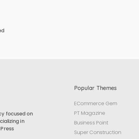
ed
Popular Themes
ECommerce Gem
PT Magazine
cy focused on
ializing in
Business Point
dPress
Super Construction