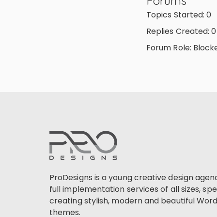
Forums
Topics Started: 0
Replies Created: 0
Forum Role: Block
ProDesigns is a young creative design agen
full implementation services of all sizes, spec
creating stylish, modern and beautiful Wor
themes.