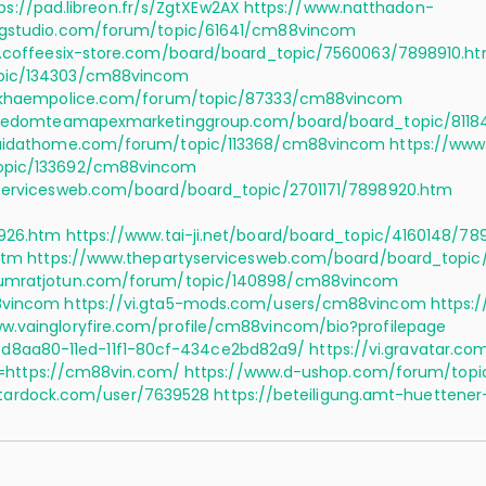
ps://pad.libreon.fr/s/ZgtXEw2AX
https://www.natthadon-
ngstudio.com/forum/topic/61641/cm88vincom
.coffeesix-store.com/board/board_topic/7560063/7898910.h
opic/134303/cm88vincom
gkhaempolice.com/forum/topic/87333/cm88vincom
reedomteamapexmarketinggroup.com/board/board_topic/8118
quidathome.com/forum/topic/113368/cm88vincom
https://www
opic/133692/cm88vincom
servicesweb.com/board/board_topic/2701171/7898920.htm
8926.htm
https://www.tai-ji.net/board/board_topic/4160148/7
htm
https://www.thepartyservicesweb.com/board/board_topi
humratjotun.com/forum/topic/140898/cm88vincom
8vincom
https://vi.gta5-mods.com/users/cm88vincom
https:/
ww.vaingloryfire.com/profile/cm88vincom/bio?profilepage
c8d8aa80-11ed-11f1-80cf-434ce2bd82a9/
https://vi.gravatar.
q=https://cm88vin.com/
https://www.d-ushop.com/forum/top
stardock.com/user/7639528
https://beteiligung.amt-huettener