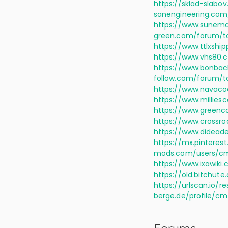
https://sklad-slabo
sanengineering.co
https://www.sunema
green.com/forum/
https://www.ttlxsh
https://www.vhs80
https://www.bonba
follow.com/forum/
https://www.navac
https://www.millie
https://www.greenc
https://www.crossr
https://www.didea
https://mx.pintere
mods.com/users/c
https://www.ixawiki
https://old.bitchu
https://urlscan.io/
berge.de/profile/c