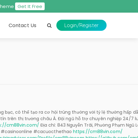
s theme
Get It Free
Contact Us
Login
/Register
g bạc, có thể tạo ra cơ hội trúng thưởng với tỷ lệ thưởng hấp d
y tín trên thị trường châu Á. Đội ngũ hỗ trợ chuyên nghiệp 24/7
s://cm88vin.com/
Địa chỉ: 843 Nguyễn Trãi, Phường Phạm Ngũ Lã
casinoonline #cacuocthethao
https://cm88vin.com/