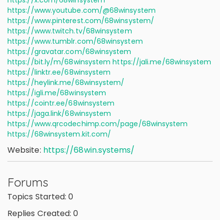
https://x.com/68winsystem
https://www.youtube.com/@68winsystem
https://www.pinterest.com/68winsystem/
https://www.twitch.tv/68winsystem
https://www.tumblr.com/68winsystem
https://gravatar.com/68winsystem
https://bit.ly/m/68winsystem
https://jali.me/68winsystem
https://linktr.ee/68winsystem
https://heylink.me/68winsystem/
https://igli.me/68winsystem
https://cointr.ee/68winsystem
https://jaga.link/68winsystem
https://www.qrcodechimp.com/page/68winsystem
https://68winsystem.kit.com/
Website:
https://68win.systems/
Forums
Topics Started: 0
Replies Created: 0