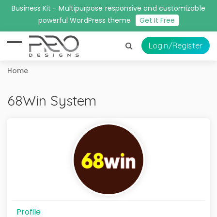
Business Kit - Multipurpose responsive and customizable
powerful WordPress theme
Get It Free
Login
/Register
Home
68Win System
Profile