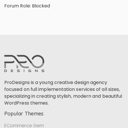
Forum Role: Blocked
ProDesigns is a young creative design agency
focused on full implementation services of all sizes,
specializing in creating stylish, modern and beautiful
WordPress themes.
Popular Themes
ECommerce Gem