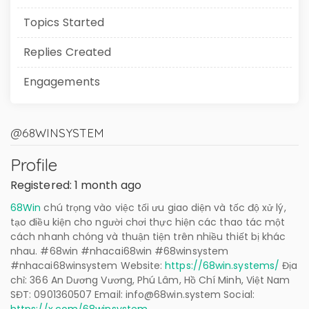
Topics Started
Replies Created
Engagements
@68WINSYSTEM
Profile
Registered: 1 month ago
68Win
chú trọng vào việc tối ưu giao diện và tốc độ xử lý,
tạo điều kiện cho người chơi thực hiện các thao tác một
cách nhanh chóng và thuận tiện trên nhiều thiết bị khác
nhau. #68win #nhacai68win #68winsystem
#nhacai68winsystem Website:
https://68win.systems/
Địa
chỉ: 366 An Dương Vương, Phú Lâm, Hồ Chí Minh, Việt Nam
SĐT: 0901360507 Email:
info@68win.system
Social: