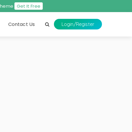
s theme
Get It Free
Contact Us
Login
/Register