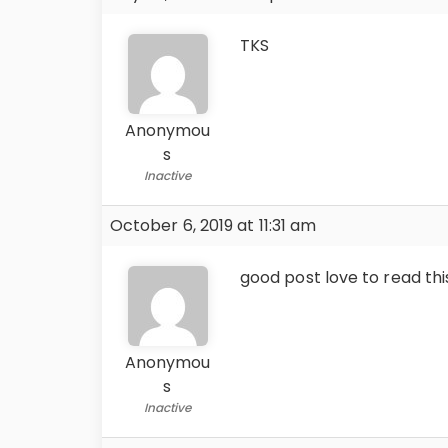
TKS
Anonymou
s
Inactive
October 6, 2019 at 11:31 am
good post love to read thi
Anonymou
s
Inactive