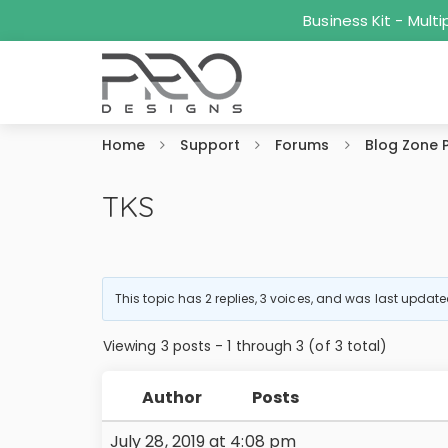
Business Kit - Mul
Home
Support
Forums
Blog Zone 
TKS
This topic has 2 replies, 3 voices, and was last updat
Viewing 3 posts - 1 through 3 (of 3 total)
Author
Posts
July 28, 2019 at 4:08 pm