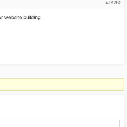
#18260
or website building.