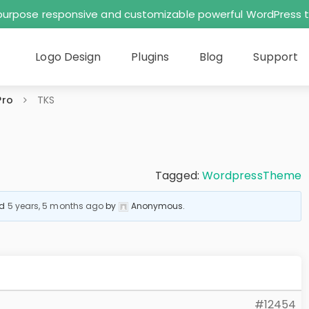
tipurpose responsive and customizable powerful WordPres
Logo Design
Plugins
Blog
Support
Pro
TKS
Tagged:
WordpressTheme
ed
5 years, 5 months ago
by
Anonymous
.
#12454