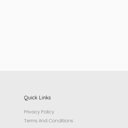
Quick Links
Privacy Policy
Terms And Conditions