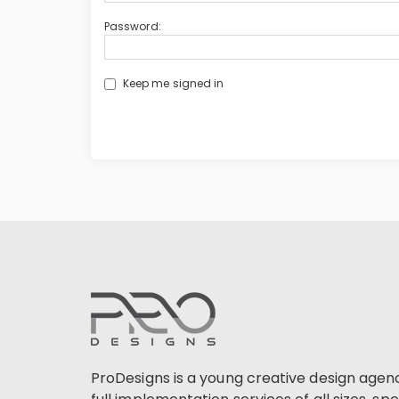
Password:
Keep me signed in
ProDesigns is a young creative design agen