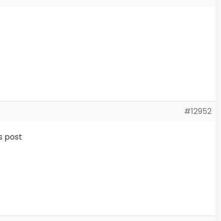
#12952
s post