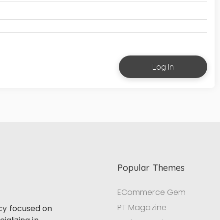
Log In
Popular Themes
ECommerce Gem
PT Magazine
cy focused on