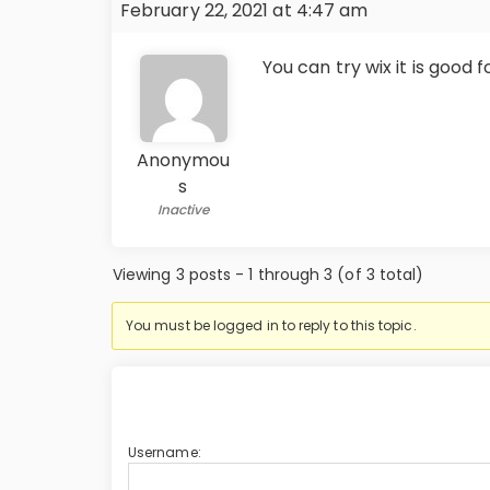
February 22, 2021 at 4:47 am
You can try wix it is good f
Anonymou
s
Inactive
Viewing 3 posts - 1 through 3 (of 3 total)
You must be logged in to reply to this topic.
Username: