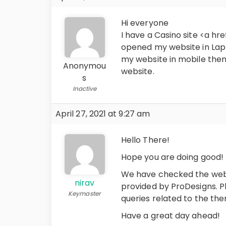
Hi everyone
I have a Casino site <a hre
opened my website in Lap
my website in mobile then 
Anonymou
website.
s
Inactive
April 27, 2021 at 9:27 am
Hello There!
Hope you are doing good!
We have checked the webs
nirav
provided by ProDesigns. Pl
Keymaster
queries related to the th
Have a great day ahead!