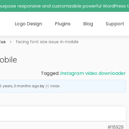
tipurpose responsive and customizable powerful WordPres
Logo Design
Plugins
Blog
Support
lus
facing font size issue in mobile
obile
Tagged:
instagram video downloader
5 years, 3 months ago
by
nirav
.
#18929