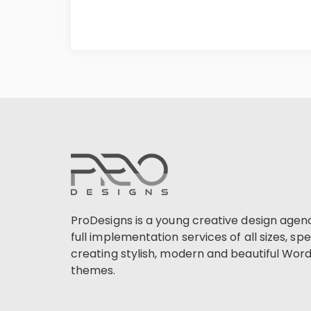
ProDesigns is a young creative design agen
full implementation services of all sizes, spec
creating stylish, modern and beautiful Wor
themes.