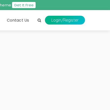
s theme
Get It Free
Contact Us
Login
/Register