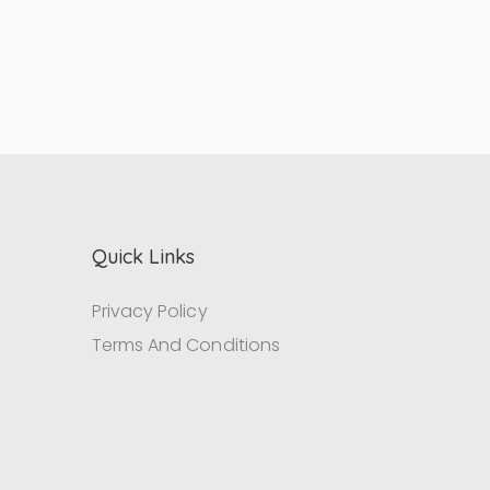
Quick Links
Privacy Policy
Terms And Conditions