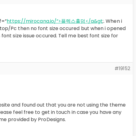
f=”
https://mirocana.io/”>플렉스홀덤</a&gt
;. When i
top/Pc then no font size occured but when i opened
font size issue occured. Tell me best font size for
#19152
ite and found out that you are not using the theme
ease feel free to get in touch in case you have any
eme provided by ProDesigns.