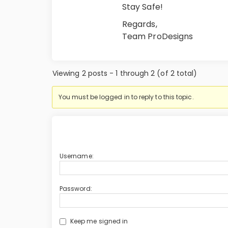
Stay Safe!
Regards,
Team ProDesigns
Viewing 2 posts - 1 through 2 (of 2 total)
You must be logged in to reply to this topic.
Username:
Password:
Keep me signed in