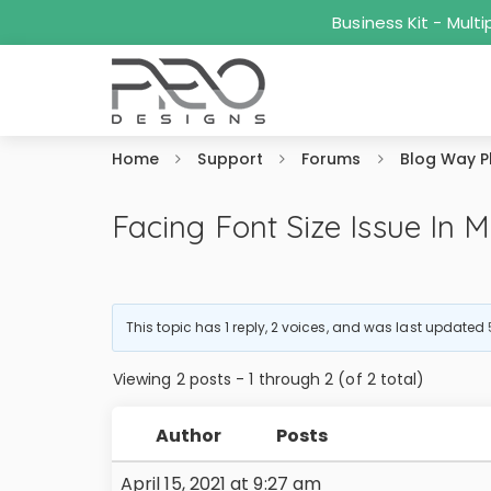
Business Kit - Mul
Home
Support
Forums
Blog Way P
Facing Font Size Issue In M
This topic has 1 reply, 2 voices, and was last updated
Viewing 2 posts - 1 through 2 (of 2 total)
Author
Posts
April 15, 2021 at 9:27 am