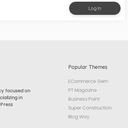
Log In
Popular Themes
ECommerce Gem
PT Magazine
cy focused on
ializing in
Business Point
dPress
Super Construction
Blog Way