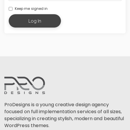
Keep me signed in
Log In
ProDesigns is a young creative design agency
focused on full implementation services of all sizes,
specializing in creating stylish, modern and beautiful
WordPress themes.