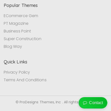
Popular Themes
ECommerce Gem
PT Magazine
Business Point
Super Construction
Blog Way
Quick Links
Privacy Policy
Terms And Conditions
© ProDesigns Themes, Inc . All rights reserved.
Contact