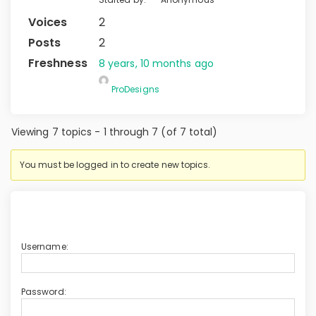
2
2
8 years, 10 months ago
ProDesigns
Viewing 7 topics - 1 through 7 (of 7 total)
You must be logged in to create new topics.
Username:
Password: