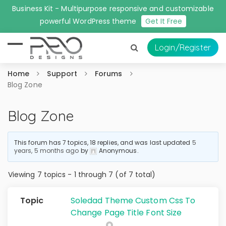
Business Kit - Multipurpose responsive and customizable
powerful WordPress theme
Get It Free
Login
/Register
Home
Support
Forums
Blog Zone
Blog Zone
This forum has 7 topics, 18 replies, and was last updated
5
years, 5 months ago
by
Anonymous
.
Viewing 7 topics - 1 through 7 (of 7 total)
Soledad Theme Custom Css To
Change Page Title Font Size