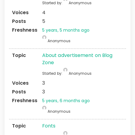
Started by:
Anonymous
4
5
5 years, 5 months ago
Anonymous
About advertisement on Blog
Zone
Started by:
Anonymous
3
3
5 years, 6 months ago
Anonymous
Fonts