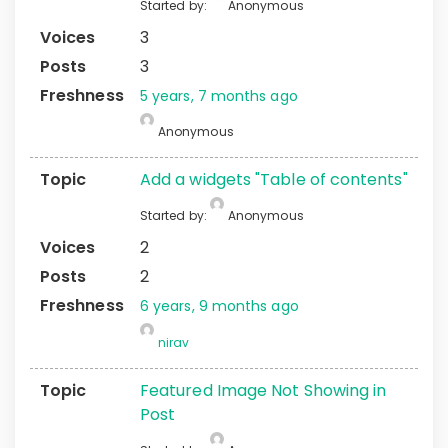
Started by:
Anonymous
3
3
5 years, 7 months ago
Anonymous
Add a widgets "Table of contents"
Started by:
Anonymous
2
2
6 years, 9 months ago
nirav
Featured Image Not Showing in
Post