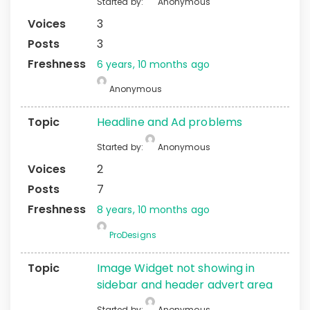
Started by:
Anonymous
3
3
6 years, 10 months ago
Anonymous
Headline and Ad problems
Started by:
Anonymous
2
7
8 years, 10 months ago
ProDesigns
Image Widget not showing in
sidebar and header advert area
Started by:
Anonymous