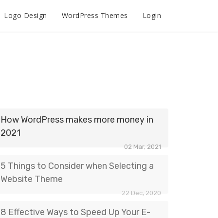
Logo Design
WordPress Themes
Login
How WordPress makes more money in
2021
02 Mar, 2021
5 Things to Consider when Selecting a
Website Theme
22 Dec, 2020
8 Effective Ways to Speed Up Your E-