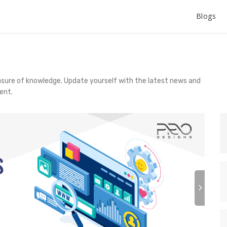
Blogs
asure of knowledge. Update yourself with the latest news and
ent.
N
e
x