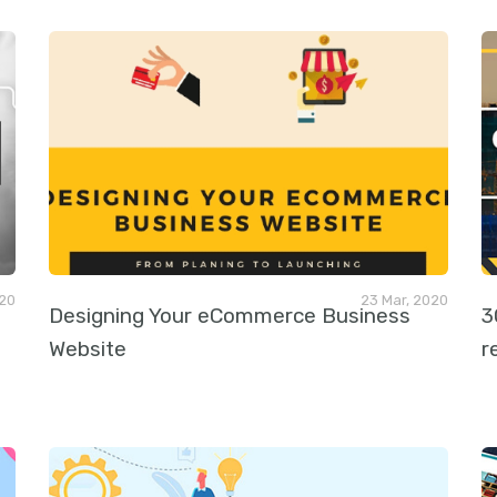
020
23 Mar, 2020
Designing Your eCommerce Business
3
Website
r