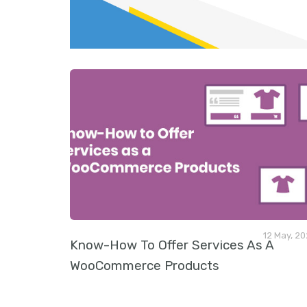
v
i
o
u
s
12 May, 2
Know-How To Offer Services As A
WooCommerce Products