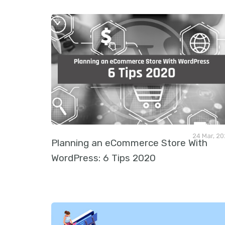
24 Mar, 2
Planning an eCommerce Store With
WordPress: 6 Tips 2020