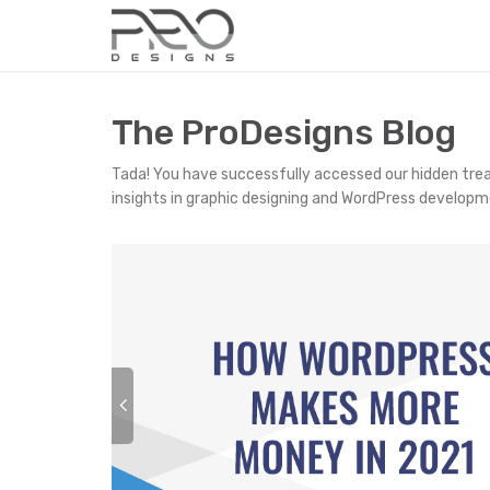
The ProDesigns Blog
Tada! You have successfully accessed our hidden tre
insights in graphic designing and WordPress developm
P
r
e