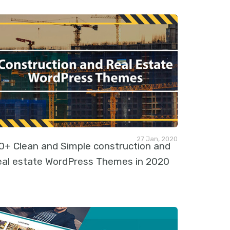
27 Jan, 2020
0+ Clean and Simple construction and
eal estate WordPress Themes in 2020