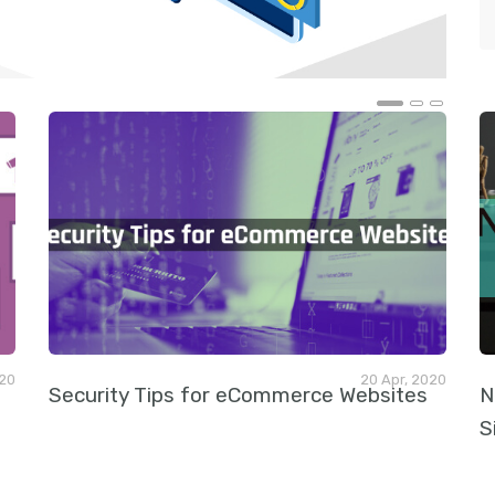
t
020
20 Apr, 2020
Security Tips for eCommerce Websites
N
S