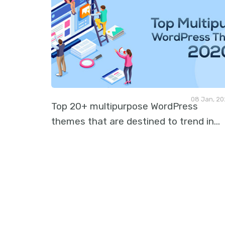
08 Jan, 2
Top 20+ multipurpose WordPress
themes that are destined to trend in
…