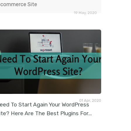
commerce Site
19 May, 2020
01 Apr, 2020
eed To Start Again Your WordPress
ite? Here Are The Best Plugins For
…