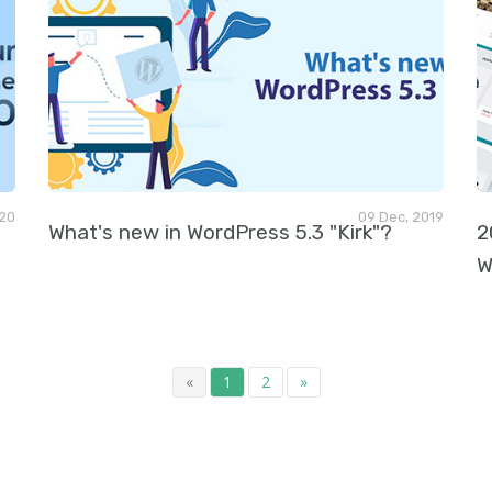
020
09 Dec, 2019
What's new in WordPress 5.3 "Kirk"?
2
W
«
1
2
»