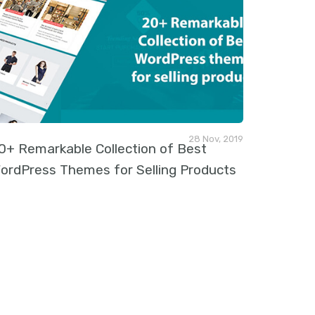
28 Nov, 2019
0+ Remarkable Collection of Best
ordPress Themes for Selling Products