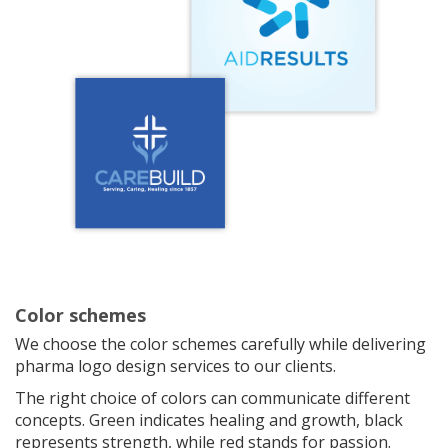
Color schemes
We choose the color schemes carefully while delivering
pharma logo design services to our clients.
The right choice of colors can communicate different
concepts. Green indicates healing and growth, black
represents strength, while red stands for passion.