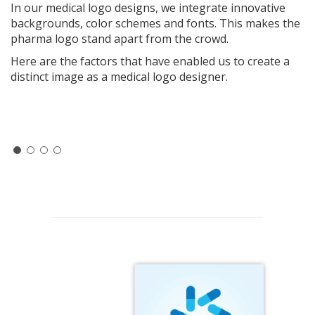
In our medical logo designs, we integrate innovative
backgrounds, color schemes and fonts. This makes the
pharma logo stand apart from the crowd.
Here are the factors that have enabled us to create a
distinct image as a medical logo designer.