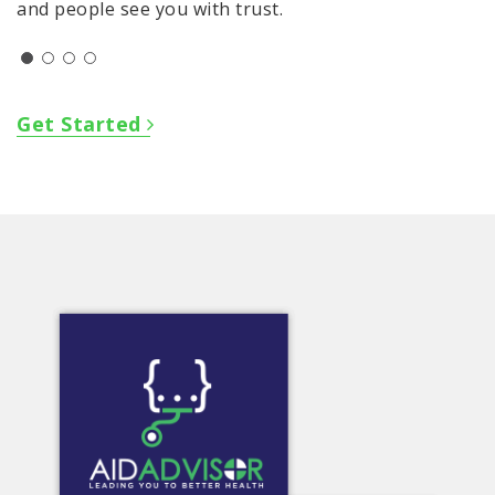
and people see you with trust.
Get Started