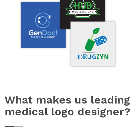
What makes us leading
medical logo designer?