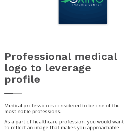
Professional medical
logo to leverage
profile
Medical profession is considered to be one of the
most noble professions.
As a part of healthcare profession, you would want
to reflect an image that makes you approachable