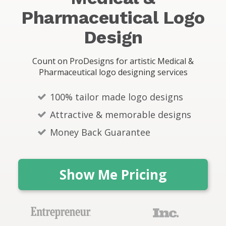
s
Pharmaceutical Logo
Design
Count on ProDesigns for artistic Medical &
Pharmaceutical logo designing services
100% tailor made logo designs
Attractive & memorable designs
Money Back Guarantee
Show Me Pricing