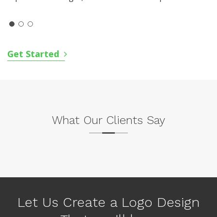
Get Started
What Our Clients Say
P
N
r
e
e
x
v
Let Us Create a Logo Design
t
i