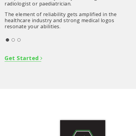
radiologist or paediatrician.
The element of reliability gets amplified in the
healthcare industry and strong medical logos
resonate your abilities.
Get Started