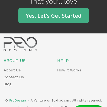
That you'll love
o
u
Yes, Let's Get Started
s
ABOUT US
HELP
About Us
How it Works
Contact Us
Blog
©
ProDesigns
- A Venture of Sukhadaam. All rights reserved.