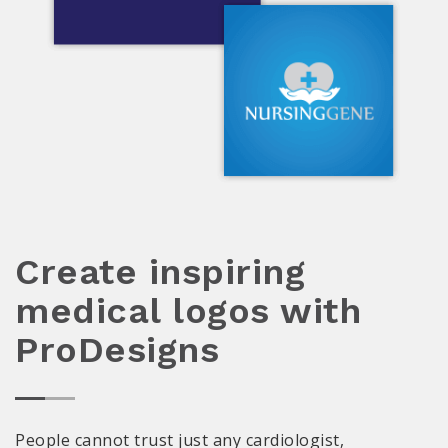
Create inspiring
medical logos with
ProDesigns
People cannot trust just any cardiologist,