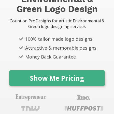
s
Green Logo Design
Count on ProDesigns for artistic Environmental &
Green logo designing services
100% tailor made logo designs
Attractive & memorable designs
Money Back Guarantee
Show Me Pricing