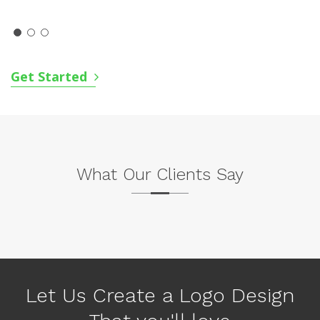
Get Started
What Our Clients Say
P
N
r
e
e
x
v
Let Us Create a Logo Design
t
i