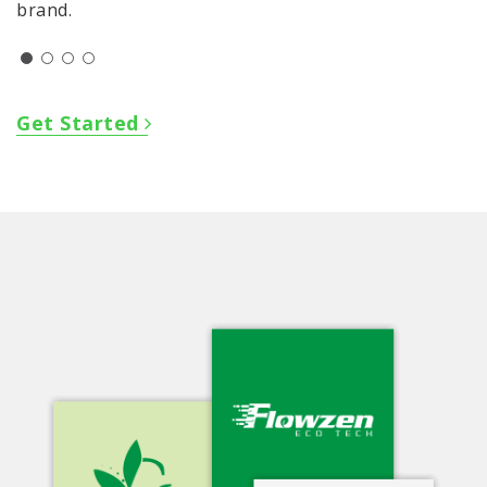
brand.
Get Started