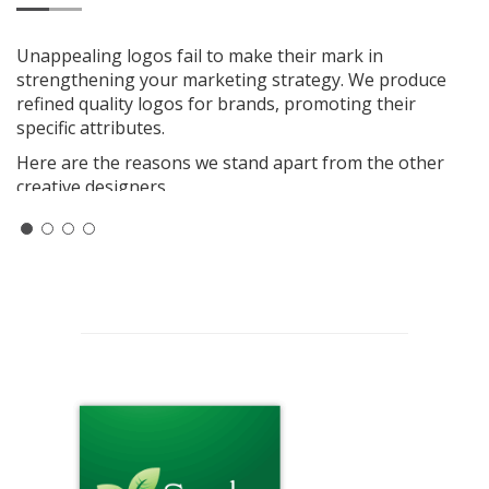
Unappealing logos fail to make their mark in
strengthening your marketing strategy. We produce
refined quality logos for brands, promoting their
specific attributes.
Here are the reasons we stand apart from the other
creative designers.