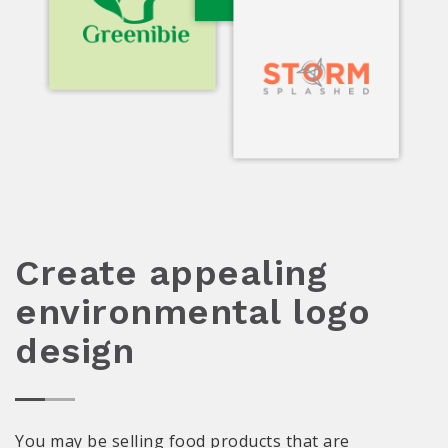
Create appealing
environmental logo
design
You may be selling food products that are