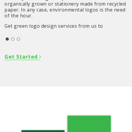
organically grown or stationery made from recycled
paper. In any case, environmental logos is the need
of the hour.
Get green logo design services from us to
strengthen your position even further in the
market.
Get Started