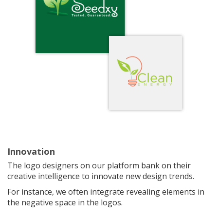
Innovation
The logo designers on our platform bank on their
creative intelligence to innovate new design trends.
For instance, we often integrate revealing elements in
the negative space in the logos.