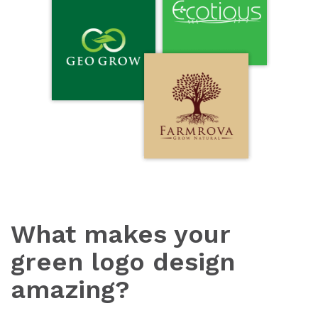
What makes your
green logo design
amazing?