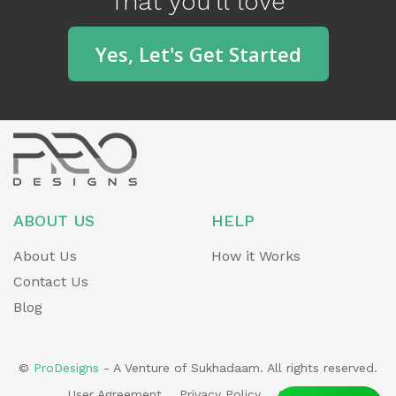
That you'll love
o
u
Yes, Let's Get Started
s
ABOUT US
HELP
About Us
How it Works
Contact Us
Blog
©
ProDesigns
- A Venture of Sukhadaam. All rights reserved.
User Agreement
Privacy Policy
Sitemap