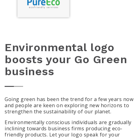
Environmental logo
boosts your Go Green
business
Going green has been the trend for a few years now
and people are keen on exploring new horizons to
strengthen the sustainability of our planet.
Environmentally conscious individuals are gradually
inclining towards business firms producing eco-
friendly products. Let your logo speak for your