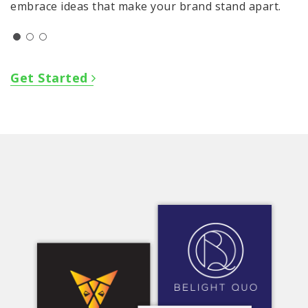
embrace ideas that make your brand stand apart.
Get Started