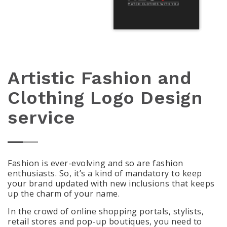
Artistic Fashion and
Clothing Logo Design
service
Fashion is ever-evolving and so are fashion
enthusiasts. So, it’s a kind of mandatory to keep
your brand updated with new inclusions that keeps
up the charm of your name.
In the crowd of online shopping portals, stylists,
retail stores and pop-up boutiques, you need to