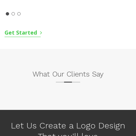
Get Started
What Our Clients Say
P
N
r
e
e
x
v
Let Us Create a Logo Design
t
i