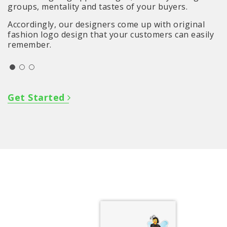
groups, mentality and tastes of your buyers.
Accordingly, our designers come up with original
fashion logo design that your customers can easily
remember.
Get Started