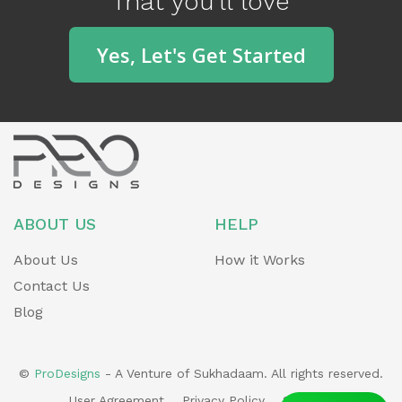
That you'll love
o
u
Yes, Let's Get Started
s
ABOUT US
HELP
About Us
How it Works
Contact Us
Blog
©
ProDesigns
- A Venture of Sukhadaam. All rights reserved.
User Agreement
Privacy Policy
Sitemap