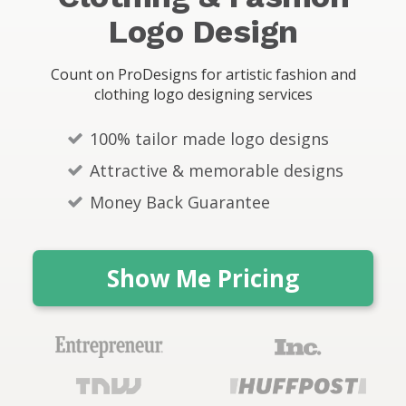
s
Logo Design
Count on ProDesigns for artistic fashion and
clothing logo designing services
100% tailor made logo designs
Attractive & memorable designs
Money Back Guarantee
Show Me Pricing