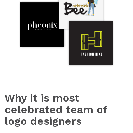
Why it is most
celebrated team of
logo designers