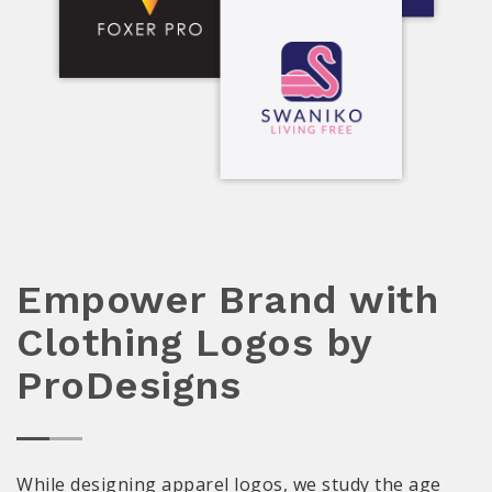
Empower Brand with
Clothing Logos by
ProDesigns
While designing apparel logos, we study the age