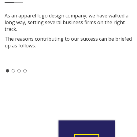
As an apparel logo design company, we have walked a
long way, setting several business firms on the right
track.
The reasons contributing to our success can be briefed
up as follows.