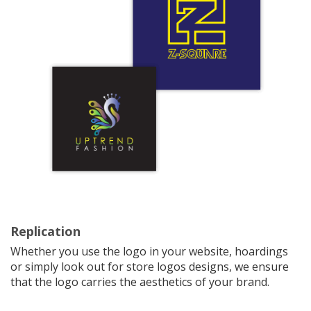
Replication
Whether you use the logo in your website, hoardings
or simply look out for store logos designs, we ensure
that the logo carries the aesthetics of your brand.