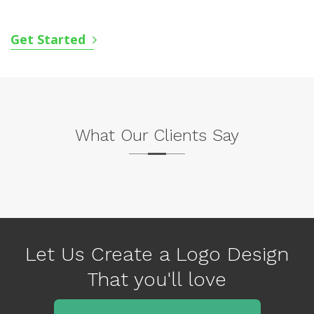
Get Started
What Our Clients Say
P
N
r
e
e
x
v
Let Us Create a Logo Design
t
i
That you'll love
o
u