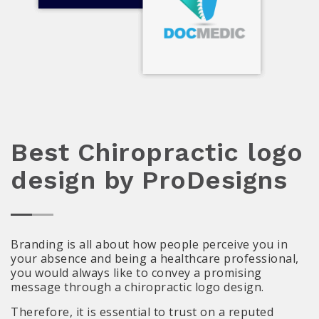
Best Chiropractic logo
design by ProDesigns
Branding is all about how people perceive you in
your absence and being a healthcare professional,
you would always like to convey a promising
message through a chiropractic logo design.
Therefore, it is essential to trust on a reputed