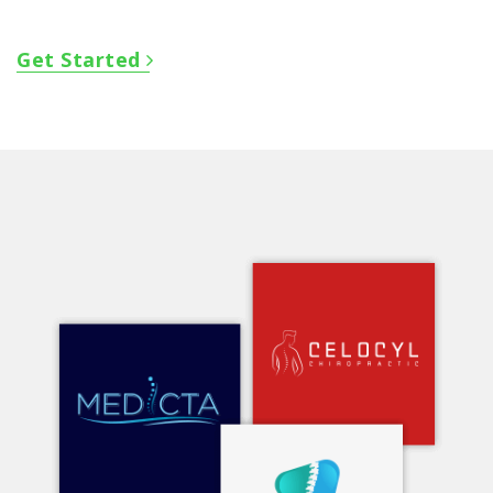
Get Started