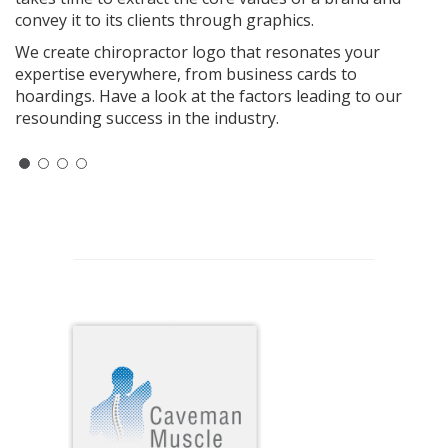
convey it to its clients through graphics.
We create chiropractor logo that resonates your
expertise everywhere, from business cards to
hoardings. Have a look at the factors leading to our
resounding success in the industry.