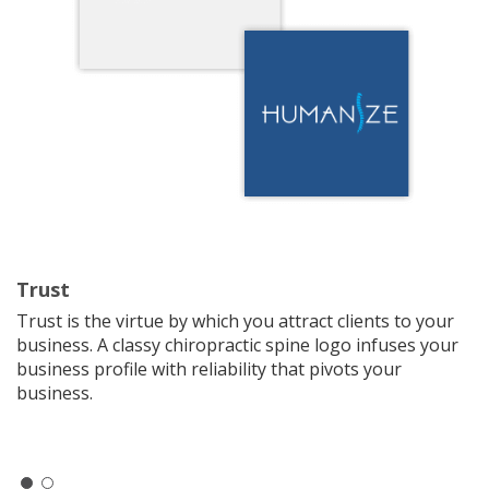
Trust
Trust is the virtue by which you attract clients to your
business. A classy chiropractic spine logo infuses your
business profile with reliability that pivots your
business.