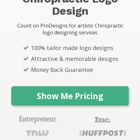
s
Design
Count on ProDesigns for artistic Chiropractic
logo designing services
100% tailor made logo designs
Attractive & memorable designs
Money Back Guarantee
Show Me Pricing