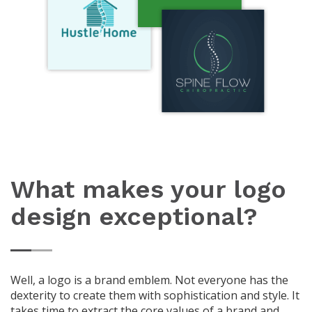
What makes your logo
design exceptional?
Well, a logo is a brand emblem. Not everyone has the
dexterity to create them with sophistication and style. It
takes time to extract the core values of a brand and