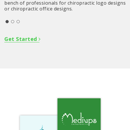
bench of professionals for chiropractic logo designs
or chiropractic office designs.
Get Started