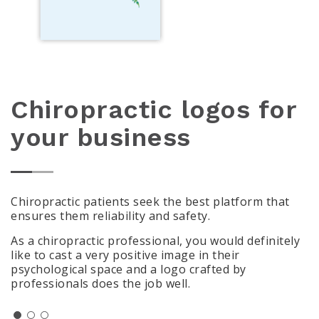
Chiropractic logos for
your business
Chiropractic patients seek the best platform that
ensures them reliability and safety.
As a chiropractic professional, you would definitely
like to cast a very positive image in their
psychological space and a logo crafted by
professionals does the job well.