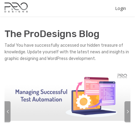
Login
The ProDesigns Blog
Tada! You have successfully accessed our hidden treasure of
knowledge. Update yourself with the latest news and insights in
graphic designing and WordPress development.
P
N
r
e
e
x