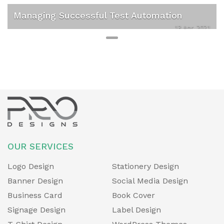
v
t
Managing Successful Test Automation
i
13 Apr, 2021
o
u
s
OUR SERVICES
Logo Design
Stationery Design
Banner Design
Social Media Design
Business Card
Book Cover
Signage Design
Label Design