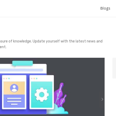
Blogs
asure of knowledge. Update yourself with the latest news and
ent.
N
e
x