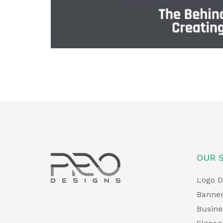
v
i
o
u
s
OUR 
Logo D
Banner
Busine