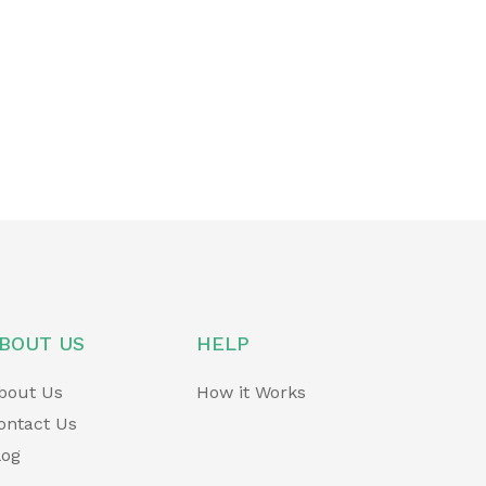
BOUT US
HELP
bout Us
How it Works
ontact Us
log