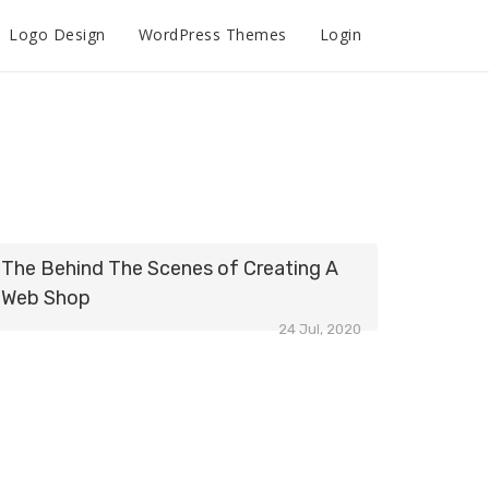
Logo Design
WordPress Themes
Login
The Behind The Scenes of Creating A
Web Shop
24 Jul, 2020