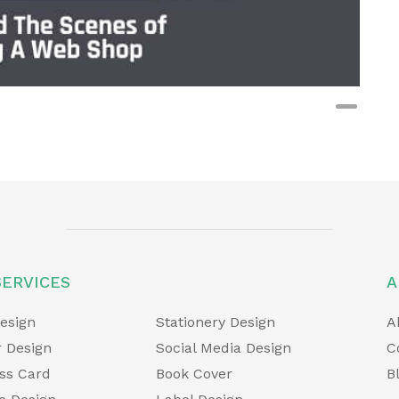
t
SERVICES
A
esign
Stationery Design
A
 Design
Social Media Design
C
ss Card
Book Cover
B