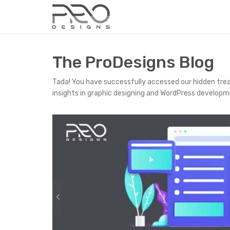
The ProDesigns Blog
Tada! You have successfully accessed our hidden tre
insights in graphic designing and WordPress developm
P
r
e