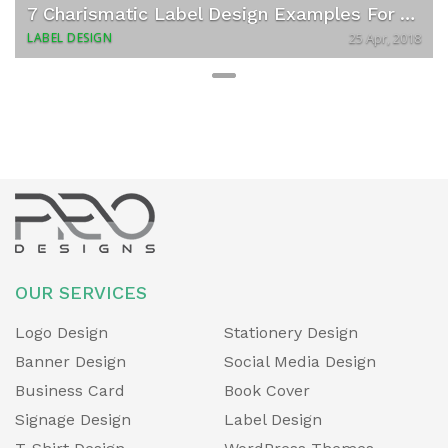
v
t
7 Charismatic Label Design Examples For Your Next Food Startup
i
LABEL DESIGN
25 Apr, 2018
o
u
s
OUR SERVICES
Logo Design
Stationery Design
Banner Design
Social Media Design
Business Card
Book Cover
Signage Design
Label Design