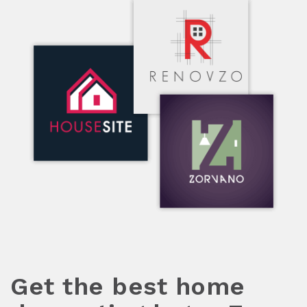
Get the best home