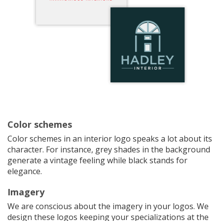
Color schemes
Color schemes in an interior logo speaks a lot about its
character. For instance, grey shades in the background
generate a vintage feeling while black stands for
elegance.
Imagery
We are conscious about the imagery in your logos. We
design these logos keeping your specializations at the