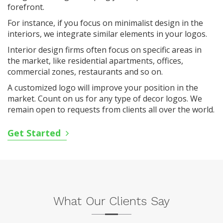
forefront.
For instance, if you focus on minimalist design in the
interiors, we integrate similar elements in your logos.
Interior design firms often focus on specific areas in
the market, like residential apartments, offices,
commercial zones, restaurants and so on.
A customized logo will improve your position in the
market. Count on us for any type of decor logos. We
remain open to requests from clients all over the world.
Get Started
What Our Clients Say