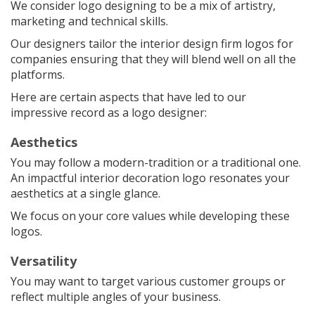
We consider logo designing to be a mix of artistry,
marketing and technical skills.
Our designers tailor the interior design firm logos for
companies ensuring that they will blend well on all the
platforms.
Here are certain aspects that have led to our
impressive record as a logo designer:
Aesthetics
You may follow a modern-tradition or a traditional one.
An impactful interior decoration logo resonates your
aesthetics at a single glance.
We focus on your core values while developing these
logos.
Versatility
You may want to target various customer groups or
reflect multiple angles of your business.