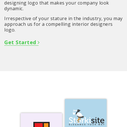
designing logo that makes your company look
dynamic.
Irrespective of your stature in the industry, you may
approach us for a compelling interior designers
logo.
Get Started