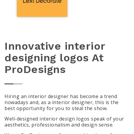
Innovative interior
designing logos At
ProDesigns
Hiring an interior designer has become a trend
nowadays and, as a interior designer, this is the
best opportunity for you to steal the show.
Well-designed interior design logos speak of your
aesthetics, professionalism and design sense.