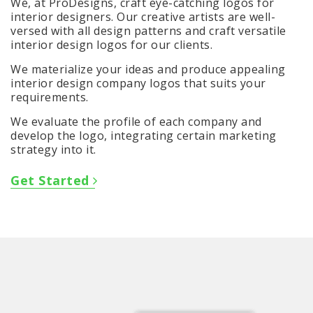
We, at ProDesigns, craft eye-catching logos for
interior designers. Our creative artists are well-
versed with all design patterns and craft versatile
interior design logos for our clients.
We materialize your ideas and produce appealing
interior design company logos that suits your
requirements.
We evaluate the profile of each company and
develop the logo, integrating certain marketing
strategy into it.
Get Started