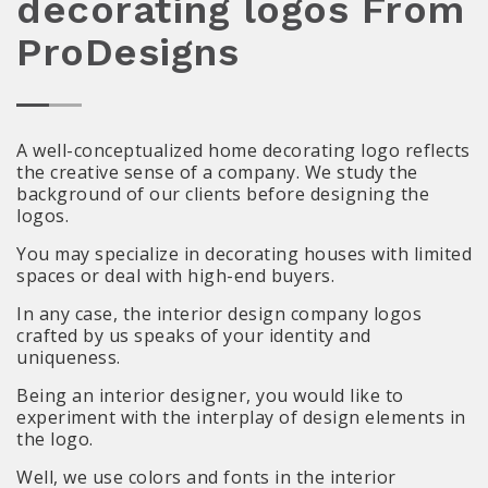
decorating logos From
ProDesigns
A well-conceptualized home decorating logo reflects
the creative sense of a company. We study the
background of our clients before designing the
logos.
You may specialize in decorating houses with limited
spaces or deal with high-end buyers.
In any case, the interior design company logos
crafted by us speaks of your identity and
uniqueness.
Being an interior designer, you would like to
experiment with the interplay of design elements in
the logo.
Well, we use colors and fonts in the interior