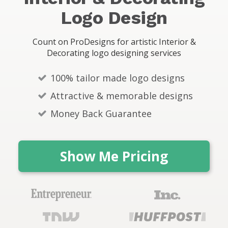
s
Logo Design
Count on ProDesigns for artistic Interior &
Decorating logo designing services
100% tailor made logo designs
Attractive & memorable designs
Money Back Guarantee
Show Me Pricing