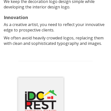
We keep the decoration logo design simple while
developing the interior design logo.
Innovation
As a creative artist, you need to reflect your innovative
edge to prospective clients.
We often avoid heavily crowded logos, replacing them
with clean and sophisticated typography and images.