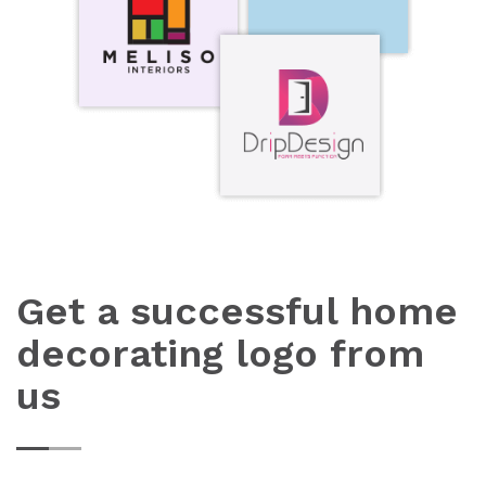
Get a successful home
decorating logo from
us