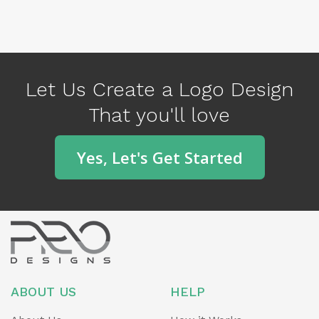
P
N
r
e
e
x
v
Let Us Create a Logo Design
t
i
That you'll love
o
u
Yes, Let's Get Started
s
ABOUT US
HELP