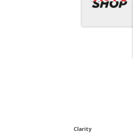
Clarity