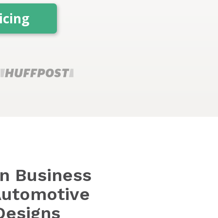
icing
en Business
Automotive
Designs