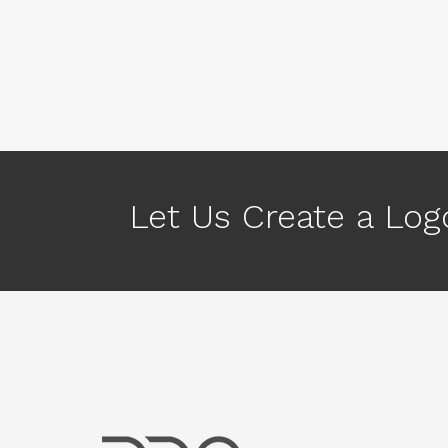
Let Us Create a Logo