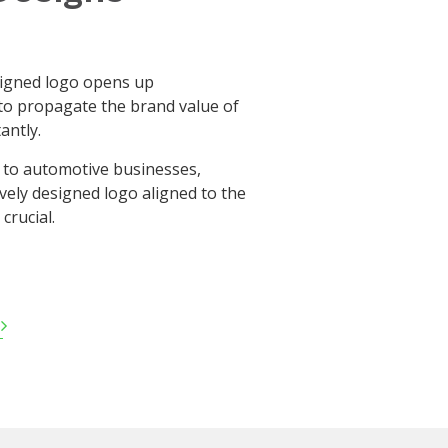
signed logo opens up
to propagate the brand value of
antly.
 to automotive businesses,
ively designed logo aligned to the
crucial.
d