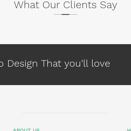
What Our Clients Say
 Design That you'll love
ABOUT US
H