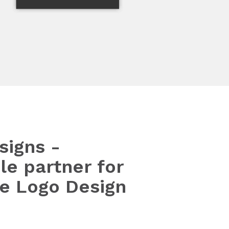
signs -
le partner for
le Logo Design