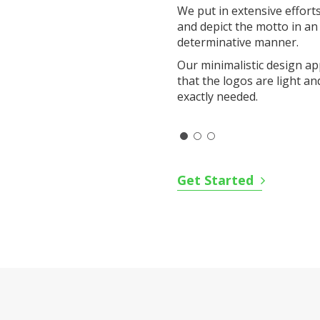
We put in extensive effort
and depict the motto in an
determinative manner.
Our minimalistic design a
that the logos are light an
exactly needed.
Get Started