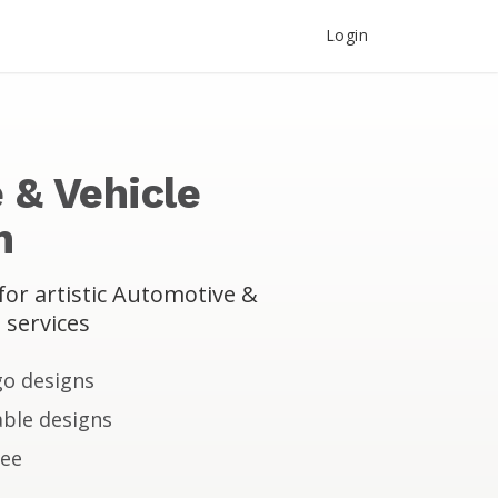
Login
 & Vehicle
n
or artistic Automotive &
 services
go designs
ble designs
tee