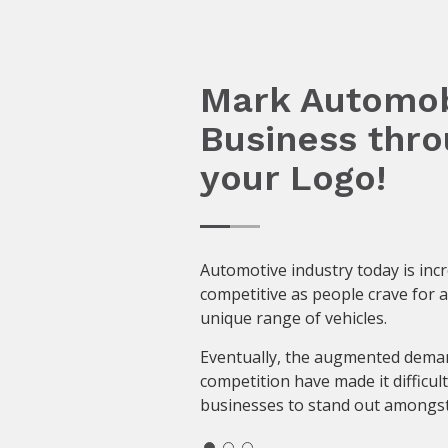
Mark Automob
Business thr
your Logo!
Automotive industry today is inc
competitive as people crave for 
unique range of vehicles.
Eventually, the augmented dema
competition have made it difficult
businesses to stand out amongst