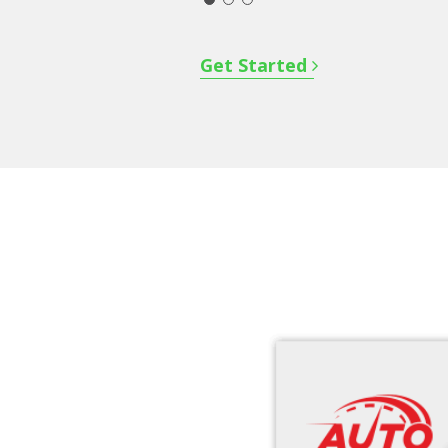
Get Started