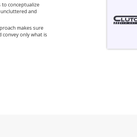
s to conceptualize
 uncluttered and
pproach makes sure
d convey only what is