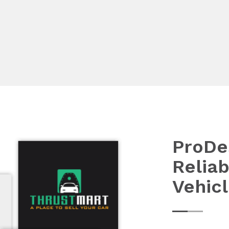
ProDe
Reliab
Vehic