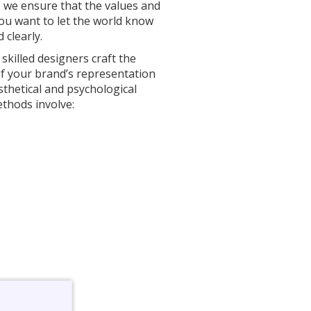
 we ensure that the values and
u want to let the world know
 clearly.
skilled designers craft the
f your brand’s representation
sthetical and psychological
thods involve: