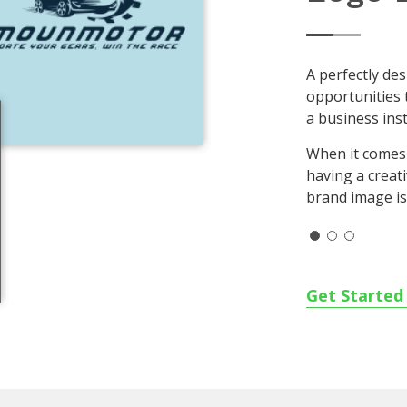
A perfectly de
opportunities 
a business inst
When it comes
having a creat
brand image is 
Get Starte