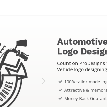
Automotive
Logo Desig
Count on ProDesigns f
Vehicle logo designing
100% tailor made lo
N
Attractive & memora
e
Money Back Guaran
x