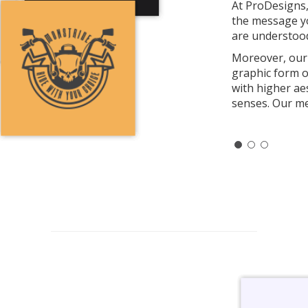
At ProDesigns,
the message yo
are understood
Moreover, our 
graphic form o
with higher ae
senses. Our me