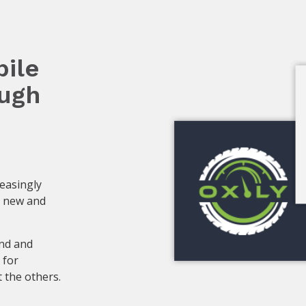
ile
ough
reasingly
a new and
nd and
 for
 the others.